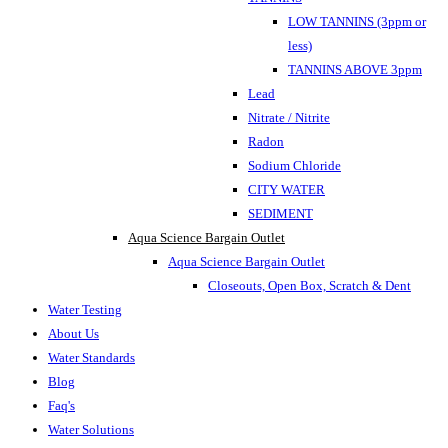
LOW TANNINS (3ppm or
less)
TANNINS ABOVE 3ppm
Lead
Nitrate / Nitrite
Radon
Sodium Chloride
CITY WATER
SEDIMENT
Aqua Science Bargain Outlet
Aqua Science Bargain Outlet
Closeouts, Open Box, Scratch & Dent
Water Testing
About Us
Water Standards
Blog
Faq's
Water Solutions