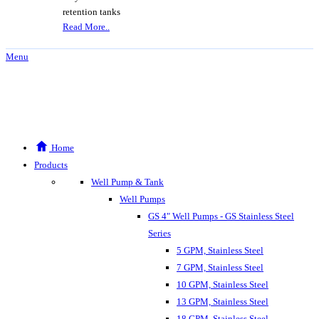
retention tanks
Read More..
Menu
Home
Products
Well Pump & Tank
Well Pumps
GS 4" Well Pumps - GS Stainless Steel
Series
5 GPM, Stainless Steel
7 GPM, Stainless Steel
10 GPM, Stainless Steel
13 GPM, Stainless Steel
18 GPM, Stainless Steel