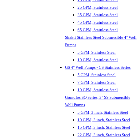
25 GPM, Stainless Steel
35 GPM, Stainless Steel
45 GPM, Stainless Steel
65 GPM, Stainless Steel
Shakti Stainless Steel Submersible 4" Well
Pumps
5 GPM, Stainless Steel
10 GPM, Stainless Steel
GS 4" Well Pumps - CS Stainless Series
5 GPM, Stainless Steel
7 GPM, Stainless Steel
10 GPM, Stainless Steel
Grundfos SQ Series, 3" SS Submersible
Well Pumps
5 GPM, 3 inch, Stainless Steel
10 GPM, 3 inch, Stainless Steel
15 GPM, 3 inch, Stainless Steel
22 GPM, 3 inch, Stainless Steel