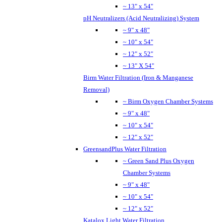
~ 13" x 54"
pH Neutralizers (Acid Neutralizing) System
~ 9" x 48"
~ 10" x 54"
~ 12" x 52"
~ 13" X 54"
Birm Water Filtration (Iron & Manganese
Removal)
~ Birm Oxygen Chamber Systems
~ 9" x 48"
~ 10" x 54"
~ 12" x 52"
GreensandPlus Water Filtration
~ Green Sand Plus Oxygen
Chamber Systems
~ 9" x 48"
~ 10" x 54"
~ 12" x 52"
Katalox Light Water Filtration