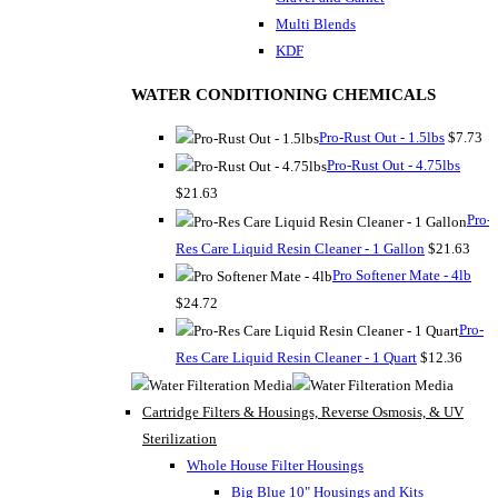
Multi Blends
KDF
WATER CONDITIONING CHEMICALS
Pro-Rust Out - 1.5lbs
$7.73
Pro-Rust Out - 4.75lbs
$21.63
Pro-
Res Care Liquid Resin Cleaner - 1 Gallon
$21.63
Pro Softener Mate - 4lb
$24.72
Pro-
Res Care Liquid Resin Cleaner - 1 Quart
$12.36
Cartridge Filters & Housings, Reverse Osmosis, & UV
Sterilization
Whole House Filter Housings
Big Blue 10" Housings and Kits