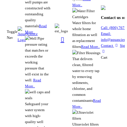
well pumps are
More..
constructed with
outstanding
Contact us on
quality
Water filters for
materials
Read
Call:
(800)
767
-
whole home
Toggle
More..
Email:
filtration as well
Nav
info@aquascienc
as replacement
pressure rating
Contact
Sign
filters
Read More..
that matches or
exceeds the
Cart
That delivers
working
clean, filtered
pressure that
water to every tap
will exist in the
by removing
well.
Read
sediments,
More..
chlorine, and
common
contaminants
Read
Safeguard your
More..
water system
with high-
quality well
Ultraviolet filters