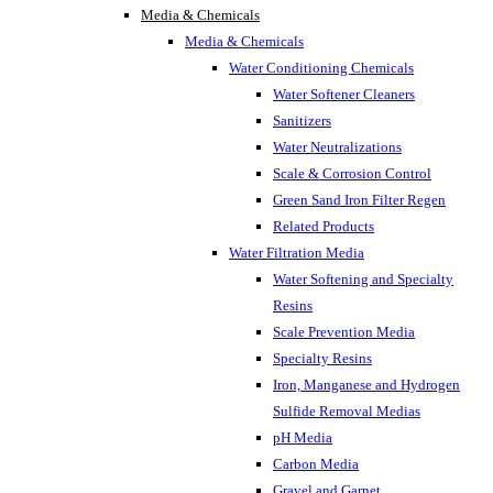
Media & Chemicals
Media & Chemicals
Water Conditioning Chemicals
Water Softener Cleaners
Sanitizers
Water Neutralizations
Scale & Corrosion Control
Green Sand Iron Filter Regen
Related Products
Water Filtration Media
Water Softening and Specialty
Resins
Scale Prevention Media
Specialty Resins
Iron, Manganese and Hydrogen
Sulfide Removal Medias
pH Media
Carbon Media
Gravel and Garnet