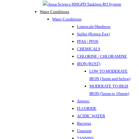
Water Conditions
Water Conditions
Limescale/Hardness
Sulfur (Rotten Egg)
PFAS / PFOS
CHEMICALS
CHLORINE / CHLORAMINE
IRON (RUST)
LOW TO MODERATE
IRON (3ppm and below)
MODERATE TO HIGH
IRON (5ppm to 10ppm)
Arsenic
FLUORIDE
ACIDIC WATER
Bacteria
Uranium
TANNINS