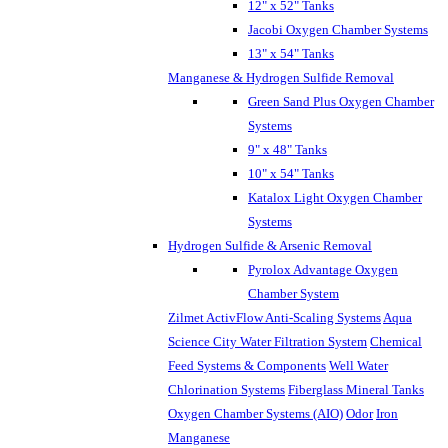
12" x 52" Tanks
Jacobi Oxygen Chamber Systems
13" x 54" Tanks
Manganese & Hydrogen Sulfide Removal
Green Sand Plus Oxygen Chamber
Systems
9" x 48" Tanks
10" x 54" Tanks
Katalox Light Oxygen Chamber
Systems
Hydrogen Sulfide & Arsenic Removal
Pyrolox Advantage Oxygen
Chamber System
Zilmet ActivFlow Anti-Scaling Systems
Aqua
Science City Water Filtration System
Chemical
Feed Systems & Components
Well Water
Chlorination Systems
Fiberglass Mineral Tanks
Oxygen Chamber Systems (AIO)
Odor
Iron
Manganese