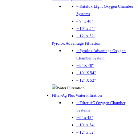
~ Katalox Light Oxygen Chamber
Systems
~ 9" x 48"
~ 10" x 54"
~ 12" x 52"
Pyrolox Advantage Filtration
~ Pyrolox Advantage Oxygen
Chamber System
~ 9" X 48"
~ 10" X 54"
~ 12" X 52"
Filter-Ag Plus Water Filtration
~ Filter-AG Oxygen Chamber
Systems
~ 9" x 48"
~ 10" x 54"
~ 12" x 52"