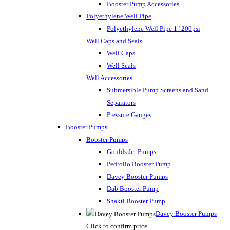
Booster Pump Accessories
Polyethylene Well Pipe
Polyethylene Well Pipe 1" 200psi
Well Caps and Seals
Well Caps
Well Seals
Well Accessories
Submersible Pump Screens and Sand
Separators
Pressure Gauges
Booster Pumps
Booster Pumps
Goulds Jet Pumps
Pedrollo Booster Pump
Davey Booster Pumps
Dab Booster Pump
Shakti Booster Pump
Davey Booster Pumps
Click to confirm price