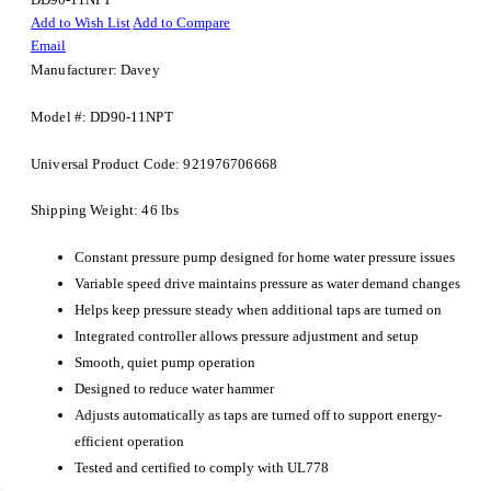
Add to Wish List
Add to Compare
Email
Manufacturer: Davey
Model #: DD90-11NPT
Universal Product Code: 921976706668
Shipping Weight: 46 lbs
Constant pressure pump designed for home water pressure issues
Variable speed drive maintains pressure as water demand changes
Helps keep pressure steady when additional taps are turned on
Integrated controller allows pressure adjustment and setup
Smooth, quiet pump operation
Designed to reduce water hammer
Adjusts automatically as taps are turned off to support energy-
efficient operation
Tested and certified to comply with UL778