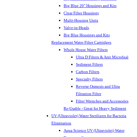
Big Blue 20" Housings and Kits
Clear Filter Housings
Multi-Housing Units
Valve-in-Heads
Big Blue Housings and Kits
Replacement Water Filter Cartridges
Whole House Water Filters
Ultra D Filters & Anti Microbial
Sediment Filters
Carbon Filters
Specialty Filters
Reverse Osmosis and Ultra
Filtration Filter
Filter Wrenches and Accessories
Re-Usable - Great for Heavy Sediment
UV (Ultraviolet) Water Sterilizers for Bacteria
Elimination
Aqua Science UV (Ultraviolet) Water