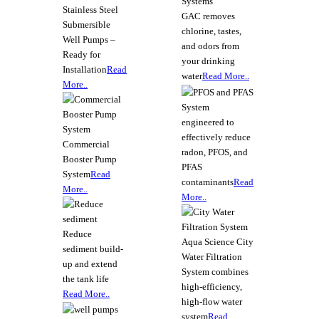
Stainless Steel
GAC removes
Submersible
chlorine, tastes,
Well Pumps –
and odors from
Ready for
your drinking
Installation
Read
water
Read More..
More..
System
engineered to
effectively reduce
Commercial
radon, PFOS, and
Booster Pump
PFAS
System
Read
contaminants
Read
More..
More..
Reduce
Aqua Science City
sediment build-
Water Filtration
up and extend
System combines
the tank life
high-efficiency,
Read More..
high-flow water
system
Read