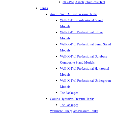
30 GPM, 3 inch, Stainless Steel
Tanks
Amtrol Well-X-Trol Pressure Tanks
Well-X-Trol-Professional Stand
Models
Well-X-Trol Professional Inline
Models
Well-X-Trol Professional Pump Stand
Models
Well-X-Trol Professional Durabase
Composite Stand Models
Well-X-Trol Professional Horizontal
Models
Well-X-Trol Professional Underground
Models
Tee Packages
Goulds HydroPro Pressure Tanks
Tee Packages
Wellmate Fiberglass Pressure Tanks