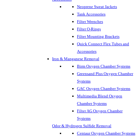
Neoprene Sweat Jackets
Tank Accessories
Filter Wrenches
Filter O-Rings
Filter Mounting Brackets
Quick Connect Flex Tubes and
Accessories
Iron & Manganese Removal
Birm Oxygen Chamber Systems
Greensand Plus Oxygen Chamber
Systems
GAC Oxygen Chamber Systems
Multimedia Blend Oxygen
Chamber Systems
Filter AG Oxygen Chamber
Systems
Odor & Hydrogen Sulfide Removal
Centaur Oxygen Chamber Systems