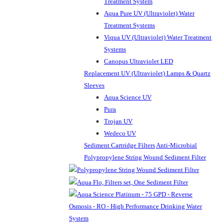
Treatment System
Aqua Pure UV (Ultraviolet) Water
Treatment Systems
Viqua UV (Ultraviolet) Water Treatment
Systems
Canopus Ultraviolet LED
Replacement UV (Ultraviolet) Lamps & Quartz
Sleeves
Aqua Science UV
Pura
Trojan UV
Wedeco UV
Sediment Cartridge Filters
Anti-Microbial
Polypropylene String Wound Sediment Filter