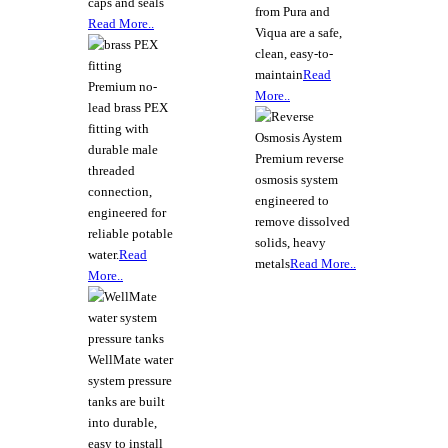
caps and seals
from Pura and
Read More..
Viqua are a safe,
clean, easy-to-
maintain
Read
Premium no-
More..
lead brass PEX
fitting with
durable male
Premium reverse
threaded
osmosis system
connection,
engineered to
engineered for
remove dissolved
reliable potable
solids, heavy
water.
Read
metals
Read More..
More..
WellMate water
system pressure
tanks are built
into durable,
easy to install