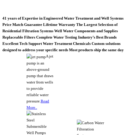
41 years of Expertise in Engineered Water Treatment and Well Systems
Price Match Guarantee
Lifetime Warranty
The Largest Selection of
Residential Filtration Systems
Well Water Components and Supplies
Replaceable Filters
Complete Water Testing
Industry’s Best Brands
Excellent Tech Support
Water Treatment Chemicals
Custom solutions
designed to address your specific needs
Most products ship the same day
A jet
pump is an
above-ground
pump that draws
water from wells
to provide
reliable water
pressure.
Read
More..