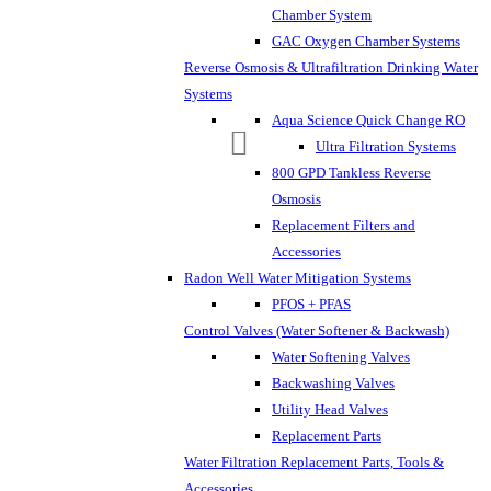
Chamber System
GAC Oxygen Chamber Systems
Reverse Osmosis & Ultrafiltration Drinking Water
Systems
Aqua Science Quick Change RO
Ultra Filtration Systems
800 GPD Tankless Reverse
Osmosis
Replacement Filters and
Accessories
Radon Well Water Mitigation Systems
PFOS + PFAS
Control Valves (Water Softener & Backwash)
Water Softening Valves
Backwashing Valves
Utility Head Valves
Replacement Parts
Water Filtration Replacement Parts, Tools &
Accessories