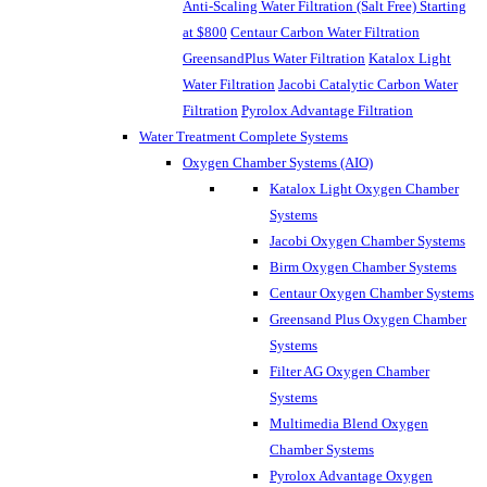
Anti-Scaling Water Filtration (Salt Free) Starting
at $800
Centaur Carbon Water Filtration
GreensandPlus Water Filtration
Katalox Light
Water Filtration
Jacobi Catalytic Carbon Water
Filtration
Pyrolox Advantage Filtration
Water Treatment Complete Systems
Oxygen Chamber Systems (AIO)
Katalox Light Oxygen Chamber
Systems
Jacobi Oxygen Chamber Systems
Birm Oxygen Chamber Systems
Centaur Oxygen Chamber Systems
Greensand Plus Oxygen Chamber
Systems
Filter AG Oxygen Chamber
Systems
Multimedia Blend Oxygen
Chamber Systems
Pyrolox Advantage Oxygen