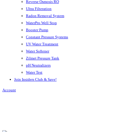
Reverse Osmosis RO
Ultra Filteration
Radon Removal System
WaterPro Well Stop
Booster Pump
Constant Pressure Systems
UV Water Treatment
Water Softener
Zilmet Pressure Tank
pH Neutralizers
Water Test
Join Insiders Club & Save!
Account