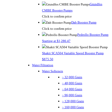
Grundfos
CMBE Booster Pumps
Click to confirm price
Dab Booster Pump
Click to confirm price
Pedrollo Booster Pump
Starting at $1,286.47
Shakti SCA504 Variable Speed Booster Pump
$875.50
Water Filtration
Water Softeners
~ 32,000 Grain
~ 48,000 Grain
~ 64,000 Grain
~ 96,000 Grain
~ 128,000 Grain
~ 160,000 Grain