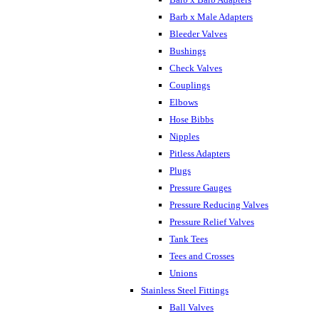
Barb x Male Adapters
Bleeder Valves
Bushings
Check Valves
Couplings
Elbows
Hose Bibbs
Nipples
Pitless Adapters
Plugs
Pressure Gauges
Pressure Reducing Valves
Pressure Relief Valves
Tank Tees
Tees and Crosses
Unions
Stainless Steel Fittings
Ball Valves