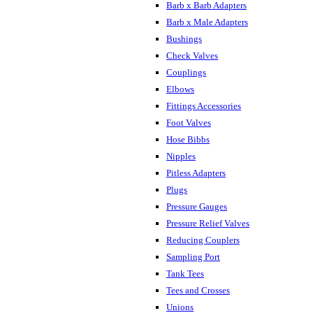
Barb x Barb Adapters
Barb x Male Adapters
Bushings
Check Valves
Couplings
Elbows
Fittings Accessories
Foot Valves
Hose Bibbs
Nipples
Pitless Adapters
Plugs
Pressure Gauges
Pressure Relief Valves
Reducing Couplers
Sampling Port
Tank Tees
Tees and Crosses
Unions