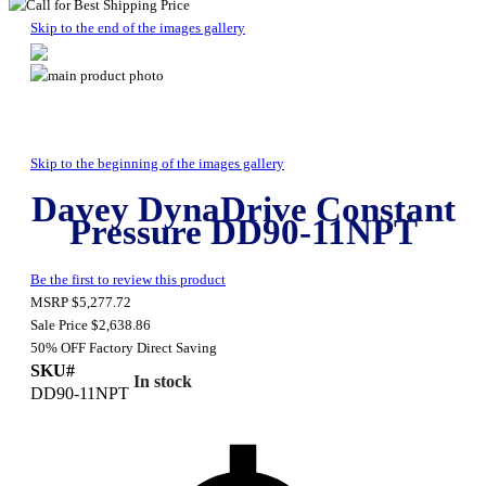
Skip to the end of the images gallery
Skip to the beginning of the images gallery
Davey DynaDrive Constant
Pressure DD90-11NPT
Be the first to review this product
MSRP
$5,277.72
Sale Price
$2,638.86
50% OFF
Factory Direct Saving
SKU#
In stock
DD90-11NPT