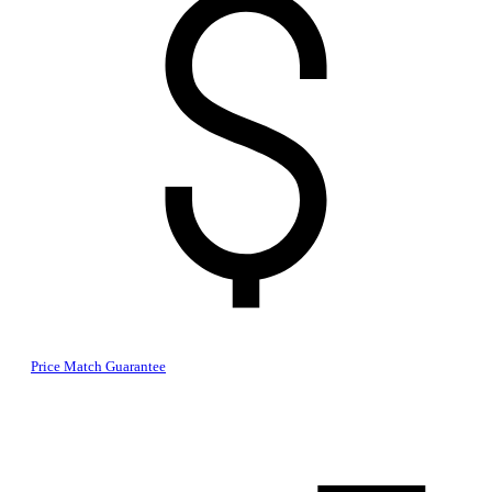
Price Match Guarantee