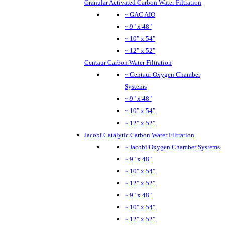
Granular Activated Carbon Water Filtration
~ GAC AIO
~ 9" x 48"
~ 10" x 54"
~ 12" x 52"
Centaur Carbon Water Filtration
~ Centaur Oxygen Chamber
Systems
~ 9" x 48"
~ 10" x 54"
~ 12" x 52"
Jacobi Catalytic Carbon Water Filtration
~ Jacobi Oxygen Chamber Systems
~ 9" x 48"
~ 10" x 54"
~ 12" x 52"
~ 9" x 48"
~ 10" x 54"
~ 12" x 52"