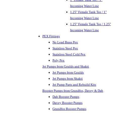
Incoming Water Line
1.25" Female Tank Tee / 1"
Incoming Water Line
1.25" Female Tank Tee / 1.25"
Incoming Water Line
PEX Fittings
No Lead Brass Pex
Stainless Steel Pex
Stainless Steel Cold Pex
Poly Pex
Jet Pumps from Goulds and Shakti
Jet Pumps from Goulds
Jet Pumps from Shakti
Jet Pump Parts and Rebuild Kits
Booster Pumps from Grundfos, Davey & Dab
Dab Booster Pumps
Davey Booster Pumps
Grundfos Booster Pumps