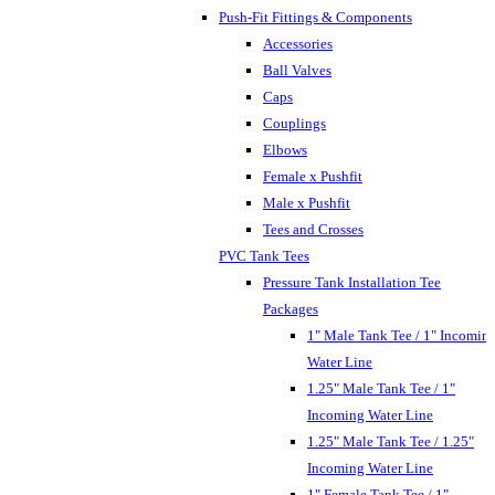
Push-Fit Fittings & Components
Accessories
Ball Valves
Caps
Couplings
Elbows
Female x Pushfit
Male x Pushfit
Tees and Crosses
PVC Tank Tees
Pressure Tank Installation Tee
Packages
1" Male Tank Tee / 1" Incomin
Water Line
1.25" Male Tank Tee / 1"
Incoming Water Line
1.25" Male Tank Tee / 1.25"
Incoming Water Line
1" Female Tank Tee / 1"