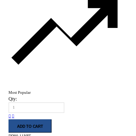
Most Popular
Qty:
ADD TO CART
DD90-11NPT