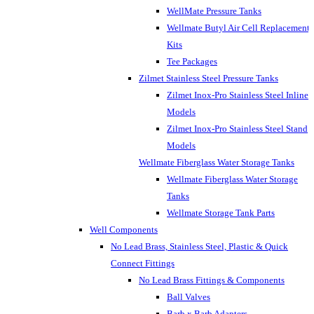
WellMate Pressure Tanks
Wellmate Butyl Air Cell Replacement
Kits
Tee Packages
Zilmet Stainless Steel Pressure Tanks
Zilmet Inox-Pro Stainless Steel Inline
Models
Zilmet Inox-Pro Stainless Steel Stand
Models
Wellmate Fiberglass Water Storage Tanks
Wellmate Fiberglass Water Storage
Tanks
Wellmate Storage Tank Parts
Well Components
No Lead Brass, Stainless Steel, Plastic & Quick
Connect Fittings
No Lead Brass Fittings & Components
Ball Valves
Barb x Barb Adapters