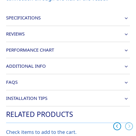
SPECIFICATIONS
REVIEWS
PERFORMANCE CHART
ADDITIONAL INFO
FAQS
INSTALLATION TIPS
RELATED PRODUCTS
Check items to add to the cart.