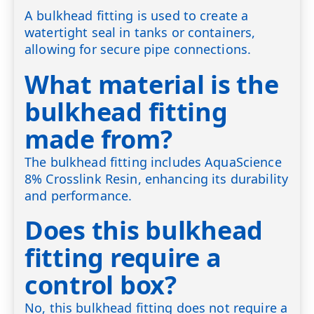
A bulkhead fitting is used to create a
watertight seal in tanks or containers,
allowing for secure pipe connections.
What material is the
bulkhead fitting
made from?
The bulkhead fitting includes AquaScience
8% Crosslink Resin, enhancing its durability
and performance.
Does this bulkhead
fitting require a
control box?
No, this bulkhead fitting does not require a