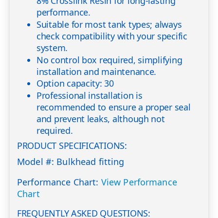
8% Crosslink Resin for long-lasting
performance.
Suitable for most tank types; always
check compatibility with your specific
system.
No control box required, simplifying
installation and maintenance.
Option capacity: 30
Professional installation is
recommended to ensure a proper seal
and prevent leaks, although not
required.
PRODUCT SPECIFICATIONS:
Model #: Bulkhead fitting
Performance Chart:
View Performance
Chart
FREQUENTLY ASKED QUESTIONS: