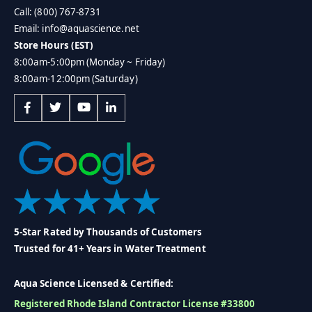
Call: (800) 767-8731
Email: info@aquascience.net
Store Hours (EST)
8:00am-5:00pm (Monday ~ Friday)
8:00am-12:00pm (Saturday)
5-Star Rated by Thousands of Customers
Trusted for 41+ Years in Water Treatment
Aqua Science Licensed & Certified:
Registered Rhode Island Contractor License #33800