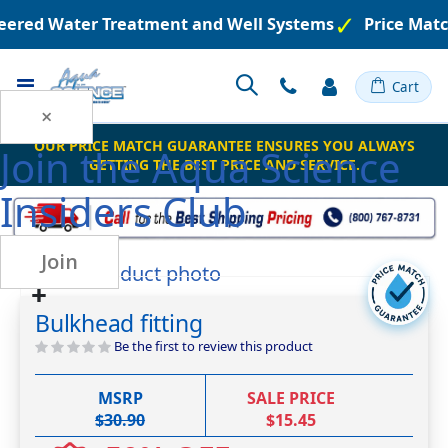
neered Water Treatment and Well Systems
Price Matc
Toggle
Cart
Nav
×
OUR PRICE MATCH GUARANTEE ENSURES YOU ALWAYS
Join the
Aqua Science
GETTING THE BEST PRICE AND SERVICE.
Insiders Club
Join
Skip
Skip
to
to
the
Bulkhead fitting
the
end
beginning
Be the first to review this product
of
of
the
the
images
MSRP
SALE PRICE
images
gallery
$30.90
$15.45
gallery