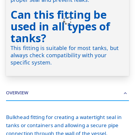
Can this fitting be
used in all types of
tanks?
This fitting is suitable for most tanks, but
always check compatibility with your
specific system.
OVERVIEW
Bulkhead fitting for creating a watertight seal in
tanks or containers and allowing a secure pipe
connection through the wall of the vessel.