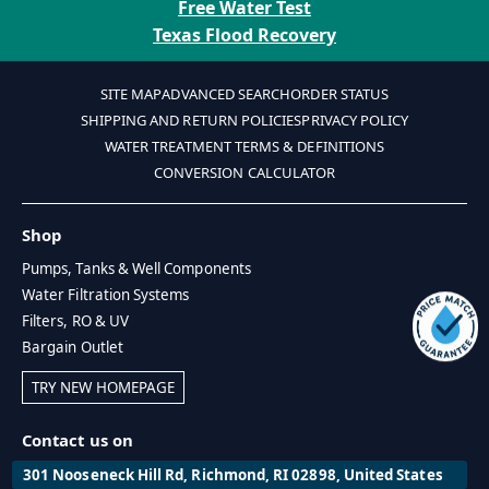
Free Water Test
Texas Flood Recovery
SITE MAP
ADVANCED SEARCH
ORDER STATUS
SHIPPING AND RETURN POLICIES
PRIVACY POLICY
WATER TREATMENT TERMS & DEFINITIONS
CONVERSION CALCULATOR
Shop
Pumps, Tanks & Well Components
Water Filtration Systems
Filters, RO & UV
Bargain Outlet
TRY NEW HOMEPAGE
Contact us on
301 Nooseneck Hill Rd, Richmond, RI 02898, United States