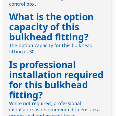
control box.
What is the option
capacity of this
bulkhead fitting?
The option capacity for this bulkhead
fitting is 30.
Is professional
installation required
for this bulkhead
fitting?
While not required, professional
installation is recommended to ensure a
proper seal and prevent leaks.