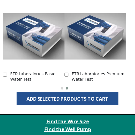
ETR Laboratories Basic
ETR Laboratories Premium
Water Test
Water Test
ADD SELECTED PRODUCTS TO CART
Find the Wire Size
Find the Well Pump