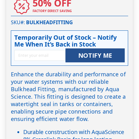
50% OFF
FACTORY DIRECT SAVING
SKU#
BULKHEADFITTING
Temporarily Out of Stock – Notify
Me When It’s Back in Stock
NOTIFY ME
Enhance the durability and performance of
your water systems with our reliable
Bulkhead Fitting, manufactured by Aqua
Science. This fitting is designed to create a
watertight seal in tanks or containers,
enabling secure pipe connections and
ensuring efficient water flow.
Durable construction with AquaScience