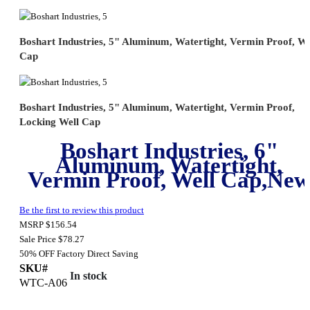
Boshart Industries, 5" Aluminum, Watertight, Vermin Proof, We
Cap
Boshart Industries, 5" Aluminum, Watertight, Vermin Proof,
Locking Well Cap
Boshart Industries, 6"
Aluminum, Watertight,
Vermin Proof, Well Cap,Ne
Be the first to review this product
MSRP
$156.54
Sale Price
$78.27
50% OFF
Factory Direct Saving
SKU#
In stock
WTC-A06