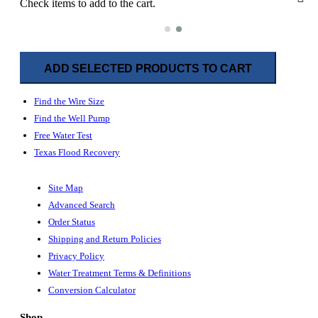
Check items to add to the cart.
ADD SELECTED PRODUCTS TO CART
Find the Wire Size
Find the Well Pump
Free Water Test
Texas Flood Recovery
Site Map
Advanced Search
Order Status
Shipping and Return Policies
Privacy Policy
Water Treatment Terms & Definitions
Conversion Calculator
Shop