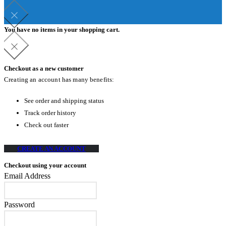
You have no items in your shopping cart.
Checkout as a new customer
Creating an account has many benefits:
See order and shipping status
Track order history
Check out faster
CREATE AN ACCOUNT
Checkout using your account
Email Address
Password