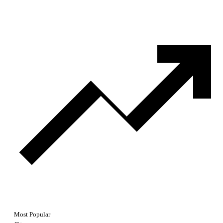
Most Popular