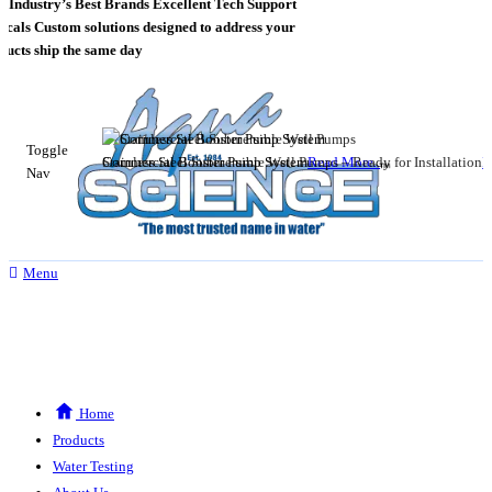
Industry’s Best Brands
Excellent Tech Support
als
Custom solutions designed to address your
cts ship the same day
Toggle
Stainless Steel Submersible Well Pumps – Ready for Installation
Commercial Booster Pump System
Read More..
R
Nav
Menu
Home
Products
Water Testing