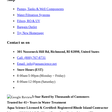
Pumps, Tanks & Well Components
Water Filtration Systems
Filters, RO & UV
Bargain Outlet
Try New Homepage
Contact us on
301 Nooseneck Hill Rd, Richmond, RI 02898, United States
Call: (800) 767-8731
Email: info@aquascience.net
Store Hours (EST)
8:00am-5:00pm (Monday ~ Friday)
8:00am-12:00pm (Saturday)
5-Star Rated by Thousands of Customers
Trusted for 41+ Years in Water Treatment
Aqua Science Licensed & Certified:
Registered Rhode Island Contractor