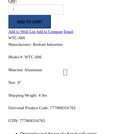
Qty:
ADD TO CART
Add to Wish List
Add to Compare
Email
WTC-A06
Manufacturer: Boshart Industries
Model #: WTC-A06
Material: Aluminum
Size: 6"
Shipping Weight: 4 lbs
Universal Product Code: 777808316762
GTIN: 777808316762
Designed to seal the top of a 6-inch well casing