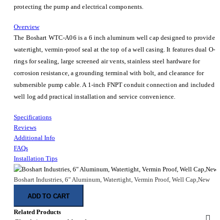
protecting the pump and electrical components.
Overview
The Boshart WTC-A06 is a 6 inch aluminum well cap designed to provide a
watertight, vermin-proof seal at the top of a well casing. It features dual O-
rings for sealing, large screened air vents, stainless steel hardware for
corrosion resistance, a grounding terminal with bolt, and clearance for
submersible pump cable. A 1-inch FNPT conduit connection and included
well log add practical installation and service convenience.
Specifications
Reviews
Additional Info
FAQs
Installation Tips
Boshart Industries, 6" Aluminum, Watertight, Vermin Proof, Well Cap,New
ADD TO CART
Related Products