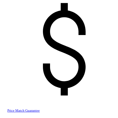
Price Match Guarantee