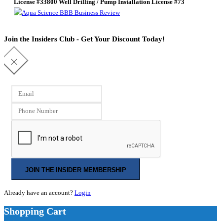
License #33800
Well Drilling / Pump Installation License #73
Join the Insiders Club - Get Your Discount Today!
JOIN THE INSIDER MEMBERSHIP
Already have an account?
Login
Shopping Cart