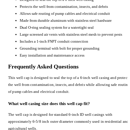
Protects the well from contamination, insects, and debris
Allows safe routing of pump cables and electrical conduit
Made from durable aluminum with stainless steel hardware
Dual O-ring sealing system for a watertight seal
Large screened air vents with stainless steel mesh to prevent pests
Includes a 1-inch FNPT conduit connection
Grounding terminal with bolt for proper grounding
Easy installation and maintenance access
Frequently Asked Questions
This well cap is designed to seal the top of a 6-inch well casing and protect
the well from contamination, insects, and debris while allowing safe routing
of pump cables and electrical conduit.
What well casing size does this well cap fit?
The well cap is designed for standard 6-inch ID well casings with
approximately 6-5/8 inch outer diameter commonly used in residential and
agricultural wells.