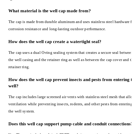
What material is the well cap made from?
The cap is made from durable aluminum and uses stainless steel hardware fo
corrosion resistance and long-lasting outdoor performance.
How does the well cap create a watertight seal?
The cap uses a dual O-ring sealing system that creates a secure seal between
the well casing and the retainer ring as well as between the cap cover and th
retainer ring.
How does the well cap prevent insects and pests from entering t
well?
The cap includes large screened air vents with stainless steel mesh that allo
ventilation while preventing insects, rodents, and other pests from entering
the well system.
Does this well cap support pump cable and conduit connections?