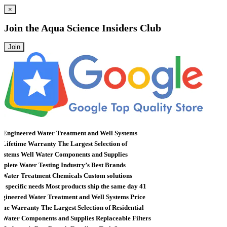
×
Join the
Aqua Science Insiders Club
Join
 Engineered Water Treatment and Well Systems
ifetime Warranty
The Largest Selection of
stems
Well Water Components and Supplies
lete Water Testing
Industry’s Best Brands
ater Treatment Chemicals
Custom solutions
specific needs
Most products ship the same day
41
gineered Water Treatment and Well Systems
Price
me Warranty
The Largest Selection of Residential
Water Components and Supplies
Replaceable Filters