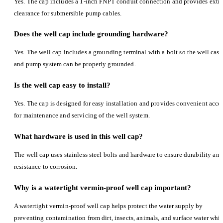
Yes. The cap includes a 1-inch FNPT conduit connection and provides extr
clearance for submersible pump cables.
Does the well cap include grounding hardware?
Yes. The well cap includes a grounding terminal with a bolt so the well casi
and pump system can be properly grounded.
Is the well cap easy to install?
Yes. The cap is designed for easy installation and provides convenient acce
for maintenance and servicing of the well system.
What hardware is used in this well cap?
The well cap uses stainless steel bolts and hardware to ensure durability and
resistance to corrosion.
Why is a watertight vermin-proof well cap important?
A watertight vermin-proof well cap helps protect the water supply by
preventing contamination from dirt, insects, animals, and surface water whil