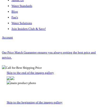
About Us
Water Standards
Blog
Faq's
Water Solutions
Join Insiders Club & Save!
Account
Our Price Match Guarantee ensures you always getting the best price and
service.
Skip to the end of the images gallery
Skip to the beginning of the images gallery