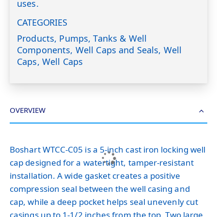
uses.
CATEGORIES
Products, Pumps, Tanks & Well
Components, Well Caps and Seals, Well
Caps, Well Caps
OVERVIEW
Boshart WTCC-C05 is a 5-inch cast iron locking well
cap designed for a watertight, tamper-resistant
installation. A wide gasket creates a positive
compression seal between the well casing and
cap, while a deep pocket helps seal unevenly cut
casings up to 1-1/2 inches from the top. Two large