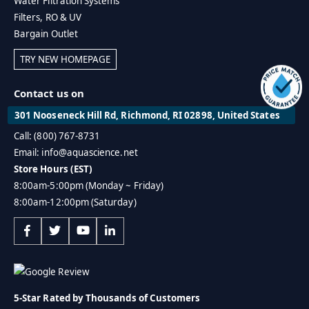
Water Filtration Systems
Filters, RO & UV
Bargain Outlet
TRY NEW HOMEPAGE
Contact us on
301 Nooseneck Hill Rd, Richmond, RI 02898, United States
Call: (800) 767-8731
Email: info@aquascience.net
Store Hours (EST)
8:00am-5:00pm (Monday ~ Friday)
8:00am-12:00pm (Saturday)
5-Star Rated by Thousands of Customers