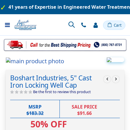
41 years of Expertise in Engineered Water Treatme
Toggle
Cart
Nav
Skip
to
Skip
the
to
Boshart Industries, 5" Cast
end
the
Iron Locking Well Cap
of
beginning
the
of
Be the first to review this product
images
the
gallery
images
MSRP
SALE PRICE
gallery
$183.32
$91.66
50% OFF