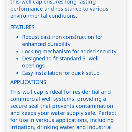
this well cap ensures long-lasting
performance and resistance to various
environmental conditions.
FEATURES
Robust cast iron construction for
enhanced durability
Locking mechanism for added security
Designed to fit standard 5" well
openings
Easy installation for quick setup
APPLICATIONS
This well cap is ideal for residential and
commercial well systems, providing a
secure seal that prevents contamination
and keeps your water supply safe. Perfect
for use in various applications, including
irrigation, drinking water, and industrial