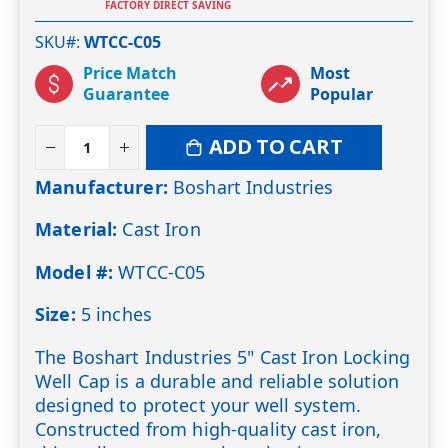
FACTORY DIRECT SAVING
SKU#
WTCC-C05
Price Match
Most
Guarantee
Popular
ADD TO CART
Manufacturer:
Boshart Industries
Material:
Cast Iron
Model #:
WTCC-C05
Size:
5 inches
The Boshart Industries 5" Cast Iron Locking
Well Cap is a durable and reliable solution
designed to protect your well system.
Constructed from high-quality cast iron,