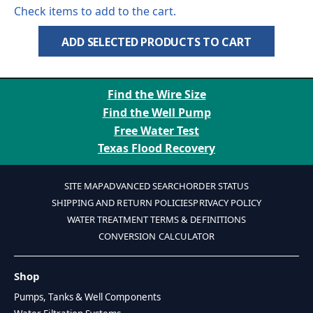
Check items to add to the cart.
ADD SELECTED PRODUCTS TO CART
Find the Wire Size
Find the Well Pump
Free Water Test
Texas Flood Recovery
SITE MAP
ADVANCED SEARCH
ORDER STATUS
SHIPPING AND RETURN POLICIES
PRIVACY POLICY
WATER TREATMENT TERMS & DEFINITIONS
CONVERSION CALCULATOR
Shop
Pumps, Tanks & Well Components