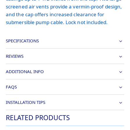
screened air vents provide a vermin-proof design,
and the cap offers increased clearance for
submersible pump cable. Lock not included.
SPECIFICATIONS
REVIEWS
ADDITIONAL INFO
FAQS
INSTALLATION TIPS
RELATED PRODUCTS