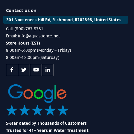
Contact us on
301 Nooseneck Hill Rd, Richmond, RI 02898, United States
Call: (800) 767-8731
Email: info@aquascience.net
Store Hours (EST)
8:00am-5:00pm (Monday ~ Friday)
8:00am-12:00pm (Saturday)
5-Star Rated by Thousands of Customers
Trusted for 41+ Years in Water Treatment