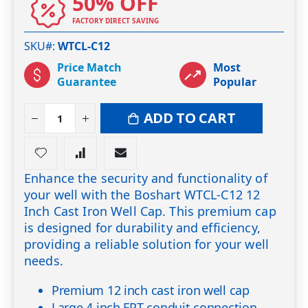
50% OFF
FACTORY DIRECT SAVING
SKU#
WTCL-C12
Price Match
Most
Guarantee
Popular
ADD TO CART
Enhance the security and functionality of
your well with the Boshart WTCL-C12 12
Inch Cast Iron Well Cap. This premium cap
is designed for durability and efficiency,
providing a reliable solution for your well
needs.
Premium 12 inch cast iron well cap
Large 4 inch FPT conduit connection