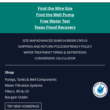
Find the Wire Size
Find the Well Pump
Free Water Test
Texas Flood Recovery
SITE MAP
ADVANCED SEARCH
ORDER STATUS
SHIPPING AND RETURN POLICIES
PRIVACY POLICY
WATER TREATMENT TERMS & DEFINITIONS
CONVERSION CALCULATOR
Shop
Pumps, Tanks & Well Components
Water Filtration Systems
Filters, RO & UV
Bargain Outlet
TRY NEW HOMEPAGE