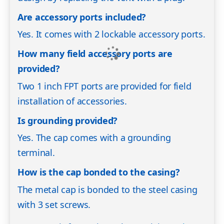
Are accessory ports included?
Yes. It comes with 2 lockable accessory ports.
How many field accessory ports are
provided?
Two 1 inch FPT ports are provided for field
installation of accessories.
Is grounding provided?
Yes. The cap comes with a grounding
terminal.
How is the cap bonded to the casing?
The metal cap is bonded to the steel casing
with 3 set screws.