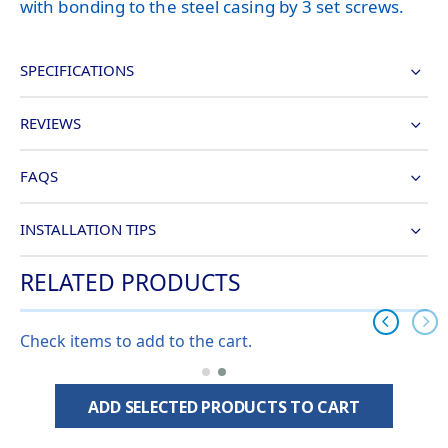
with bonding to the steel casing by 3 set screws.
SPECIFICATIONS
REVIEWS
FAQS
INSTALLATION TIPS
RELATED PRODUCTS
Check items to add to the cart.
ADD SELECTED PRODUCTS TO CART