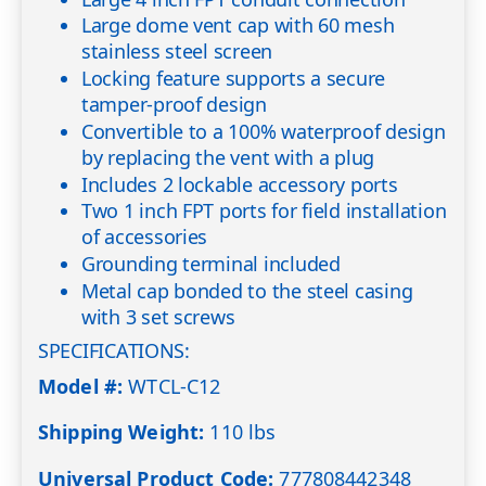
Large dome vent cap with 60 mesh
stainless steel screen
Locking feature supports a secure
tamper-proof design
Convertible to a 100% waterproof design
by replacing the vent with a plug
Includes 2 lockable accessory ports
Two 1 inch FPT ports for field installation
of accessories
Grounding terminal included
Metal cap bonded to the steel casing
with 3 set screws
SPECIFICATIONS:
Model #:
WTCL-C12
Shipping Weight:
110 lbs
Universal Product Code:
777808442348