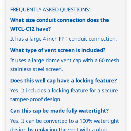
FREQUENTLY ASKED QUESTIONS:
What size conduit connection does the
WTCL-C12 have?
It has a large 4 inch FPT conduit connection.
What type of vent screen is included?
It uses a large dome vent cap with a 60 mesh
stainless steel screen.
Does this well cap have a locking feature?
Yes. It includes a locking feature for a secure
tamper-proof design.
Can this cap be made fully watertight?
Yes. It can be converted to a 100% watertight
design by replacing the vent with a plug.