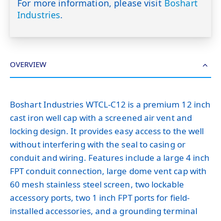
For more information, please visit
Boshart
Industries
.
OVERVIEW
Boshart Industries WTCL-C12 is a premium 12 inch
cast iron well cap with a screened air vent and
locking design. It provides easy access to the well
without interfering with the seal to casing or
conduit and wiring. Features include a large 4 inch
FPT conduit connection, large dome vent cap with
60 mesh stainless steel screen, two lockable
accessory ports, two 1 inch FPT ports for field-
installed accessories, and a grounding terminal