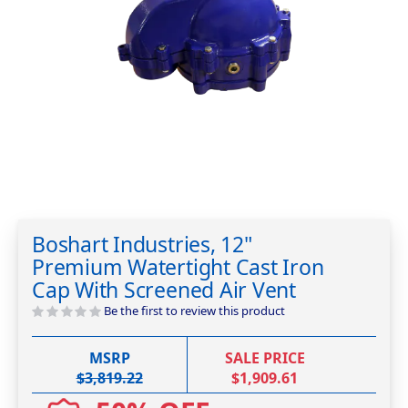
Skip
to
Boshart Industries, 12"
the
Premium Watertight Cast Iron
beginning
of
Cap With Screened Air Vent
the
Be the first to review this product
images
gallery
MSRP
SALE PRICE
$3,819.22
$1,909.61