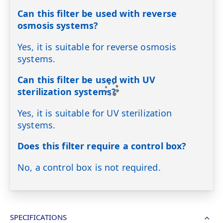
Can this filter be used with reverse
osmosis systems?
Yes, it is suitable for reverse osmosis
systems.
Can this filter be used with UV
sterilization systems?
Yes, it is suitable for UV sterilization
systems.
Does this filter require a control box?
No, a control box is not required.
SPECIFICATIONS