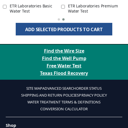
ETR Laboratories Basic
ETR Laboratories Premium
Water Test
Water Test
ADD SELECTED PRODUCTS TO CART
Find the Wire Size
Find the Well Pump
Free Water Test
Texas Flood Recovery
SITE MAP
ADVANCED SEARCH
ORDER STATUS
SHIPPING AND RETURN POLICIES
PRIVACY POLICY
WATER TREATMENT TERMS & DEFINITIONS
CONVERSION CALCULATOR
Shop