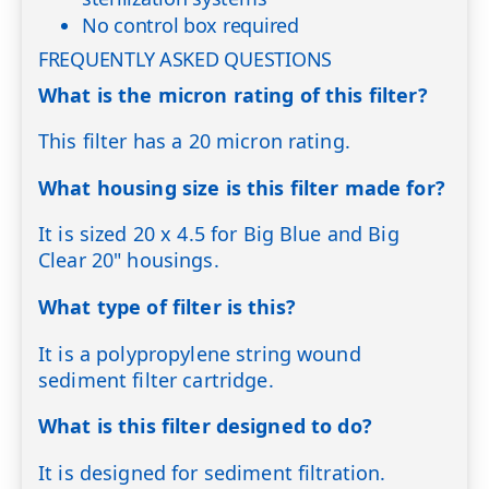
No control box required
FREQUENTLY ASKED QUESTIONS
What is the micron rating of this filter?
This filter has a 20 micron rating.
What housing size is this filter made for?
It is sized 20 x 4.5 for Big Blue and Big
Clear 20" housings.
What type of filter is this?
It is a polypropylene string wound
sediment filter cartridge.
What is this filter designed to do?
It is designed for sediment filtration.