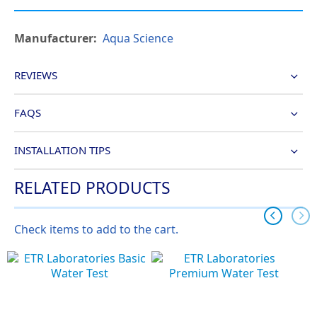
More
Aqua Science
Information
REVIEWS
FAQS
INSTALLATION TIPS
RELATED PRODUCTS
Check items to add to the cart.