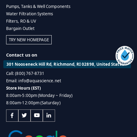
Pumps, Tanks & Well Components
Water Filtration Systems
Filters, RO & UV
Bargain Outlet
TRY NEW HOMEPAGE
Contact us on
301 Nooseneck Hill Rd, Richmond, RI 02898, United States
Call: (800) 767-8731
Email: info@aquascience.net
Store Hours (EST)
8:00am-5:00pm (Monday ~ Friday)
8:00am-12:00pm (Saturday)