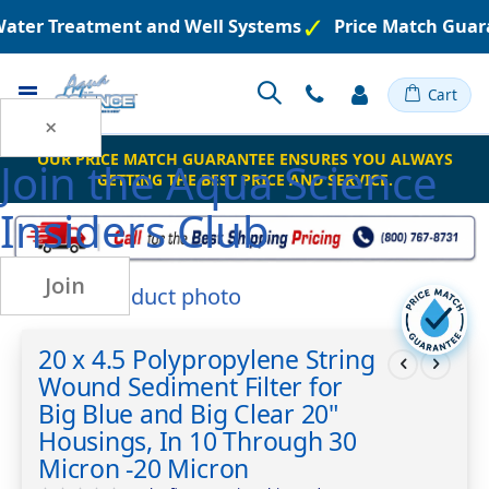
Water Treatment and Well Systems
Price Match Guar
Toggle
Cart
Nav
×
OUR PRICE MATCH GUARANTEE ENSURES YOU ALWAYS
Join the
Aqua Science
GETTING THE BEST PRICE AND SERVICE.
Insiders Club
Join
Skip
to
Skip
the
to
20 x 4.5 Polypropylene String
end
the
Wound Sediment Filter for
of
beginning
the
of
Big Blue and Big Clear 20"
images
the
Housings, In 10 Through 30
gallery
images
Micron -20 Micron
gallery