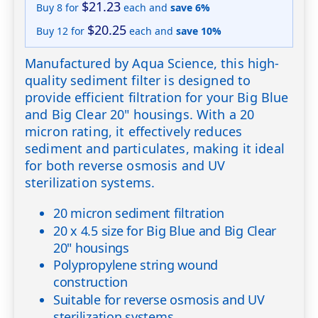
$21.23
Buy 8 for
each and
save
6
%
$20.25
Buy 12 for
each and
save
10
%
Manufactured by Aqua Science, this high-
quality sediment filter is designed to
provide efficient filtration for your Big Blue
and Big Clear 20" housings. With a 20
micron rating, it effectively reduces
sediment and particulates, making it ideal
for both reverse osmosis and UV
sterilization systems.
20 micron sediment filtration
20 x 4.5 size for Big Blue and Big Clear
20" housings
Polypropylene string wound
construction
Suitable for reverse osmosis and UV
sterilization systems