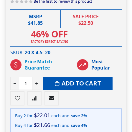
Be the first to review this product
MSRP
SALE PRICE
$41.85
$22.50
46% OFF
FACTORY DIRECT SAVING
SKU#
20 X 4.5 -20
Price Match
Most
Guarantee
Popular
ADD TO CART
$22.01
Buy 2 for
each and
save
2
%
$21.66
Buy 4 for
each and
save
4
%