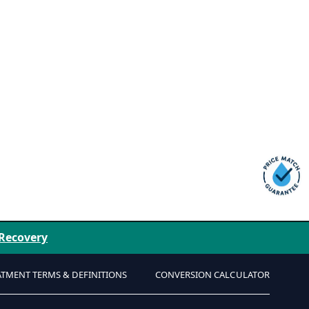
 Recovery
ATMENT TERMS & DEFINITIONS
CONVERSION CALCULATOR