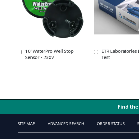
10' WaterPro Well Stop
ETR Laboratories 
Sensor - 230v
Test
Find the
SITE MAP
ADVANCED SEARCH
ORDER STATUS