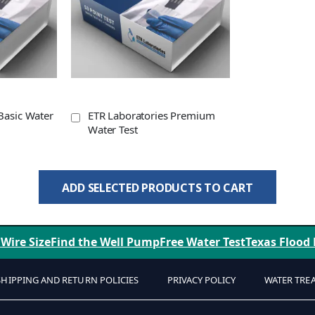
Basic Water
ETR Laboratories Premium
Water Test
ADD SELECTED PRODUCTS TO CART
 Wire Size
Find the Well Pump
Free Water Test
Texas Flood
SHIPPING AND RETURN POLICIES
PRIVACY POLICY
WATER TRE