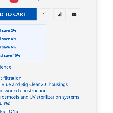
D TO CART
d
save
2
%
d
save
4
%
d
save
6
%
nd
save
10
%
ience
 filtration
ig Blue and Big Clear 20" housings
ing wound construction
se osmosis and UV sterilization systems
uired
ESTIONS