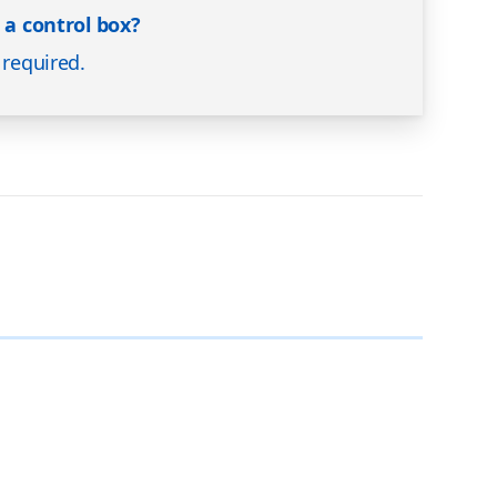
e a control box?
 required.