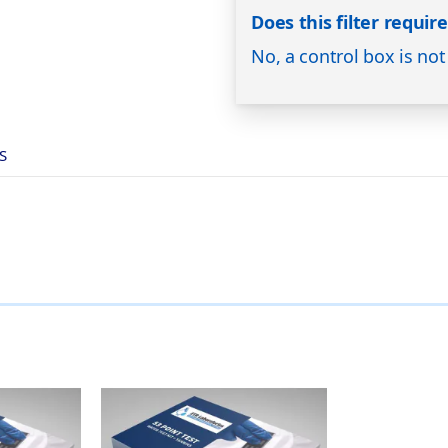
Does this filter requir
No, a control box is not
S