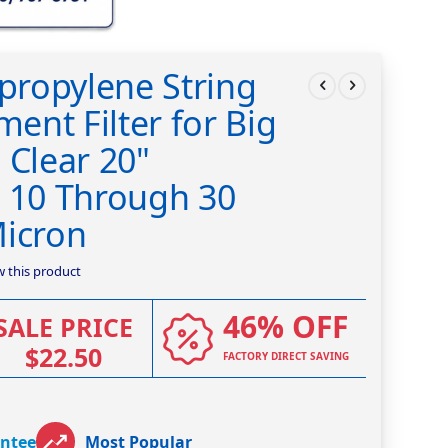
ypropylene String
nt Filter for Big
 Clear 20"
n 10 Through 30
Micron
ew this product
46% OFF
SALE PRICE
$22.50
FACTORY DIRECT SAVING
antee
Most Popular