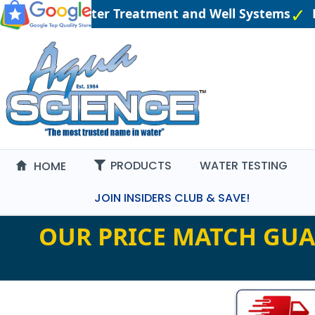
 Engineered Water Treatment and Well Systems
P
PRODUCTS
WATER TESTING
HOME
JOIN INSIDERS CLUB & SAVE!
OUR PRICE MATCH GUA