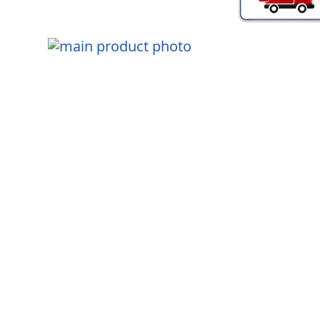
Skip
to
the
end
Skip
of
to
the
the
images
beginning
gallery
of
the
images
gallery