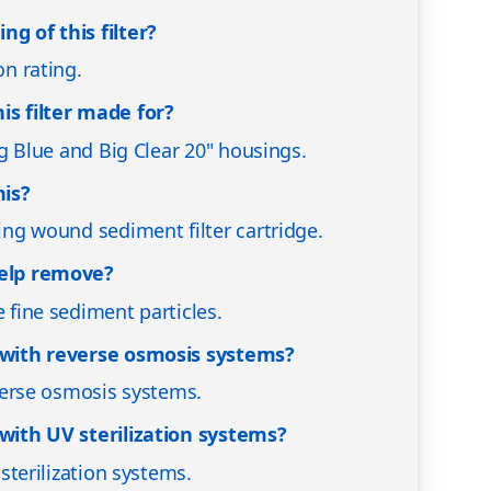
ng of this filter?
on rating.
is filter made for?
Big Blue and Big Clear 20" housings.
his?
ring wound sediment filter cartridge.
help remove?
e fine sediment particles.
d with reverse osmosis systems?
reverse osmosis systems.
 with UV sterilization systems?
V sterilization systems.