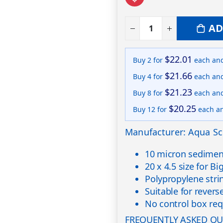
AD
$22.01
Buy 2 for
each an
$21.66
Buy 4 for
each an
$21.23
Buy 8 for
each an
$20.25
Buy 12 for
each a
Manufacturer: Aqua Sc
10 micron sediment
20 x 4.5 size for B
Polypropylene str
Suitable for rever
No control box req
FREQUENTLY ASKED QU