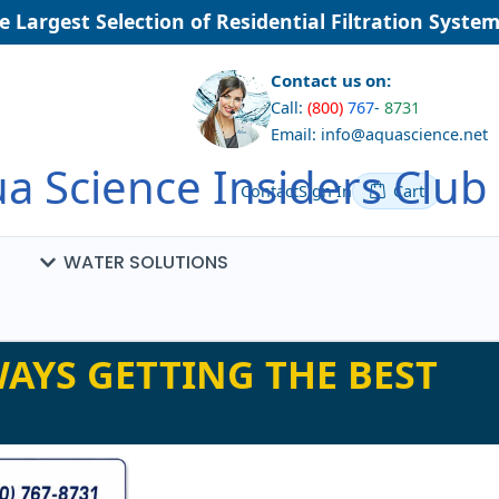
Largest Selection of Residential Filtration Systems
Contact us on:
Call:
(800)
767
-
8731
Email: info@aquascience.net
a Science Insiders Club
Contact
Sign In
Cart
WATER SOLUTIONS
AYS GETTING THE BEST