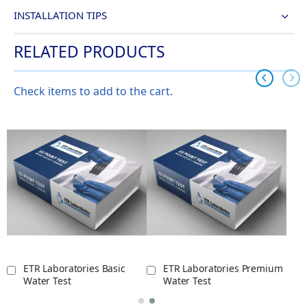
INSTALLATION TIPS
RELATED PRODUCTS
Check items to add to the cart.
ETR Laboratories Basic
ETR Laboratories Premium
Water Test
Water Test