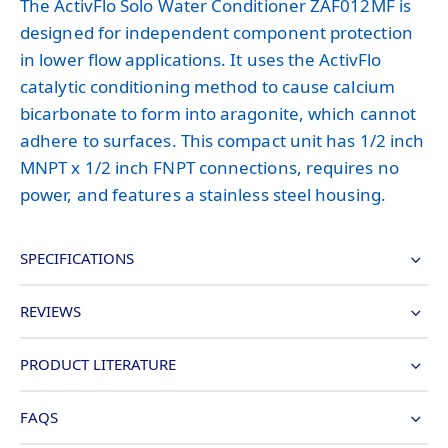
The ActivFlo Solo Water Conditioner ZAF012MF is
designed for independent component protection
in lower flow applications. It uses the ActivFlo
catalytic conditioning method to cause calcium
bicarbonate to form into aragonite, which cannot
adhere to surfaces. This compact unit has 1/2 inch
MNPT x 1/2 inch FNPT connections, requires no
power, and features a stainless steel housing.
SPECIFICATIONS
REVIEWS
PRODUCT LITERATURE
FAQS