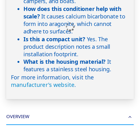
campers, and boats.
How does this conditioner help with
scale?
It causes calcium bicarbonate to
form into aragonite, which cannot
adhere to surfaces.
Is this a compact unit?
Yes. The
product description notes a small
installation footprint.
What is the housing material?
It
features a stainless steel housing.
For more information, visit the
manufacturer's website
.
OVERVIEW