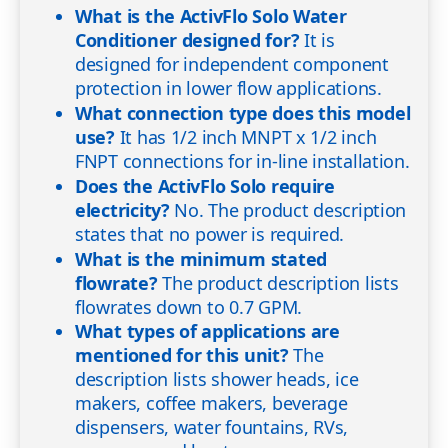
What is the ActivFlo Solo Water
Conditioner designed for?
It is
designed for independent component
protection in lower flow applications.
What connection type does this model
use?
It has 1/2 inch MNPT x 1/2 inch
FNPT connections for in-line installation.
Does the ActivFlo Solo require
electricity?
No. The product description
states that no power is required.
What is the minimum stated
flowrate?
The product description lists
flowrates down to 0.7 GPM.
What types of applications are
mentioned for this unit?
The
description lists shower heads, ice
makers, coffee makers, beverage
dispensers, water fountains, RVs,