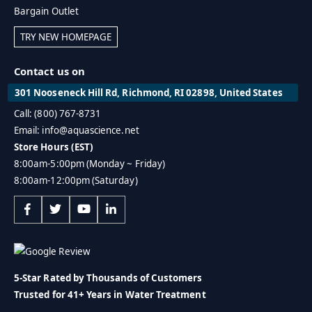
Bargain Outlet
TRY NEW HOMEPAGE
Contact us on
301 Nooseneck Hill Rd, Richmond, RI 02898, United States
Call: (800) 767-8731
Email: info@aquascience.net
Store Hours (EST)
8:00am-5:00pm (Monday ~ Friday)
8:00am-12:00pm (Saturday)
5-Star Rated by Thousands of Customers
Trusted for 41+ Years in Water Treatment