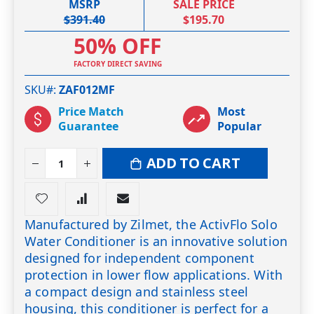
MSRP
SALE PRICE
$391.40
$195.70
50% OFF
FACTORY DIRECT SAVING
SKU#
ZAF012MF
Price Match
Most
Guarantee
Popular
ADD TO CART
Manufactured by Zilmet, the ActivFlo Solo
Water Conditioner is an innovative solution
designed for independent component
protection in lower flow applications. With
a compact design and stainless steel
housing, this conditioner is perfect for a