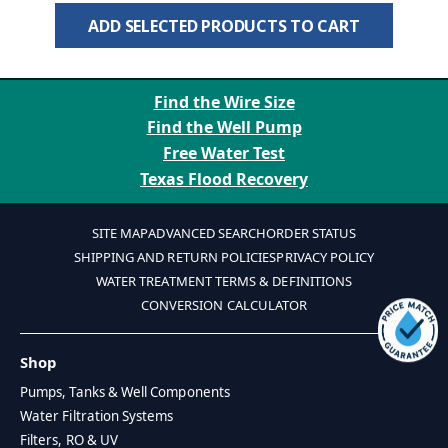
ADD SELECTED PRODUCTS TO CART
Find the Wire Size
Find the Well Pump
Free Water Test
Texas Flood Recovery
SITE MAP
ADVANCED SEARCH
ORDER STATUS
SHIPPING AND RETURN POLICIES
PRIVACY POLICY
WATER TREATMENT TERMS & DEFINITIONS
CONVERSION CALCULATOR
Shop
Pumps, Tanks & Well Components
Water Filtration Systems
Filters, RO & UV