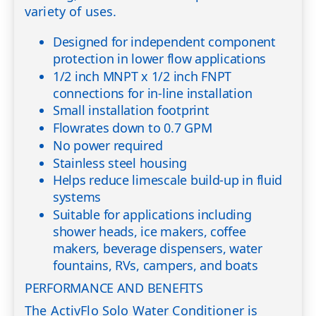
variety of uses.
Designed for independent component
protection in lower flow applications
1/2 inch MNPT x 1/2 inch FNPT
connections for in-line installation
Small installation footprint
Flowrates down to 0.7 GPM
No power required
Stainless steel housing
Helps reduce limescale build-up in fluid
systems
Suitable for applications including
shower heads, ice makers, coffee
makers, beverage dispensers, water
fountains, RVs, campers, and boats
PERFORMANCE AND BENEFITS
The ActivFlo Solo Water Conditioner is