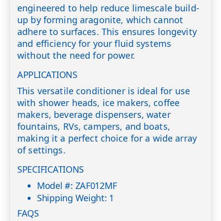
engineered to help reduce limescale build-
up by forming aragonite, which cannot
adhere to surfaces. This ensures longevity
and efficiency for your fluid systems
without the need for power.
APPLICATIONS
This versatile conditioner is ideal for use
with shower heads, ice makers, coffee
makers, beverage dispensers, water
fountains, RVs, campers, and boats,
making it a perfect choice for a wide array
of settings.
SPECIFICATIONS
Model #: ZAF012MF
Shipping Weight: 1
FAQS