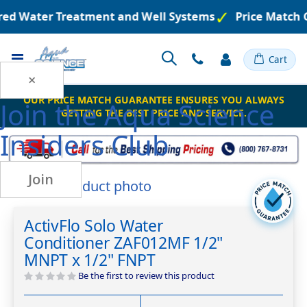
ered Water Treatment and Well Systems
Price Match 
Toggle
Cart
Nav
×
OUR PRICE MATCH GUARANTEE ENSURES YOU ALWAYS
Join the
Aqua Science
GETTING THE BEST PRICE AND SERVICE.
Insiders Club
Join
Skip
to
Skip
the
to
ActivFlo Solo Water
end
the
Conditioner ZAF012MF 1/2"
of
beginning
the
of
MNPT x 1/2" FNPT
images
the
Be the first to review this product
gallery
images
gallery