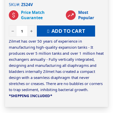
SKU#
ZS24V
Price Match
Most
Guarantee
Popular
ADD TO CART
Zilmet has over 50 years of experience in
manufacturing high-quality expansion tanks - It
produces over 5 million tanks and over 1 million heat
exchangers annually - Fully vertically integrated,
designing and manufacturing all diaphragms and
bladders internally Zilmet has created a compact
design with a seamless diaphragm that never
stretches or creases. There are no bubbles or corners
to trap sediment, inhibiting bacterial growth.
*SHIPPING INCLUDED*