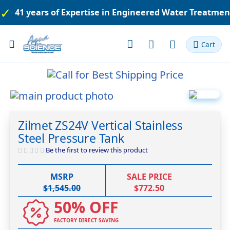
41 years of Expertise in Engineered Water Treatme
Toggle
Cart
Nav
Skip
to
Skip
the
to
Zilmet ZS24V Vertical Stainless
end
the
Steel Pressure Tank
of
beginning
the
of
Be the first to review this product
images
the
gallery
images
MSRP
SALE PRICE
gallery
$1,545.00
$772.50
50% OFF
FACTORY DIRECT SAVING