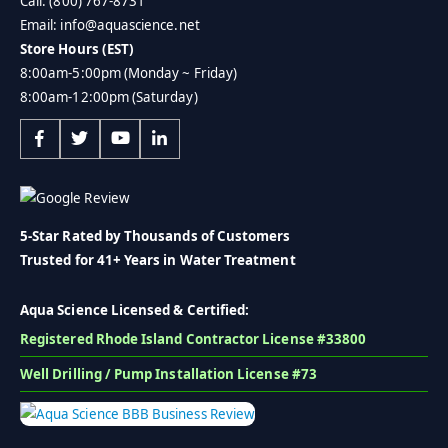
Call: (800) 767-8731
Email: info@aquascience.net
Store Hours (EST)
8:00am-5:00pm (Monday ~ Friday)
8:00am-12:00pm (Saturday)
5-Star Rated by Thousands of Customers
Trusted for 41+ Years in Water Treatment
Aqua Science Licensed & Certified:
Registered Rhode Island Contractor License #33800
Well Drilling / Pump Installation License #73