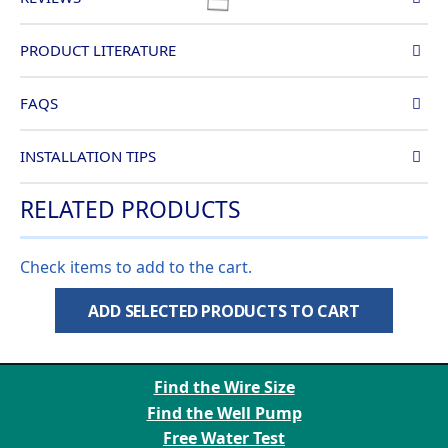
PRODUCT LITERATURE
FAQS
INSTALLATION TIPS
RELATED PRODUCTS
Check items to add to the cart.
ADD SELECTED PRODUCTS TO CART
Find the Wire Size
Find the Well Pump
Free Water Test