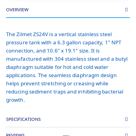
OVERVIEW
The Zilmet ZS24V is a vertical stainless steel
pressure tank with a 6.3 gallon capacity, 1" NPT
connection, and 10.6" x 19.1" size. It is
manufactured with 304 stainless steel and a butyl
diaphragm suitable for hot and cold water
applications. The seamless diaphragm design
helps prevent stretching or creasing while
reducing sediment traps and inhibiting bacterial
growth.
SPECIFICATIONS
REVIEWS