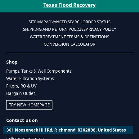
Texas Flood Recovery
SITE MAP
ADVANCED SEARCH
ORDER STATUS
SHIPPING AND RETURN POLICIES
PRIVACY POLICY
WATER TREATMENT TERMS & DEFINITIONS
CONVERSION CALCULATOR
Shop
Pumps, Tanks & Well Components
Water Filtration Systems
Filters, RO & UV
Bargain Outlet
TRY NEW HOMEPAGE
Contact us on
301 Nooseneck Hill Rd, Richmond, RI 02898, United States