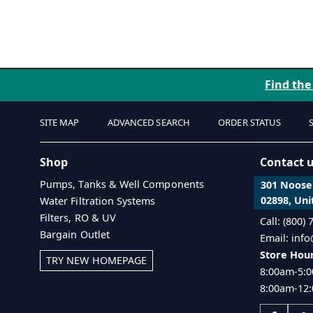
Find the
SITE MAP
ADVANCED SEARCH
ORDER STATUS
Shop
Contact 
Pumps, Tanks & Well Components
301 Noosen
02898, Uni
Water Filtration Systems
Filters, RO & UV
Call: (800)
Bargain Outlet
Email: inf
Store Hour
TRY NEW HOMEPAGE
8:00am-5:0
8:00am-12: