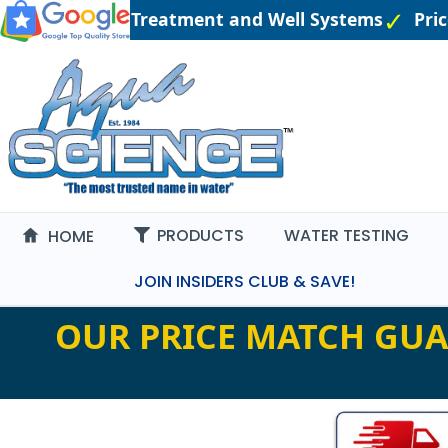
gineered Water Treatment and Well Systems
Pric
PRODUCTS
WATER TESTING
HOME
JOIN INSIDERS CLUB & SAVE!
OUR PRICE MATCH GUA