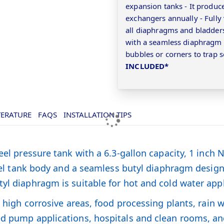
expansion tanks - It produce
exchangers annually - Fully
all diaphragms and bladders
with a seamless diaphragm t
bubbles or corners to trap s
INCLUDED*
TERATURE
FAQS
INSTALLATION TIPS
teel pressure tank with a 6.3-gallon capacity, 1 inc
steel tank body and a seamless butyl diaphragm design
yl diaphragm is suitable for hot and cold water appl
ng high corrosive areas, food processing plants, rain
ed pump applications, hospitals and clean rooms, an