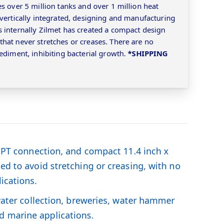
s over 5 million tanks and over 1 million heat
 vertically integrated, designing and manufacturing
 internally Zilmet has created a compact design
hat never stretches or creases. There are no
ediment, inhibiting bacterial growth.
*SHIPPING
h NPT connection, and compact 11.4 inch x
ed to avoid stretching or creasing, with no
ications.
 water collection, breweries, water hammer
d marine applications.