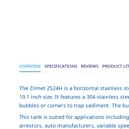
OVERVIEW
SPECIFICATIONS
REVIEWS
PRODUCT LI
The Zilmet ZS24H is a horizontal stainless s
19.1 inch size. It features a 304 stainless 
bubbles or corners to trap sediment. The but
This tank is suited for applications includi
arrestors, auto manufacturers, variable spe