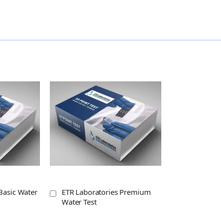
Basic Water
ETR Laboratories Premium
Water Test