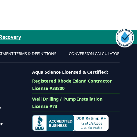
 Recovery
ATMENT TERMS & DEFINITIONS
CONVERSION CALCULATOR
Aqua Science Licensed & Certified:
Registered Rhode Island Contractor
License #33800
Well Drilling / Pump Installation
License #73
f
er