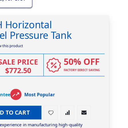
H Horizontal
eel Pressure Tank
ew this product
50% OFF
SALE PRICE
$772.50
FACTORY DIRECT SAVING
antee
Most Popular
D TO CART
 experience in manufacturing high-quality