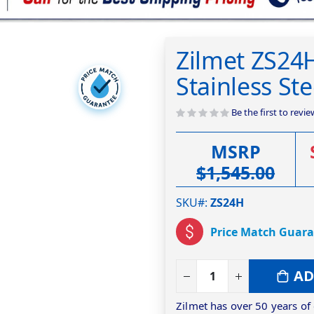
Zilmet ZS24
Stainless St
Be the first to revi
MSRP
$1,545.00
SKU#
ZS24H
Price Match Guar
AD
Zilmet has over 50 years of