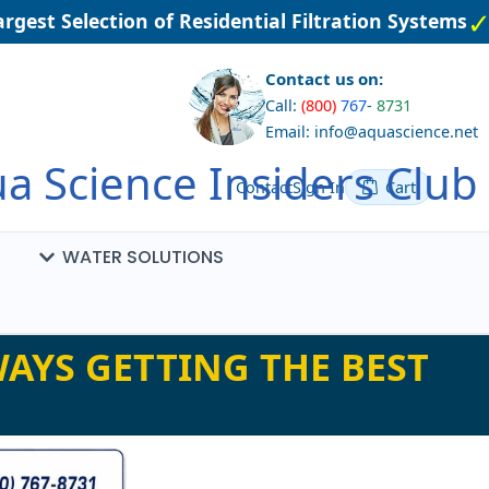
gest Selection of Residential Filtration Systems
Contact us on:
Call:
(800)
767
-
8731
Email: info@aquascience.net
a Science Insiders Club
Contact
Sign In
Cart
WATER SOLUTIONS
AYS GETTING THE BEST