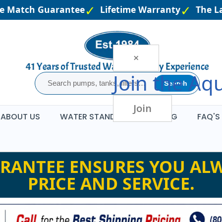
e Match Guarantee
Lifetime Warranty
The Lar
×
Join the
Aqu
Search
Join
ABOUT US
WATER STANDARDS
BLOG
FAQ'S
RANTEE ENSURES YOU ALW
PRICE AND SERVICE.