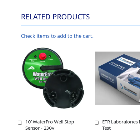
RELATED PRODUCTS
Check items to add to the cart.
10' WaterPro Well Stop
ETR Laboratories 
Sensor - 230v
Test