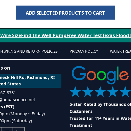
ADD SELECTED PRODUCTS TO CART
 Wire Size
Find the Well Pump
Free Water Test
Texas Flood
SHIPPING AND RETURN POLICIES
PRIVACY POLICY
WATER TRE
us on
eck Hill Rd, Richmond, RI
ted States
 767-8731
o@aquascience.net
5-Star Rated by Thousands o
s (EST)
Customers
0pm (Monday ~ Friday)
Trusted for 41+ Years in Wat
00pm (Saturday)
Treatment