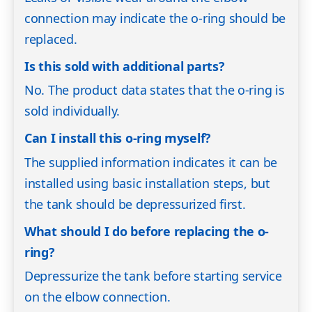
connection may indicate the o-ring should be
replaced.
Is this sold with additional parts?
No. The product data states that the o-ring is
sold individually.
Can I install this o-ring myself?
The supplied information indicates it can be
installed using basic installation steps, but
the tank should be depressurized first.
What should I do before replacing the o-
ring?
Depressurize the tank before starting service
on the elbow connection.