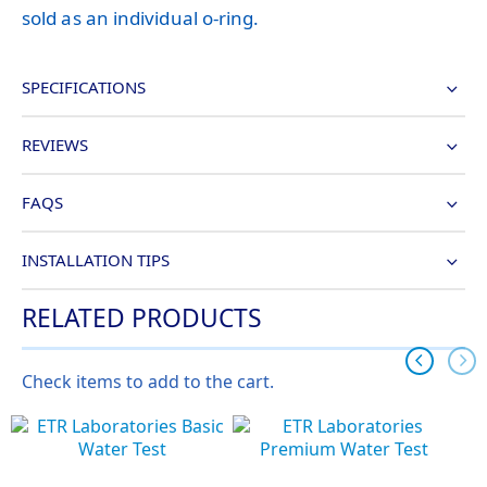
sold as an individual o-ring.
SPECIFICATIONS
REVIEWS
FAQS
INSTALLATION TIPS
RELATED PRODUCTS
Check items to add to the cart.