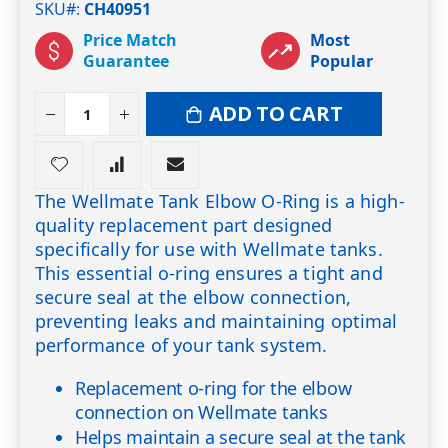
SKU#
CH40951
Price Match
Most
Guarantee
Popular
ADD TO CART
The Wellmate Tank Elbow O-Ring is a high-
quality replacement part designed
specifically for use with Wellmate tanks.
This essential o-ring ensures a tight and
secure seal at the elbow connection,
preventing leaks and maintaining optimal
performance of your tank system.
Replacement o-ring for the elbow
connection on Wellmate tanks
Helps maintain a secure seal at the tank