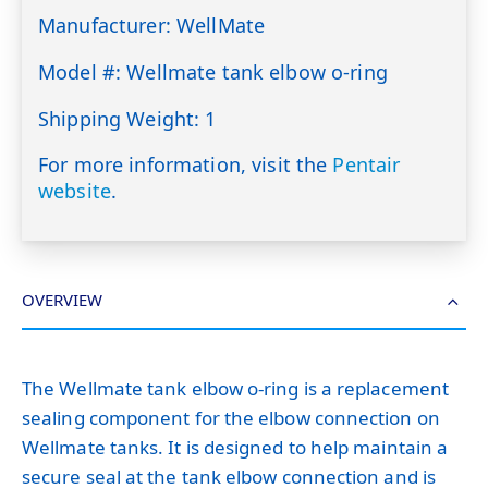
Manufacturer: WellMate
Model #: Wellmate tank elbow o-ring
Shipping Weight: 1
For more information, visit the
Pentair
website
.
OVERVIEW
The Wellmate tank elbow o-ring is a replacement
sealing component for the elbow connection on
Wellmate tanks. It is designed to help maintain a
secure seal at the tank elbow connection and is