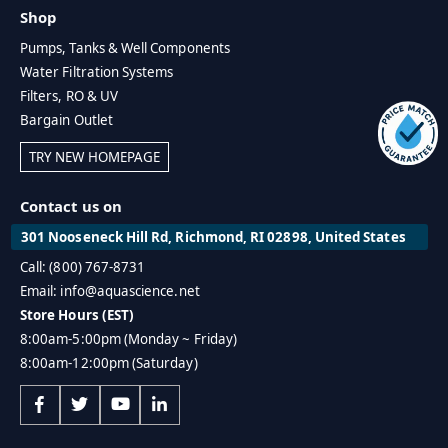
Shop
Pumps, Tanks & Well Components
Water Filtration Systems
Filters, RO & UV
Bargain Outlet
TRY NEW HOMEPAGE
Contact us on
301 Nooseneck Hill Rd, Richmond, RI 02898, United States
Call: (800) 767-8731
Email: info@aquascience.net
Store Hours (EST)
8:00am-5:00pm (Monday ~ Friday)
8:00am-12:00pm (Saturday)