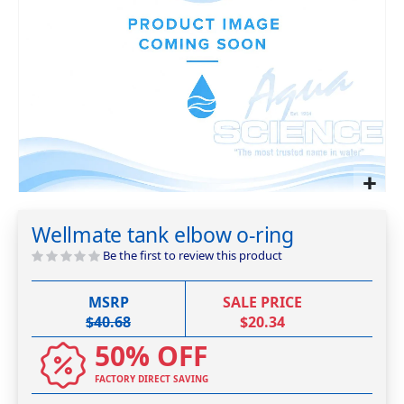
Skip
to
Wellmate tank elbow o-ring
the
beginning
Be the first to review this product
of
the
MSRP
SALE PRICE
images
$40.68
$20.34
gallery
50% OFF
FACTORY DIRECT SAVING