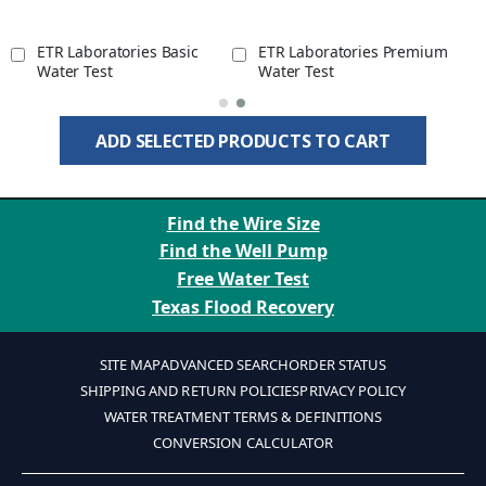
ETR Laboratories Basic
ETR Laboratories Premium
Water Test
Water Test
ADD SELECTED PRODUCTS TO CART
Find the Wire Size
Find the Well Pump
Free Water Test
Texas Flood Recovery
SITE MAP
ADVANCED SEARCH
ORDER STATUS
SHIPPING AND RETURN POLICIES
PRIVACY POLICY
WATER TREATMENT TERMS & DEFINITIONS
CONVERSION CALCULATOR