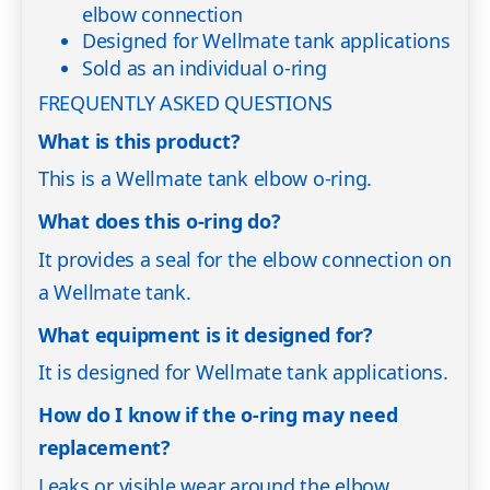
elbow connection
Designed for Wellmate tank applications
Sold as an individual o-ring
FREQUENTLY ASKED QUESTIONS
What is this product?
This is a Wellmate tank elbow o-ring.
What does this o-ring do?
It provides a seal for the elbow connection on
a Wellmate tank.
What equipment is it designed for?
It is designed for Wellmate tank applications.
How do I know if the o-ring may need
replacement?
Leaks or visible wear around the elbow