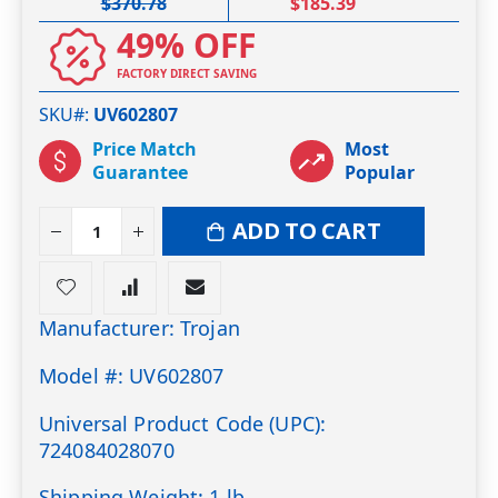
$370.78
$185.39
49% OFF
FACTORY DIRECT SAVING
SKU#
UV602807
Price Match
Most
Guarantee
Popular
ADD TO CART
Manufacturer: Trojan
Model #: UV602807
Universal Product Code (UPC):
724084028070
Shipping Weight: 1 lb