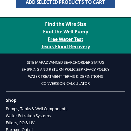
ADD SELECTED PRODUCTS TO CART
Find the Wire Size
Find the Well Pump
Free Water Test
Texas Flood Recovery
SITE MAP
ADVANCED SEARCH
ORDER STATUS
SHIPPING AND RETURN POLICIES
PRIVACY POLICY
WATER TREATMENT TERMS & DEFINITIONS
CONVERSION CALCULATOR
Shop
Pumps, Tanks & Well Components
Water Filtration Systems
Filters, RO & UV
Bargain Outlet