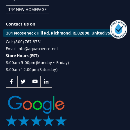
TRY NEW HOMEPAGE
Contact us on
301 Nooseneck Hill Rd, Richmond, RI 02898, United States
Call: (800) 767-8731
Email: info@aquascience.net
Store Hours (EST)
8:00am-5:00pm (Monday ~ Friday)
8:00am-12:00pm (Saturday)