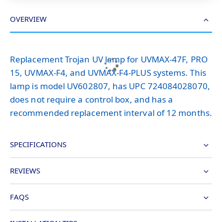
OVERVIEW
Replacement Trojan UV lamp for UVMAX-47F, PRO
15, UVMAX-F4, and UVMAX-F4-PLUS systems. This
lamp is model UV602807, has UPC 724084028070,
does not require a control box, and has a
recommended replacement interval of 12 months.
SPECIFICATIONS
REVIEWS
FAQS