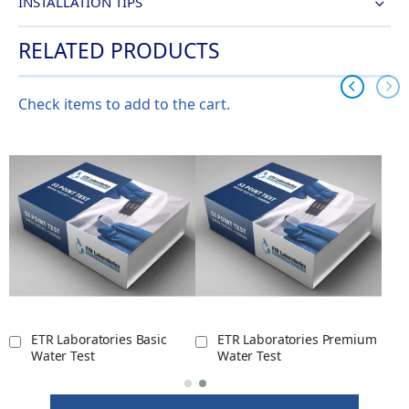
INSTALLATION TIPS
RELATED PRODUCTS
Check items to add to the cart.
ETR Laboratories Basic
ETR Laboratories Premium
Water Test
Water Test