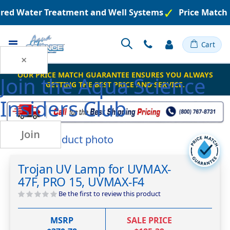
ered Water Treatment and Well Systems
Price Match 
Toggle
Cart
Nav
×
OUR PRICE MATCH GUARANTEE ENSURES YOU ALWAYS
Join the
Aqua Science
GETTING THE BEST PRICE AND SERVICE.
Insiders Club
Join
Skip
to
Skip
the
to
Trojan UV Lamp for UVMAX-
end
the
47F, PRO 15, UVMAX-F4
of
beginning
the
of
Be the first to review this product
images
the
gallery
images
MSRP
SALE PRICE
gallery