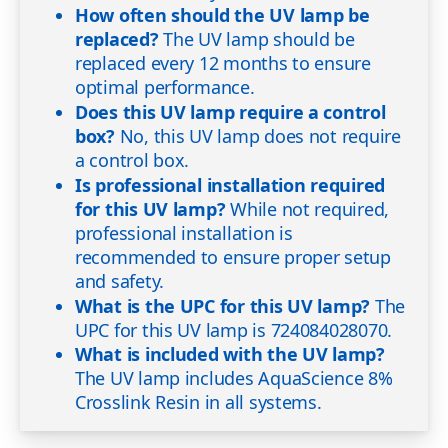
How often should the UV lamp be
replaced?
The UV lamp should be
replaced every 12 months to ensure
optimal performance.
Does this UV lamp require a control
box?
No, this UV lamp does not require
a control box.
Is professional installation required
for this UV lamp?
While not required,
professional installation is
recommended to ensure proper setup
and safety.
What is the UPC for this UV lamp?
The
UPC for this UV lamp is 724084028070.
What is included with the UV lamp?
The UV lamp includes AquaScience 8%
Crosslink Resin in all systems.