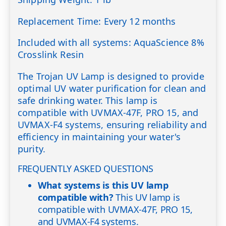
Replacement Time: Every 12 months
Included with all systems: AquaScience 8%
Crosslink Resin
The Trojan UV Lamp is designed to provide
optimal UV water purification for clean and
safe drinking water. This lamp is
compatible with UVMAX-47F, PRO 15, and
UVMAX-F4 systems, ensuring reliability and
efficiency in maintaining your water's
purity.
FREQUENTLY ASKED QUESTIONS
What systems is this UV lamp
compatible with?
This UV lamp is
compatible with UVMAX-47F, PRO 15,
and UVMAX-F4 systems.