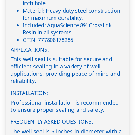
inch hole.
Material: Heavy-duty steel construction
for maximum durability.
Included: AquaScience 8% Crosslink
Resin in all systems.
GTIN: 777808178285.
APPLICATIONS:
This well seal is suitable for secure and
efficient sealing in a variety of well
applications, providing peace of mind and
reliability.
INSTALLATION:
Professional installation is recommended
to ensure proper sealing and safety.
FREQUENTLY ASKED QUESTIONS:
The well seal is 6 inches in diameter with a