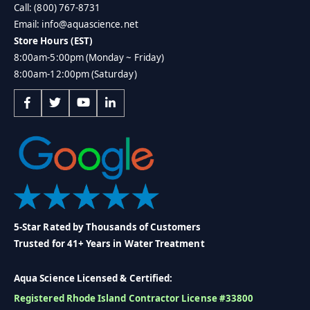
Call: (800) 767-8731
Email: info@aquascience.net
Store Hours (EST)
8:00am-5:00pm (Monday ~ Friday)
8:00am-12:00pm (Saturday)
5-Star Rated by Thousands of Customers
Trusted for 41+ Years in Water Treatment
Aqua Science Licensed & Certified:
Registered Rhode Island Contractor License #33800