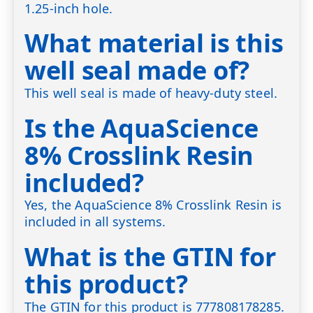
1.25-inch hole.
What material is this
well seal made of?
This well seal is made of heavy-duty steel.
Is the AquaScience
8% Crosslink Resin
included?
Yes, the AquaScience 8% Crosslink Resin is
included in all systems.
What is the GTIN for
this product?
The GTIN for this product is 777808178285.