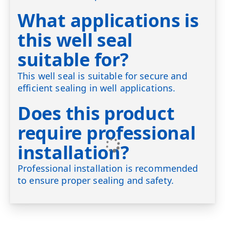
What applications is
this well seal
suitable for?
This well seal is suitable for secure and
efficient sealing in well applications.
Does this product
require professional
installation?
Professional installation is recommended
to ensure proper sealing and safety.