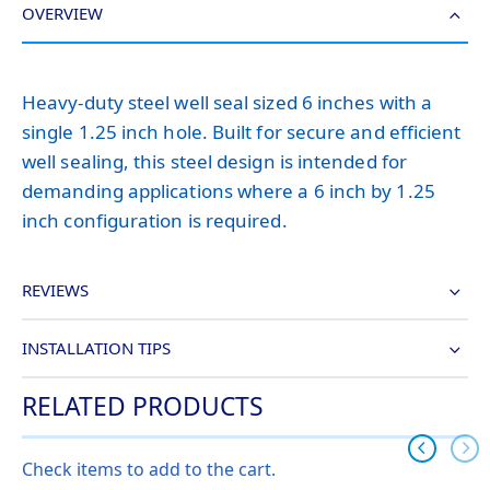
OVERVIEW
Heavy-duty steel well seal sized 6 inches with a
single 1.25 inch hole. Built for secure and efficient
well sealing, this steel design is intended for
demanding applications where a 6 inch by 1.25
inch configuration is required.
REVIEWS
INSTALLATION TIPS
RELATED PRODUCTS
Check items to add to the cart.