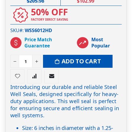
$205.98
$102.99
50% OFF
FACTORY DIRECT SAVING
SKU#
WSS6012HD
Price Match
Most
Guarantee
Popular
ADD TO CART
Introducing our durable and reliable Steel
Well Seals, designed specifically for heavy-
duty applications. This well seal is perfect
for ensuring secure and efficient sealing in
well systems.
Size: 6 inches in diameter with a 1.25-