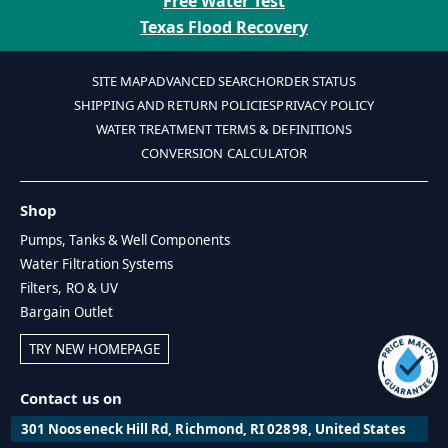
Free Water Test
Texas Flood Recovery
SITE MAP
ADVANCED SEARCH
ORDER STATUS
SHIPPING AND RETURN POLICIES
PRIVACY POLICY
WATER TREATMENT TERMS & DEFINITIONS
CONVERSION CALCULATOR
Shop
Pumps, Tanks & Well Components
Water Filtration Systems
Filters, RO & UV
Bargain Outlet
TRY NEW HOMEPAGE
Contact us on
301 Nooseneck Hill Rd, Richmond, RI 02898, United States