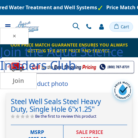
ered Water Treatment and Well Systems
Price Match 
Toggle
Cart
Nav
×
OUR PRICE MATCH GUARANTEE ENSURES YOU ALWAYS
Join the
Aqua Science
GETTING THE BEST PRICE AND SERVICE.
Insiders Club
Join
Skip
to
Skip
the
to
Steel Well Seals Steel Heavy
end
the
Duty, Single Hole 6"x1.25"
of
beginning
the
of
Be the first to review this product
images
the
gallery
images
MSRP
SALE PRICE
gallery