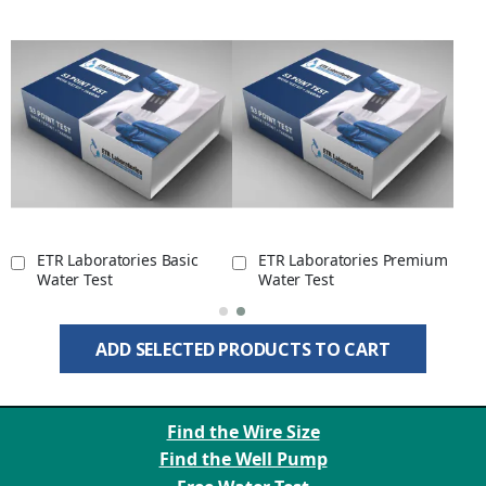
ETR Laboratories Basic
ETR Laboratories Premium
Water Test
Water Test
ADD SELECTED PRODUCTS TO CART
Find the Wire Size
Find the Well Pump