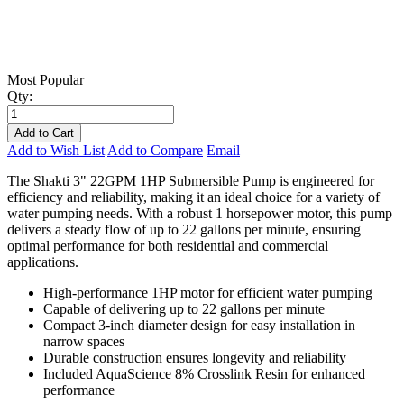
Most Popular
Qty:
Add to Cart
Add to Wish List
Add to Compare
Email
The Shakti 3" 22GPM 1HP Submersible Pump is engineered for
efficiency and reliability, making it an ideal choice for a variety of
water pumping needs. With a robust 1 horsepower motor, this pump
delivers a steady flow of up to 22 gallons per minute, ensuring
optimal performance for both residential and commercial
applications.
High-performance 1HP motor for efficient water pumping
Capable of delivering up to 22 gallons per minute
Compact 3-inch diameter design for easy installation in
narrow spaces
Durable construction ensures longevity and reliability
Included AquaScience 8% Crosslink Resin for enhanced
performance