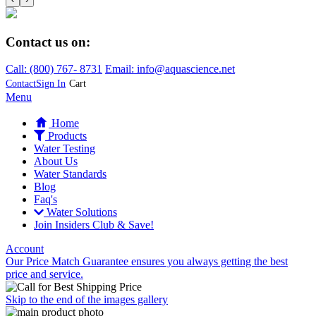
Contact us on:
Call:
(800)
767
-
8731
Email: info@aquascience.net
Contact
Sign In
Cart
Menu
Home
Products
Water Testing
About Us
Water Standards
Blog
Faq's
Water Solutions
Join Insiders Club & Save!
Account
Our Price Match Guarantee ensures you always getting the best
price and service.
Skip to the end of the images gallery