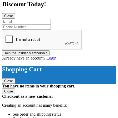
Discount Today!
Close
Join the Insider Membership
Already have an account?
Login
Shopping Cart
Close
You have no items in your shopping cart.
Close
Checkout as a new customer
Creating an account has many benefits:
See order and shipping status