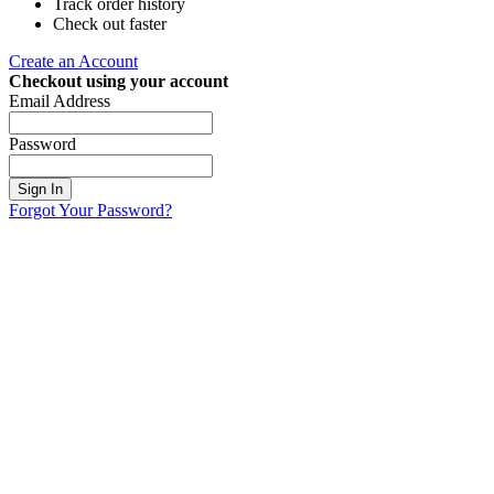
Track order history
Check out faster
Create an Account
Checkout using your account
Email Address
Password
Sign In
Forgot Your Password?