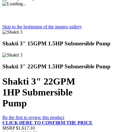
Skip to the beginning of the images gallery
Shakti 3" 15GPM 1.5HP Submersible Pump
Shakti 3" 22GPM 1.5HP Submersible Pump
Shakti 3" 22GPM
1HP Submersible
Pump
Be the first to review this product
CLICK HERE TO CONFIRM THE PRICE
MSRP
$1,617.10