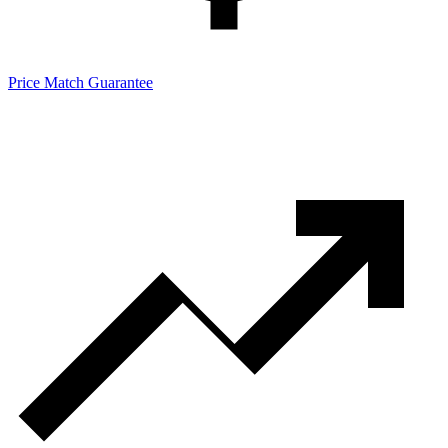
Price Match Guarantee