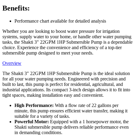
Benefits:
Performance chart available for detailed analysis
Whether you are looking to boost water pressure for irrigation
systems, supply water to your home, or handle other water pumping
tasks, the Shakti 3" 22GPM 1HP Submersible Pump is a dependable
choice. Experience the convenience and efficiency of a top-tier
submersible pump designed to meet your needs.
Overview
The Shakti 3" 22GPM 1HP Submersible Pump is the ideal solution
for all your water pumping needs. Engineered with precision and
built to last, this pump is perfect for residential, agricultural, and
industrial applications. Its compact 3-inch design allows it to fit into
tight spaces, making installation easy and convenient.
High Performance:
With a flow rate of 22 gallons per
minute, this pump ensures efficient water transfer, making it
suitable for a variety of tasks.
Powerful Motor:
Equipped with a 1 horsepower motor, the
Shakti submersible pump delivers reliable performance even
in demanding conditions.