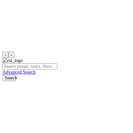
‹
›
Advanced Search
Search