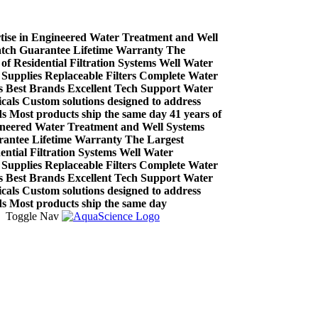
se in Engineered Water Treatment and Well
h Guarantee
Lifetime Warranty
The
Residential Filtration Systems
Well Water
plies
Replaceable Filters
Complete Water
est Brands
Excellent Tech Support
Water
s
Custom solutions designed to address
ost products ship the same day
41 years of
ered Water Treatment and Well Systems
tee
Lifetime Warranty
The Largest
ial Filtration Systems
Well Water
plies
Replaceable Filters
Complete Water
est Brands
Excellent Tech Support
Water
s
Custom solutions designed to address
ost products ship the same day
Toggle Nav