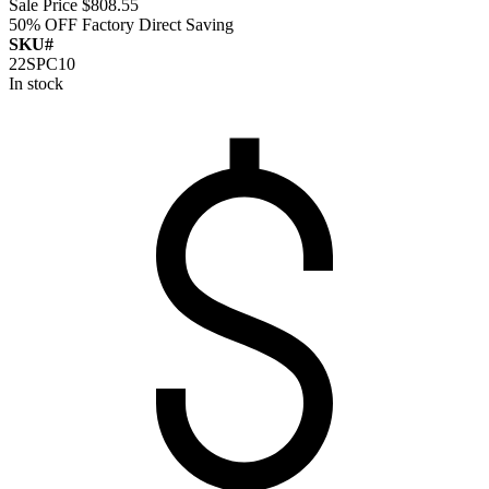
Sale Price
$808.55
50% OFF
Factory Direct Saving
SKU#
22SPC10
In stock