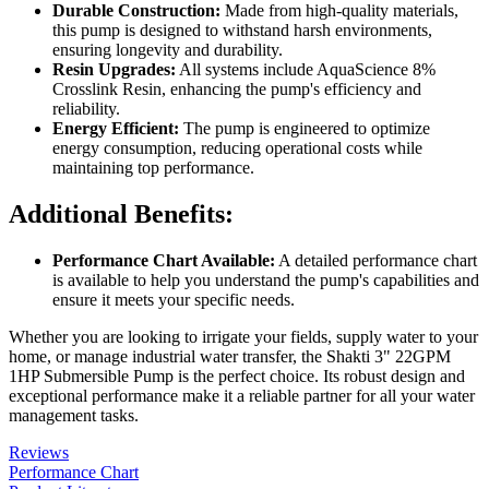
Durable Construction:
Made from high-quality materials,
this pump is designed to withstand harsh environments,
ensuring longevity and durability.
Resin Upgrades:
All systems include AquaScience 8%
Crosslink Resin, enhancing the pump's efficiency and
reliability.
Energy Efficient:
The pump is engineered to optimize
energy consumption, reducing operational costs while
maintaining top performance.
Additional Benefits:
Performance Chart Available:
A detailed performance chart
is available to help you understand the pump's capabilities and
ensure it meets your specific needs.
Whether you are looking to irrigate your fields, supply water to your
home, or manage industrial water transfer, the Shakti 3" 22GPM
1HP Submersible Pump is the perfect choice. Its robust design and
exceptional performance make it a reliable partner for all your water
management tasks.
Reviews
Performance Chart