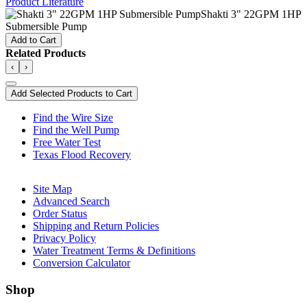
Product Literature
Shakti 3" 22GPM 1HP
Submersible Pump
Add to Cart
Related Products
‹
›
Add Selected Products to Cart
Find the Wire Size
Find the Well Pump
Free Water Test
Texas Flood Recovery
Site Map
Advanced Search
Order Status
Shipping and Return Policies
Privacy Policy
Water Treatment Terms & Definitions
Conversion Calculator
Shop