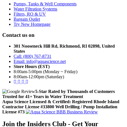
Pumps, Tanks & Well Components
Water Filtration Systems
Filters, RO & UV
Bargain Outlet
Try New Homepage
Contact us on
301 Nooseneck Hill Rd, Richmond, RI 02898, United
States
Call: (800) 767-8731
Email: info@aquascience.net
Store Hours (EST)
8:00am-5:00pm (Monday ~ Friday)
8:00am-12:00pm (Saturday)
5-Star Rated by Thousands of Customers
Trusted for 41+ Years in Water Treatment
Aqua Science Licensed & Certified:
Registered Rhode Island
Contractor License #33800
Well Drilling / Pump Installation
License #73
Join the Insiders Club - Get Your