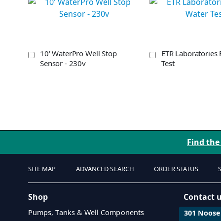
10' WaterPro Well Stop
ETR Laboratories 
Sensor - 230v
Test
Find the
SITE MAP
ADVANCED SEARCH
ORDER STATUS
Shop
Contact 
Pumps, Tanks & Well Components
301 Noosen