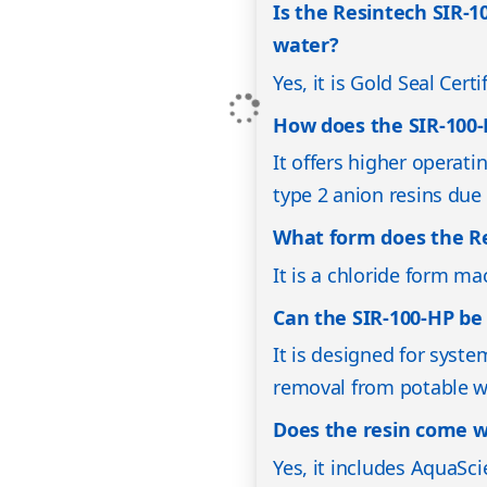
Is the Resintech SIR-10
water?
Yes, it is Gold Seal Cer
How does the SIR-100-
It offers higher operati
type 2 anion resins due t
What form does the Re
It is a chloride form m
Can the SIR-100-HP be 
It is designed for syste
removal from potable w
Does the resin come w
Yes, it includes AquaSci