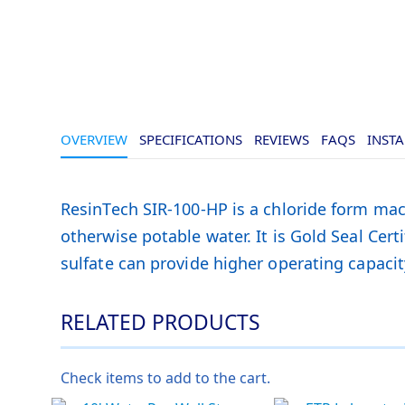
OVERVIEW
SPECIFICATIONS
REVIEWS
FAQS
INSTA
ResinTech SIR-100-HP is a chloride form mac
otherwise potable water. It is Gold Seal Certi
sulfate can provide higher operating capacit
RELATED PRODUCTS
Check items to add to the cart.