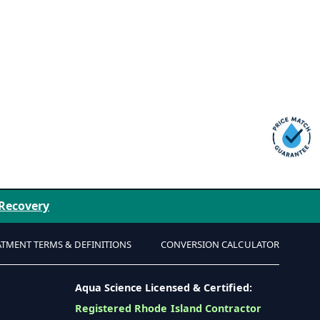
 Recovery
ATMENT TERMS & DEFINITIONS
CONVERSION CALCULATOR
Aqua Science Licensed & Certified:
Registered Rhode Island Contractor