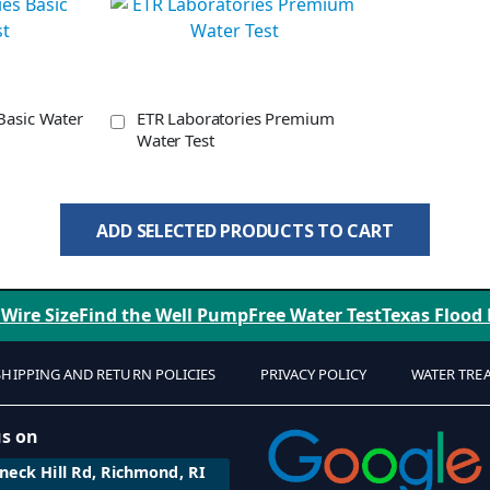
Basic Water
ETR Laboratories Premium
Water Test
ADD SELECTED PRODUCTS TO CART
 Wire Size
Find the Well Pump
Free Water Test
Texas Flood
SHIPPING AND RETURN POLICIES
PRIVACY POLICY
WATER TRE
us on
eck Hill Rd, Richmond, RI