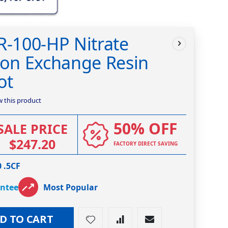
R-100-HP Nitrate
ion Exchange Resin
ot
ew this product
50% OFF
SALE PRICE
$247.20
FACTORY DIRECT SAVING
 .5CF
antee
Most Popular
D TO CART