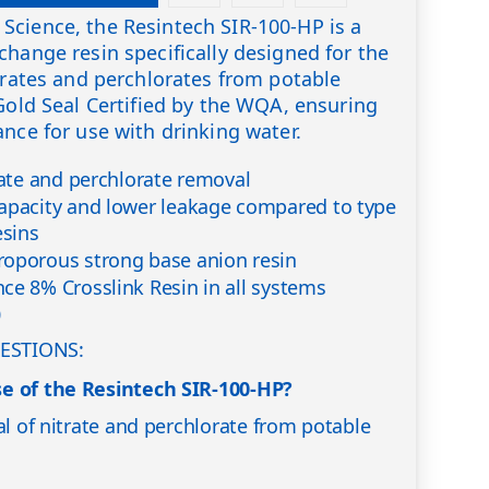
Science, the Resintech SIR-100-HP is a
change resin specifically designed for the
itrates and perchlorates from potable
 Gold Seal Certified by the WQA, ensuring
ance for use with drinking water.
rate and perchlorate removal
apacity and lower leakage compared to type
esins
roporous strong base anion resin
ce 8% Crosslink Resin in all systems
0
ESTIONS:
e of the Resintech SIR-100-HP?
al of nitrate and perchlorate from potable