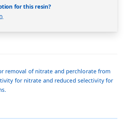
tion for this resin?
0.
or removal of nitrate and perchlorate from
ivity for nitrate and reduced selectivity for
ns.