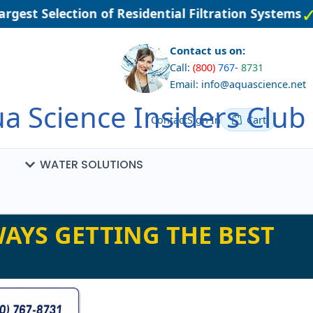
gest Selection of Residential Filtration Systems
Contact us on:
Call:
(800)
767
-
8731
Email: info@aquascience.net
a Science Insiders Club
Contact
Sign In
Cart
WATER SOLUTIONS
AYS GETTING THE BEST