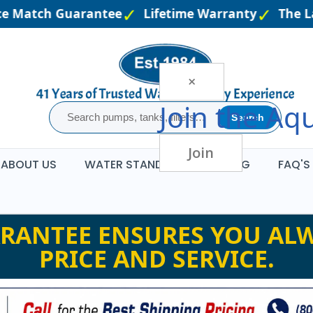
e Match Guarantee
Lifetime Warranty
The Lar
×
Join the
Aqu
Search
Join
ABOUT US
WATER STANDARDS
BLOG
FAQ'S
RANTEE ENSURES YOU ALW
PRICE AND SERVICE.