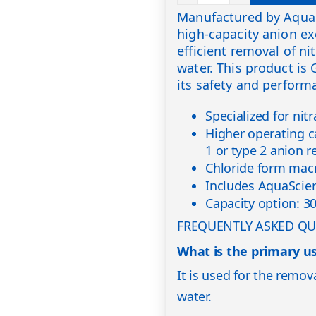
Manufactured by Aqua 
high-capacity anion ex
efficient removal of n
water. This product is
its safety and perform
Specialized for nit
Higher operating c
1 or type 2 anion r
Chloride form mac
Includes AquaScien
Capacity option: 3
FREQUENTLY ASKED QU
What is the primary us
It is used for the remov
water.