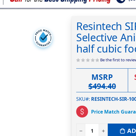
Resintech SI
Selective An
half cubic fo
Be the first to revi
MSRP
$494.40
SKU#
RESINTECH-SIR-100
Price Match Guar
AD