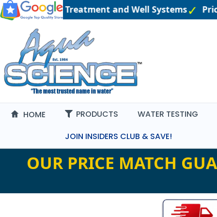
gineered Water Treatment and Well Systems
Pric
PRODUCTS
WATER TESTING
HOME
JOIN INSIDERS CLUB & SAVE!
OUR PRICE MATCH GUA