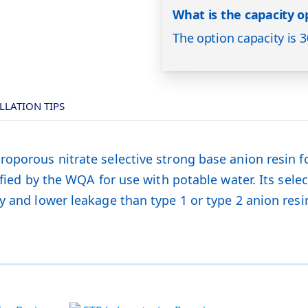
What is the capacity op
The option capacity is 3
LLATION TIPS
roporous nitrate selective strong base anion resin f
fied by the WQA for use with potable water. Its select
y and lower leakage than type 1 or type 2 anion resi