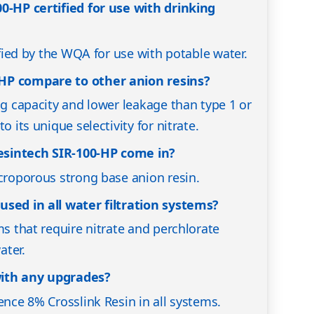
0-HP certified for use with drinking
tified by the WQA for use with potable water.
HP compare to other anion resins?
ng capacity and lower leakage than type 1 or
o its unique selectivity for nitrate.
sintech SIR-100-HP come in?
acroporous strong base anion resin.
used in all water filtration systems?
ms that require nitrate and perchlorate
ater.
ith any upgrades?
ence 8% Crosslink Resin in all systems.