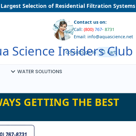
argest Selection of Residential Filtration Systems
Contact us on:
Call:
(800)
767
-
8731
Email: info@aquascience.net
a Science Insiders Club
Contact
Sign In
Cart
WATER SOLUTIONS
AYS GETTING THE BEST