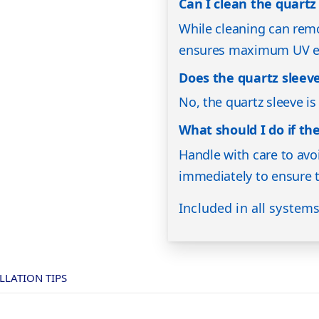
Can I clean the quartz 
While cleaning can remo
ensures maximum UV ef
Does the quartz sleev
No, the quartz sleeve i
What should I do if th
Handle with care to avoi
immediately to ensure t
Included in all system
LLATION TIPS