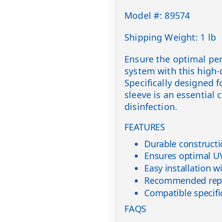
Model #: 89574
Shipping Weight: 1 lb
Ensure the optimal pe
system with this high-
Specifically designed fo
sleeve is an essential
disinfection.
FEATURES
Durable constructi
Ensures optimal UV
Easy installation w
Recommended repl
Compatible specifi
FAQS