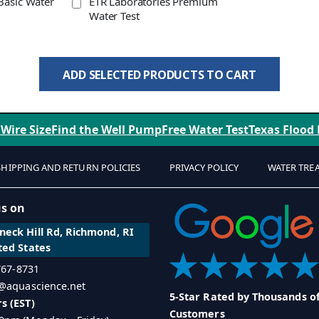
Basic Water
ETR Laboratories Premium
Water Test
ADD SELECTED PRODUCTS TO CART
 Wire Size
Find the Well Pump
Free Water Test
Texas Flood
SHIPPING AND RETURN POLICIES
PRIVACY POLICY
WATER TRE
us on
eck Hill Rd, Richmond, RI
ted States
 767-8731
o@aquascience.net
5-Star Rated by Thousands o
s (EST)
Customers