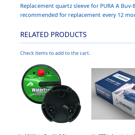
Replacement quartz sleeve for PURA A Buv-8 U
recommended for replacement every 12 mo
RELATED PRODUCTS
Check items to add to the cart.