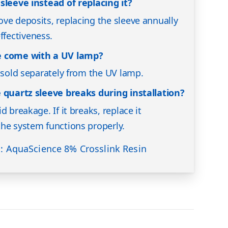
sleeve instead of replacing it?
ve deposits, replacing the sleeve annually
fectiveness.
e come with a UV lamp?
s sold separately from the UV lamp.
e quartz sleeve breaks during installation?
d breakage. If it breaks, replace it
he system functions properly.
s: AquaScience 8% Crosslink Resin