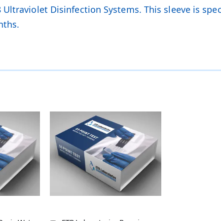
ltraviolet Disinfection Systems. This sleeve is speci
nths.