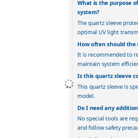
What is the purpose of
system?
The quartz sleeve prot
optimal UV light transmi
How often should the 
It is recommended to re
maintain system efficie
Is this quartz sleeve 
This quartz sleeve is sp
model.
Do I need any additiona
No special tools are req
and follow safety precau