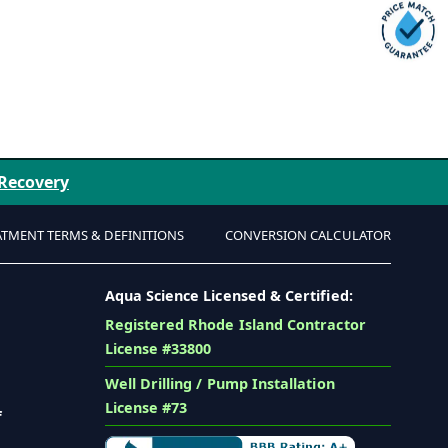
 Recovery
ATMENT TERMS & DEFINITIONS
CONVERSION CALCULATOR
Aqua Science Licensed & Certified:
Registered Rhode Island Contractor
License #33800
Well Drilling / Pump Installation
License #73
f