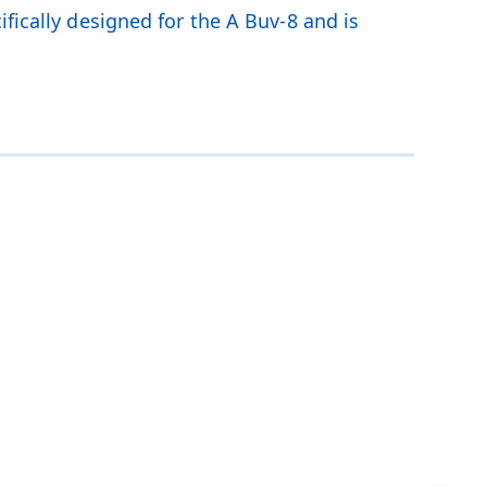
fically designed for the A Buv-8 and is