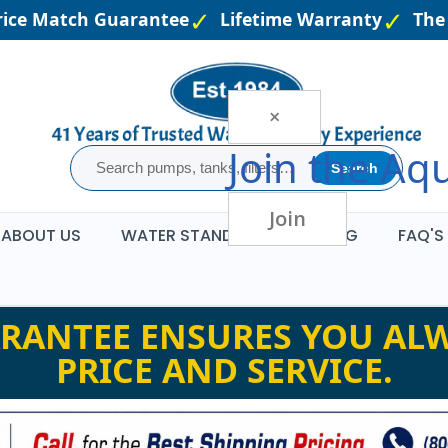
ce Match Guarantee
Lifetime Warranty
The L
×
Join the
Aqu
Search
Join
ABOUT US
WATER STANDARDS
BLOG
FAQ'S
RANTEE ENSURES YOU ALW
PRICE AND SERVICE.