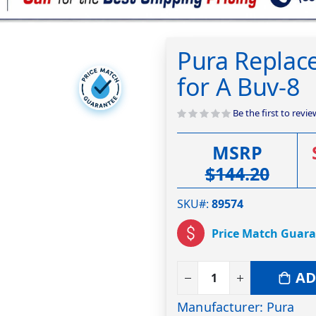
Pura Replac
for A Buv-8
Be the first to revi
MSRP
$144.20
SKU#
89574
Price Match Guar
AD
Manufacturer: Pura