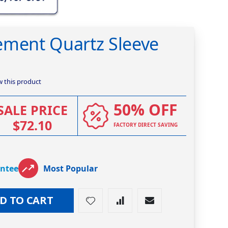
ement Quartz Sleeve
ew this product
50% OFF
SALE PRICE
$72.10
FACTORY DIRECT SAVING
antee
Most Popular
D TO CART