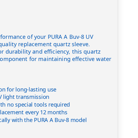
rformance of your PURA A Buv-8 UV
quality replacement quartz sleeve.
r durability and efficiency, this quartz
 component for maintaining effective water
on for long-lasting use
 light transmission
ith no special tools required
acement every 12 months
cally with the PURA A Buv-8 model