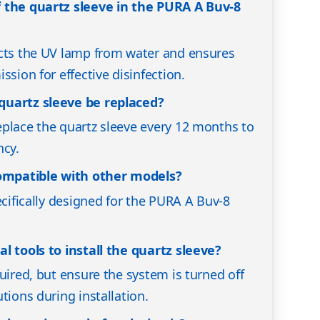
 the quartz sleeve in the PURA A Buv-8
ects the UV lamp from water and ensures
ssion for effective disinfection.
quartz sleeve be replaced?
place the quartz sleeve every 12 months to
ncy.
compatible with other models?
ecifically designed for the PURA A Buv-8
l tools to install the quartz sleeve?
uired, but ensure the system is turned off
tions during installation.