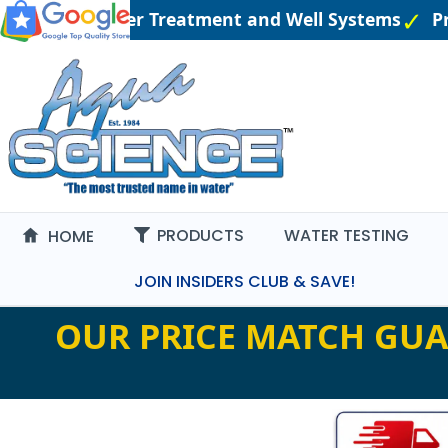
Engineered Water Treatment and Well Systems
Pri
PRODUCTS
WATER TESTING
HOME
JOIN INSIDERS CLUB & SAVE!
OUR PRICE MATCH GUA