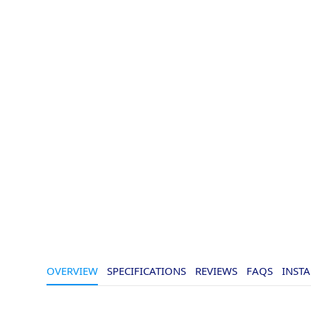
OVERVIEW
SPECIFICATIONS
REVIEWS
FAQS
INSTA