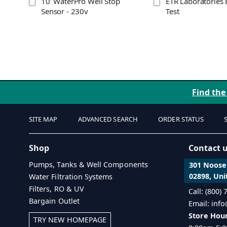
10' WaterPro Well Stop
ETR Laboratories 
Sensor - 230v
Test
Find the
SITE MAP
ADVANCED SEARCH
ORDER STATUS
Shop
Contact 
Pumps, Tanks & Well Components
301 Noosen
02898, Uni
Water Filtration Systems
Filters, RO & UV
Call: (800)
Bargain Outlet
Email: inf
Store Hour
TRY NEW HOMEPAGE