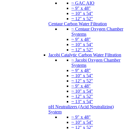
~ GAC AIO
~ 9" x 48"
~ 10" x 54"
~ 12" x 52"
Centaur Carbon Water Filtration
~ Centaur Oxygen Chamber
Systems
~ 9" x 48"
~ 10" x 54"
~ 12" x 52"
Jacobi Catalytic Carbon Water Filtration
~ Jacobi Oxygen Chamber
Systems
~ 9" x 48"
~ 10" x 54"
~ 12" x 52"
~ 9" x 48"
~ 10" x 54"
~ 12" x 52"
~ 13" x 54"
pH Neutralizers (Acid Neutralizing)
System
~ 9" x 48"
~ 10" x 54"
~ 12" x 52"