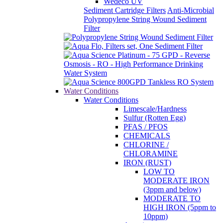
Wedeco UV
Sediment Cartridge Filters
Anti-Microbial
Polypropylene String Wound Sediment
Filter
Water Conditions
Water Conditions
Limescale/Hardness
Sulfur (Rotten Egg)
PFAS / PFOS
CHEMICALS
CHLORINE /
CHLORAMINE
IRON (RUST)
LOW TO
MODERATE IRON
(3ppm and below)
MODERATE TO
HIGH IRON (5ppm to
10ppm)