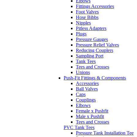
Elbows
Fittings Accessories
Foot Valves
Hose Bibbs
Nipples
Pitless Adapters
Plugs
Pressure Gauges
Pressure Relief Valves
Reducing Couplers
Sampling Port
Tank Tees
Tees and Crosses
Unions
Push-Fit Fittings & Components
Accessories
Ball Valves
Caps
Couplings
Elbows
Female x Pushfit
Male x Pushfit
Tees and Crosses
PVC Tank Tees
Pressure Tank Installation Tee