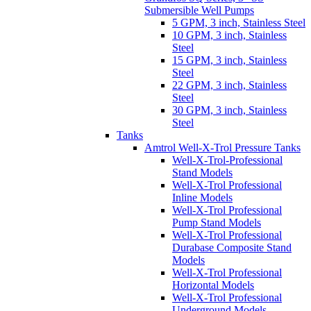
Submersible Well Pumps
5 GPM, 3 inch, Stainless Steel
10 GPM, 3 inch, Stainless
Steel
15 GPM, 3 inch, Stainless
Steel
22 GPM, 3 inch, Stainless
Steel
30 GPM, 3 inch, Stainless
Steel
Tanks
Amtrol Well-X-Trol Pressure Tanks
Well-X-Trol-Professional
Stand Models
Well-X-Trol Professional
Inline Models
Well-X-Trol Professional
Pump Stand Models
Well-X-Trol Professional
Durabase Composite Stand
Models
Well-X-Trol Professional
Horizontal Models
Well-X-Trol Professional
Underground Models