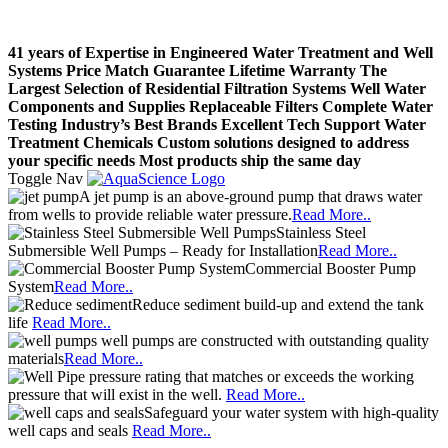
41 years of Expertise in Engineered Water Treatment and Well
Systems
Price Match Guarantee
Lifetime Warranty
The
Largest Selection of Residential Filtration Systems
Well Water
Components and Supplies
Replaceable Filters
Complete Water
Testing
Industry’s Best Brands
Excellent Tech Support
Water
Treatment Chemicals
Custom solutions designed to address
your specific needs
Most products ship the same day
Toggle Nav
A jet pump is an above-ground pump that draws water
from wells to provide reliable water pressure.
Read More..
Stainless Steel
Submersible Well Pumps – Ready for Installation
Read More..
Commercial Booster Pump
System
Read More..
Reduce sediment build-up and extend the tank
life
Read More..
well pumps are constructed with outstanding quality
materials
Read More..
pressure rating that matches or exceeds the working
pressure that will exist in the well.
Read More..
Safeguard your water system with high-quality
well caps and seals
Read More..