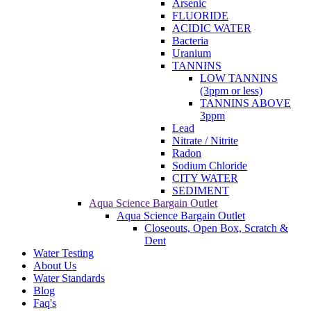
Arsenic
FLUORIDE
ACIDIC WATER
Bacteria
Uranium
TANNINS
LOW TANNINS
(3ppm or less)
TANNINS ABOVE
3ppm
Lead
Nitrate / Nitrite
Radon
Sodium Chloride
CITY WATER
SEDIMENT
Aqua Science Bargain Outlet
Aqua Science Bargain Outlet
Closeouts, Open Box, Scratch &
Dent
Water Testing
About Us
Water Standards
Blog
Faq's