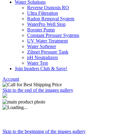
Water Solutions
Reverse Osmosis RO
Ultra Filteration
Radon Removal System
WaterPro Well Stop
Booster Pump
Constant Pressure Systems
UV Water Treatment
Water Softener
Zilmet Pressure Tank
pH Neutralizers
Water Test
Join Insiders Club & Save!
Account
Skip to the end of the images gallery
Skip to the beginning of the images gallery