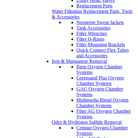
Utility Head Valves
Replacement Parts
Water Filtration Replacement Parts, Tools
& Accessories
Neoprene Sweat Jackets
Tank Accessories
Filter Wrenches
Filter O-Rings
Filter Mounting Brackets
Quick Connect Flex Tubes
and Accessories
Iron & Manganese Removal
Birm Oxygen Chamber
Systems
Greensand Plus Oxygen
Chamber Systems
GAC Oxygen Chamber
Systems
Multimedia Blend Oxygen
Chamber Systems
Filter AG Oxygen Chamber
Systems
Odor & Hydrogen Sulfide Removal
Centaur Oxygen Chamber
Systems