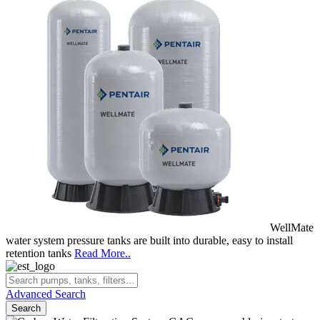
WellMate
water system pressure tanks are built into durable, easy to install
retention tanks
Read More..
Advanced Search
Search