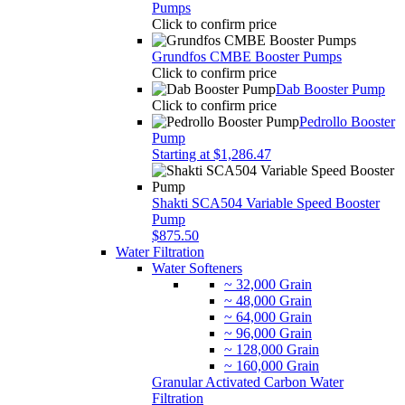
Pumps
Click to confirm price
Grundfos CMBE Booster Pumps
Click to confirm price
Dab Booster Pump
Click to confirm price
Pedrollo Booster
Pump
Starting at $1,286.47
Shakti SCA504 Variable Speed Booster
Pump
$875.50
Water Filtration
Water Softeners
~ 32,000 Grain
~ 48,000 Grain
~ 64,000 Grain
~ 96,000 Grain
~ 128,000 Grain
~ 160,000 Grain
Granular Activated Carbon Water
Filtration