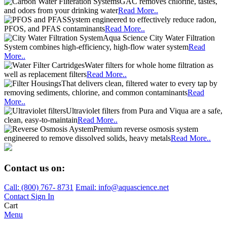
GAC removes chlorine, tastes,
and odors from your drinking water
Read More..
System engineered to effectively reduce radon,
PFOS, and PFAS contaminants
Read More..
Aqua Science City Water Filtration
System combines high-efficiency, high-flow water system
Read
More..
Water filters for whole home filtration as
well as replacement filters
Read More..
That delivers clean, filtered water to every tap by
removing sediments, chlorine, and common contaminants
Read
More..
Ultraviolet filters from Pura and Viqua are a safe,
clean, easy-to-maintain
Read More..
Premium reverse osmosis system
engineered to remove dissolved solids, heavy metals
Read More..
Contact us on:
Call:
(800)
767
-
8731
Email: info@aquascience.net
Contact
Sign In
Cart
Menu