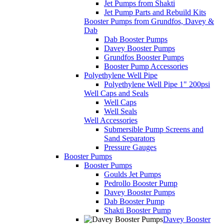
Jet Pumps from Shakti
Jet Pump Parts and Rebuild Kits
Booster Pumps from Grundfos, Davey &
Dab
Dab Booster Pumps
Davey Booster Pumps
Grundfos Booster Pumps
Booster Pump Accessories
Polyethylene Well Pipe
Polyethylene Well Pipe 1" 200psi
Well Caps and Seals
Well Caps
Well Seals
Well Accessories
Submersible Pump Screens and
Sand Separators
Pressure Gauges
Booster Pumps
Booster Pumps
Goulds Jet Pumps
Pedrollo Booster Pump
Davey Booster Pumps
Dab Booster Pump
Shakti Booster Pump
Davey Booster