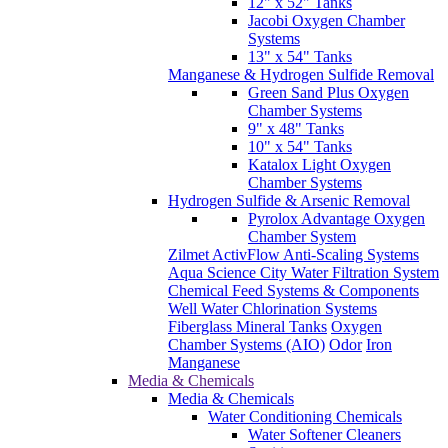
12" x 52" Tanks
Jacobi Oxygen Chamber
Systems
13" x 54" Tanks
Manganese & Hydrogen Sulfide Removal
Green Sand Plus Oxygen
Chamber Systems
9" x 48" Tanks
10" x 54" Tanks
Katalox Light Oxygen
Chamber Systems
Hydrogen Sulfide & Arsenic Removal
Pyrolox Advantage Oxygen
Chamber System
Zilmet ActivFlow Anti-Scaling Systems
Aqua Science City Water Filtration System
Chemical Feed Systems & Components
Well Water Chlorination Systems
Fiberglass Mineral Tanks
Oxygen
Chamber Systems (AIO)
Odor
Iron
Manganese
Media & Chemicals
Media & Chemicals
Water Conditioning Chemicals
Water Softener Cleaners