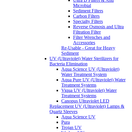
Ultra D Filters & Anti
Microbial
Sediment Filters
Carbon Filters
Specialty Filters
Reverse Osmosis and Ultra
Filtration Filter
Filter Wrenches and
Accessories
Re-Usable - Great for Heavy
Sediment
UV (Ultraviolet) Water Sterilizers for
Bacteria Elimination
Aqua Science UV (Ultraviolet)
Water Treatment System
Aqua Pure UV (Ultraviolet) Water
Treatment Systems
Viqua UV (Ultraviolet) Water
Treatment Systems
Canopus Ultraviolet LED
Replacement UV (Ultraviolet) Lamps &
Quartz Sleeves
Aqua Science UV
Pura
Trojan UV