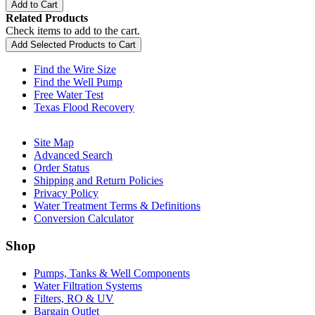
Add to Cart
Related Products
Check items to add to the cart.
Add Selected Products to Cart
Find the Wire Size
Find the Well Pump
Free Water Test
Texas Flood Recovery
Site Map
Advanced Search
Order Status
Shipping and Return Policies
Privacy Policy
Water Treatment Terms & Definitions
Conversion Calculator
Shop
Pumps, Tanks & Well Components
Water Filtration Systems
Filters, RO & UV
Bargain Outlet