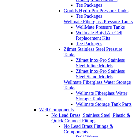
Tee Packages
Goulds HydroPro Pressure Tanks
Tee Packages
Wellmate Fiberglass Pressure Tanks
WellMate Pressure Tanks
Wellmate Butyl Air Cell
Replacement Kits
Tee Packages
Zilmet Stainless Steel Pressure
Tanks
Zilmet Inox-Pro Stainless
Steel Inline Models
Zilmet Inox-Pro Stainless
Steel Stand Models
Wellmate Fiberglass Water Storage
Tanks
Wellmate Fiberglass Water
Storage Tanks
Wellmate Storage Tank Parts
Well Components
No Lead Brass, Stainless Steel, Plastic &
Quick Connect Fittings
No Lead Brass Fittings &
Components