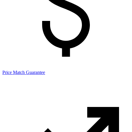
Price Match Guarantee