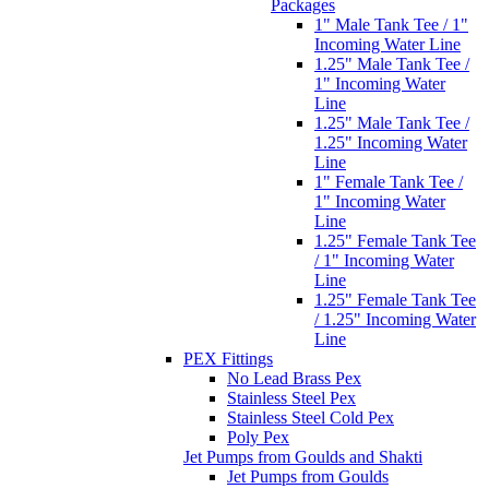
Packages
1" Male Tank Tee / 1"
Incoming Water Line
1.25" Male Tank Tee /
1" Incoming Water
Line
1.25" Male Tank Tee /
1.25" Incoming Water
Line
1" Female Tank Tee /
1" Incoming Water
Line
1.25" Female Tank Tee
/ 1" Incoming Water
Line
1.25" Female Tank Tee
/ 1.25" Incoming Water
Line
PEX Fittings
No Lead Brass Pex
Stainless Steel Pex
Stainless Steel Cold Pex
Poly Pex
Jet Pumps from Goulds and Shakti
Jet Pumps from Goulds