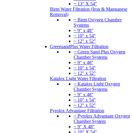
~ 13" X 54"
Birm Water Filtration (Iron & Manganese
Removal)
~ Birm Oxygen Chamber
Systems
~ 9" x 48"
~ 10" x 54"
~ 12" x 52"
GreensandPlus Water Filtration
~ Green Sand Plus Oxygen
Chamber Systems
~ 9" x 48"
~ 10" x 54"
~ 12" x 52"
Katalox Light Water Filtration
~ Katalox Light Oxygen
Chamber Systems
~ 9" x 48"
~ 10" x 54"
~ 12" x 52"
Pyrolox Advantage Filtration
~ Pyrolox Advantage Oxygen
Chamber System
~ 9" X 48"
~ 10" X 54"