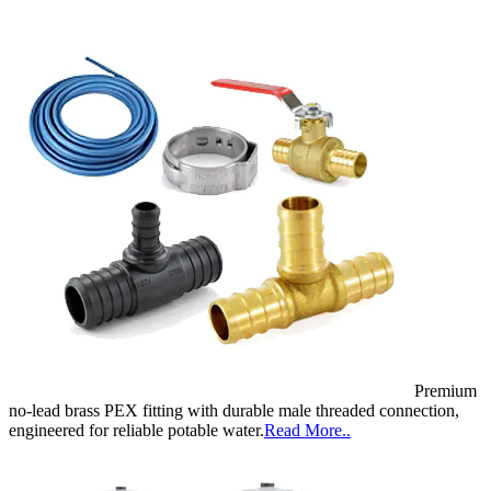
Premium
no-lead brass PEX fitting with durable male threaded connection,
engineered for reliable potable water.
Read More..