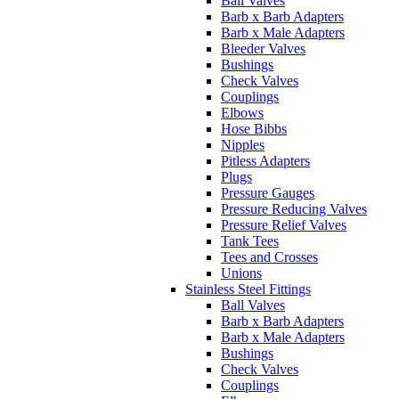
Ball Valves
Barb x Barb Adapters
Barb x Male Adapters
Bleeder Valves
Bushings
Check Valves
Couplings
Elbows
Hose Bibbs
Nipples
Pitless Adapters
Plugs
Pressure Gauges
Pressure Reducing Valves
Pressure Relief Valves
Tank Tees
Tees and Crosses
Unions
Stainless Steel Fittings
Ball Valves
Barb x Barb Adapters
Barb x Male Adapters
Bushings
Check Valves
Couplings