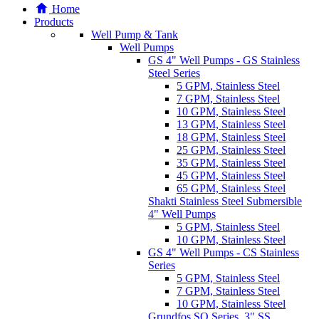
Home
Products
Well Pump & Tank
Well Pumps
GS 4" Well Pumps - GS Stainless
Steel Series
5 GPM, Stainless Steel
7 GPM, Stainless Steel
10 GPM, Stainless Steel
13 GPM, Stainless Steel
18 GPM, Stainless Steel
25 GPM, Stainless Steel
35 GPM, Stainless Steel
45 GPM, Stainless Steel
65 GPM, Stainless Steel
Shakti Stainless Steel Submersible
4" Well Pumps
5 GPM, Stainless Steel
10 GPM, Stainless Steel
GS 4" Well Pumps - CS Stainless
Series
5 GPM, Stainless Steel
7 GPM, Stainless Steel
10 GPM, Stainless Steel
Grundfos SQ Series, 3" SS