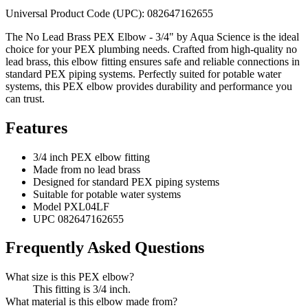
Universal Product Code (UPC): 082647162655
The No Lead Brass PEX Elbow - 3/4" by Aqua Science is the ideal
choice for your PEX plumbing needs. Crafted from high-quality no
lead brass, this elbow fitting ensures safe and reliable connections in
standard PEX piping systems. Perfectly suited for potable water
systems, this PEX elbow provides durability and performance you
can trust.
Features
3/4 inch PEX elbow fitting
Made from no lead brass
Designed for standard PEX piping systems
Suitable for potable water systems
Model PXL04LF
UPC 082647162655
Frequently Asked Questions
What size is this PEX elbow?
This fitting is 3/4 inch.
What material is this elbow made from?