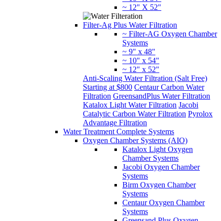
~ 12" X 52"
Filter-Ag Plus Water Filtration
~ Filter-AG Oxygen Chamber
Systems
~ 9" x 48"
~ 10" x 54"
~ 12" x 52"
Anti-Scaling Water Filtration (Salt Free)
Starting at $800
Centaur Carbon Water
Filtration
GreensandPlus Water Filtration
Katalox Light Water Filtration
Jacobi
Catalytic Carbon Water Filtration
Pyrolox
Advantage Filtration
Water Treatment Complete Systems
Oxygen Chamber Systems (AIO)
Katalox Light Oxygen
Chamber Systems
Jacobi Oxygen Chamber
Systems
Birm Oxygen Chamber
Systems
Centaur Oxygen Chamber
Systems
Greensand Plus Oxygen