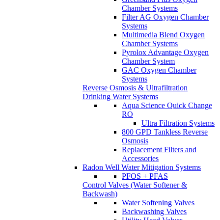
Chamber Systems
Filter AG Oxygen Chamber
Systems
Multimedia Blend Oxygen
Chamber Systems
Pyrolox Advantage Oxygen
Chamber System
GAC Oxygen Chamber
Systems
Reverse Osmosis & Ultrafiltration
Drinking Water Systems
Aqua Science Quick Change
RO
Ultra Filtration Systems
800 GPD Tankless Reverse
Osmosis
Replacement Filters and
Accessories
Radon Well Water Mitigation Systems
PFOS + PFAS
Control Valves (Water Softener &
Backwash)
Water Softening Valves
Backwashing Valves