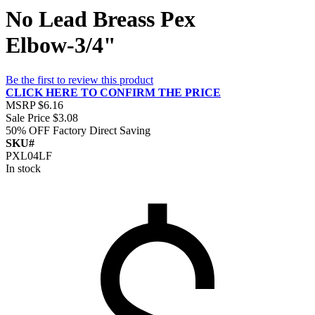
No Lead Breass Pex
Elbow-3/4"
Be the first to review this product
CLICK HERE TO CONFIRM THE PRICE
MSRP
$6.16
Sale Price
$3.08
50% OFF
Factory Direct Saving
SKU#
PXL04LF
In stock