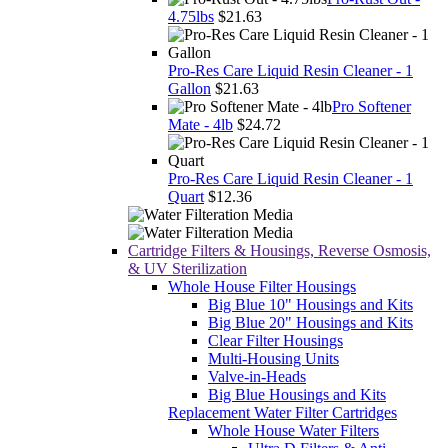
4.75lbs
$21.63
Pro-Res Care Liquid Resin Cleaner - 1
Gallon
$21.63
Pro Softener
Mate - 4lb
$24.72
Pro-Res Care Liquid Resin Cleaner - 1
Quart
$12.36
Cartridge Filters & Housings, Reverse Osmosis,
& UV Sterilization
Whole House Filter Housings
Big Blue 10" Housings and Kits
Big Blue 20" Housings and Kits
Clear Filter Housings
Multi-Housing Units
Valve-in-Heads
Big Blue Housings and Kits
Replacement Water Filter Cartridges
Whole House Water Filters