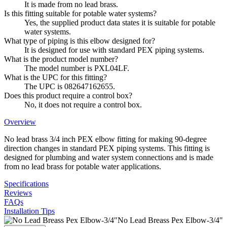
It is made from no lead brass.
Is this fitting suitable for potable water systems?
Yes, the supplied product data states it is suitable for potable
water systems.
What type of piping is this elbow designed for?
It is designed for use with standard PEX piping systems.
What is the product model number?
The model number is PXL04LF.
What is the UPC for this fitting?
The UPC is 082647162655.
Does this product require a control box?
No, it does not require a control box.
Overview
No lead brass 3/4 inch PEX elbow fitting for making 90-degree
direction changes in standard PEX piping systems. This fitting is
designed for plumbing and water system connections and is made
from no lead brass for potable water applications.
Specifications
Reviews
FAQs
Installation Tips
No Lead Breass Pex Elbow-3/4"