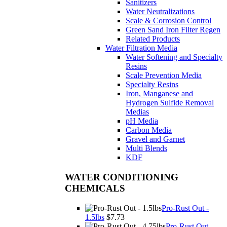
Sanitizers
Water Neutralizations
Scale & Corrosion Control
Green Sand Iron Filter Regen
Related Products
Water Filtration Media
Water Softening and Specialty
Resins
Scale Prevention Media
Specialty Resins
Iron, Manganese and
Hydrogen Sulfide Removal
Medias
pH Media
Carbon Media
Gravel and Garnet
Multi Blends
KDF
WATER CONDITIONING
CHEMICALS
Pro-Rust Out -
1.5lbs
$7.73
Pro-Rust Out -