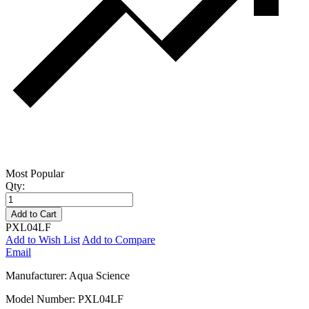
Most Popular
Qty:
Add to Cart
PXL04LF
Add to Wish List
Add to Compare
Email
Manufacturer: Aqua Science
Model Number: PXL04LF