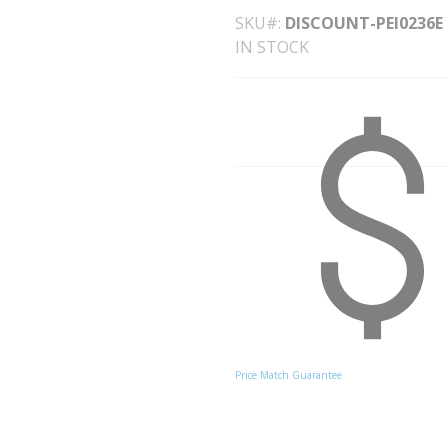
SKU#
DISCOUNT-PEI0236E
IN STOCK
Price Match Guarantee