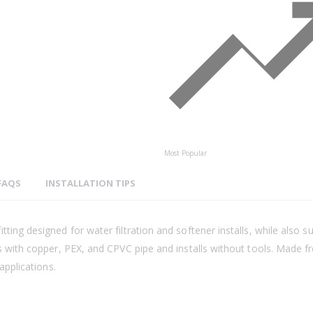
Most Popular
FAQS
INSTALLATION TIPS
ting designed for water filtration and softener installs, while also 
ks with copper, PEX, and CPVC pipe and installs without tools. Made 
applications.