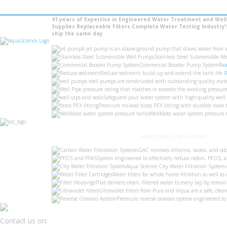
41 years of Expertise in Engineered Water Treatment and Wel
Supplies
Replaceable Filters
Complete Water Testing
Industry
ship the same day
A jet pump is an above-ground pump that draws water from wel
Stainless Steel Submersible We
Commercial Booster Pump System
Rea
Reduce sediment build-up and extend the tank life
R
well pumps are constructed with outstanding quality mate
pressure rating that matches or exceeds the working pressure 
Safeguard your water system with high-quality well
Premium no-lead brass PEX fitting with durable male t
WellMate water system pressure t
GAC removes chlorine, tastes, and od
System engineered to effectively reduce radon, PFOS,
Aqua Science City Water Filtration System 
Water filters for whole home filtration as well as 
That delivers clean, filtered water to every tap by re
Ultraviolet filters from Pura and Viqua are a safe, clea
Premium reverse osmosis system engineered to 
Contact us on: