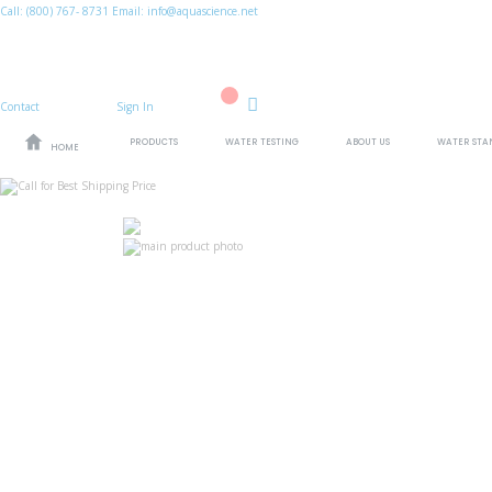
Call:
(800)
767
-
8731
Email: info@aquascience.net
Contact
Sign In
Cart
PRODUCTS
WATER TESTING
ABOUT US
WATER STA
HOME
Skip
to
the
end
of
the
images
Skip
gallery
to
the
beginning
of
the
images
gallery