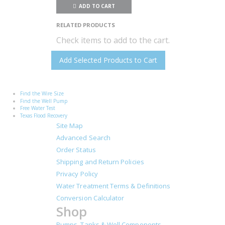
ADD TO CART
RELATED PRODUCTS
Check items to add to the cart.
Add Selected Products to Cart
Find the Wire Size
Find the Well Pump
Free Water Test
Texas Flood Recovery
Site Map
Advanced Search
Order Status
Shipping and Return Policies
Privacy Policy
Water Treatment Terms & Definitions
Conversion Calculator
Shop
Pumps, Tanks & Well Components