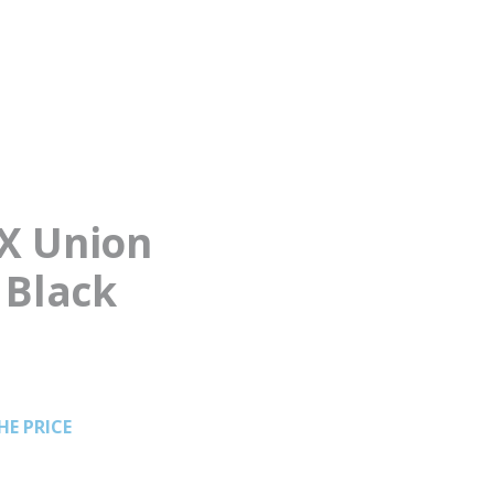
EX Union
 Black
HE PRICE