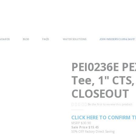
NDARDS
BLOG
FAQ'S
WATER SOLUTIONS
JOIN INSIDERS CLUB & SAVE!
PEI0236E P
Tee, 1" CTS,
CLOSEOUT
Be the first to review this product
CLICK HERE TO CONFIRM T
MSRP
$30.90
Sale Price
$15.45
50% OFF
Factory Direct Saving