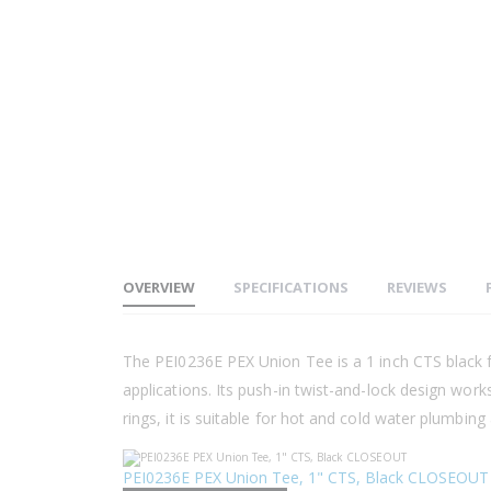
OVERVIEW
SPECIFICATIONS
REVIEWS
The PEI0236E PEX Union Tee is a 1 inch CTS black fit
applications. Its push-in twist-and-lock design wor
rings, it is suitable for hot and cold water plumbing 
PEI0236E PEX Union Tee, 1" CTS, Black CLOSEOUT