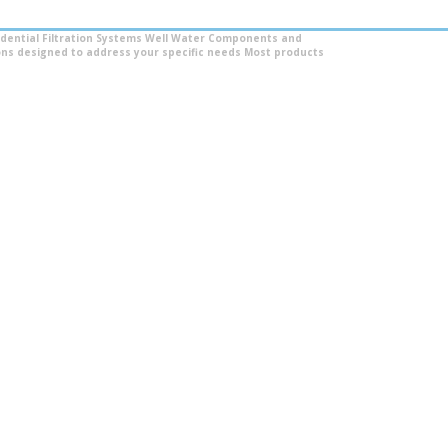
dential Filtration Systems
Well Water Components and
ns designed to address your specific needs
Most products