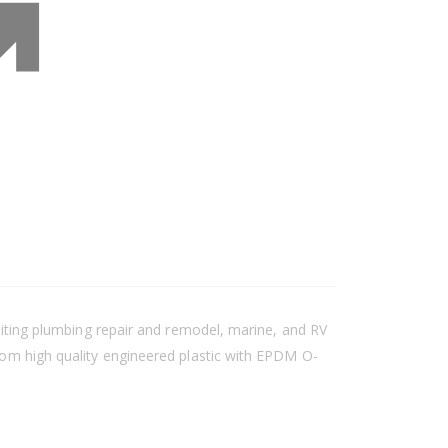
suiting plumbing repair and remodel, marine, and RV
from high quality engineered plastic with EPDM O-