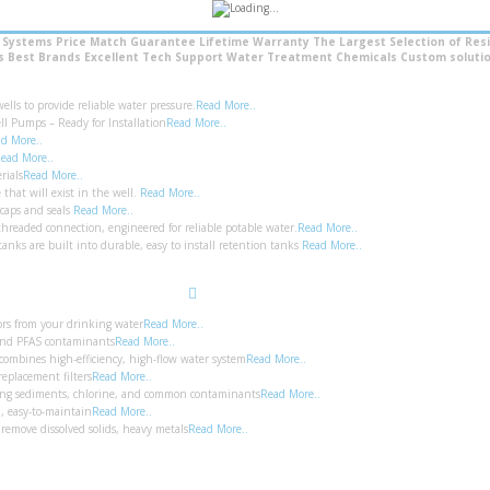
l Systems
Price Match Guarantee
Lifetime Warranty
The Largest Selection of Resi
’s Best Brands
Excellent Tech Support
Water Treatment Chemicals
Custom solutio
ls to provide reliable water pressure.
Read More..
ll Pumps – Ready for Installation
Read More..
d More..
ead More..
rials
Read More..
that will exist in the well.
Read More..
 caps and seals
Read More..
hreaded connection, engineered for reliable potable water.
Read More..
anks are built into durable, easy to install retention tanks
Read More..
Search
ors from your drinking water
Read More..
 and PFAS contaminants
Read More..
combines high-efficiency, high-flow water system
Read More..
replacement filters
Read More..
moving sediments, chlorine, and common contaminants
Read More..
n, easy-to-maintain
Read More..
remove dissolved solids, heavy metals
Read More..