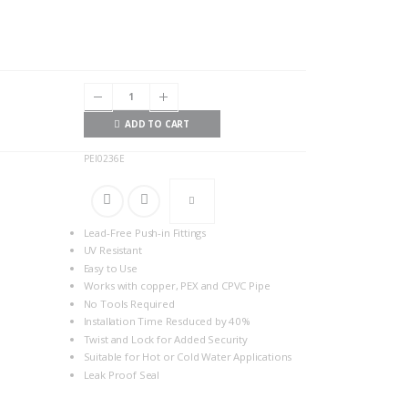
ADD TO CART
PEI0236E
Lead-Free Push-in Fittings
UV Resistant
Easy to Use
Works with copper, PEX and CPVC Pipe
No Tools Required
Installation Time Resduced by 40%
Twist and Lock for Added Security
Suitable for Hot or Cold Water Applications
Leak Proof Seal