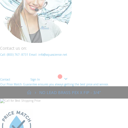
Contact us on:
Call:
(800)
767
-
8731
Email: info@aquascience.net
Contact
Sign In
Cart
Our Price Match Guarantee ensures you always getting the best price and service.
NO LEAD BRASS PEX X FIP - 3/4"
Skip
to
the
end
of