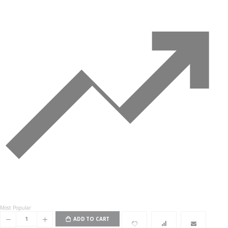
Most Popular
ADD TO CART