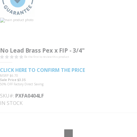
the
images
gallery
pex female thread adapter
Skip
to
No Lead Brass Pex x FIP - 3/4"
the
beginning
Be the first to review this product
of
the
images
CLICK HERE TO CONFIRM THE PRICE
gallery
MSRP
$6.70
Sale Price
$3.35
50% OFF
Factory Direct Saving
SKU#
PXFA0404LF
IN STOCK