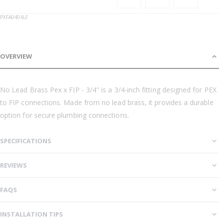
PXFA0404LF
OVERVIEW
No Lead Brass Pex x FIP - 3/4" is a 3/4-inch fitting designed for PEX
to FIP connections. Made from no lead brass, it provides a durable
option for secure plumbing connections.
SPECIFICATIONS
REVIEWS
FAQS
INSTALLATION TIPS