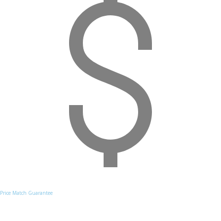
Price Match Guarantee