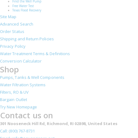
Find the Well Pump
Free Water Test
Texas Flood Recovery
Site Map
Advanced Search
Order Status
Shipping and Return Policies
Privacy Policy
Water Treatment Terms & Definitions
Conversion Calculator
Shop
Pumps, Tanks & Well Components
Water Filtration Systems
Filters, RO & UV
Bargain Outlet
Try New Homepage
Contact us on
301 Nooseneck Hill Rd, Richmond, RI 02898, United States
Call: (800) 767-8731