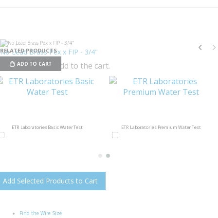
RELATED PRODUCTS
No Lead Brass Pex x FIP - 3/4"
Check items to add to the cart.
ADD TO CART
ETR Laboratories Basic Water Test
ETR Laboratories Premium Water Test
Add Selected Products to Cart
Find the Wire Size