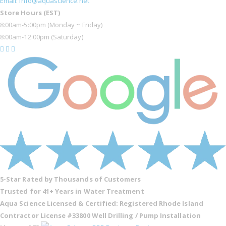
Email: info@aquascience.net
Store Hours (EST)
8:00am-5:00pm (Monday ~ Friday)
8:00am-12:00pm (Saturday)
5-Star Rated by Thousands of Customers
Trusted for 41+ Years in Water Treatment
Aqua Science Licensed & Certified:
Registered Rhode Island
Contractor License #33800
Well Drilling / Pump Installation