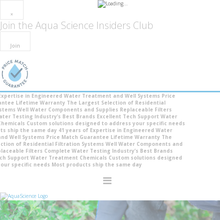
×
Join the
Aqua Science Insiders Club
Join
pertise in Engineered Water Treatment and Well Systems
Price
tee
Lifetime Warranty
The Largest Selection of Residential
tems
Well Water Components and Supplies
Replaceable Filters
r Testing
Industry’s Best Brands
Excellent Tech Support
Water
micals
Custom solutions designed to address your specific needs
 ship the same day
41 years of Expertise in Engineered Water
 Well Systems
Price Match Guarantee
Lifetime Warranty
The
ion of Residential Filtration Systems
Well Water Components and
ceable Filters
Complete Water Testing
Industry’s Best Brands
 Support
Water Treatment Chemicals
Custom solutions designed
r specific needs
Most products ship the same day
Toggle
Nav