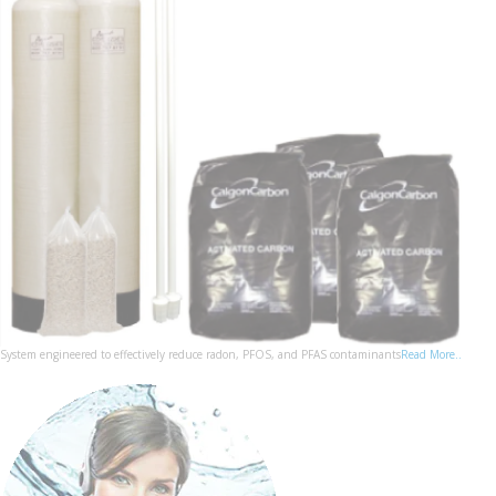
System engineered to effectively reduce radon, PFOS, and PFAS contaminants
Read More..