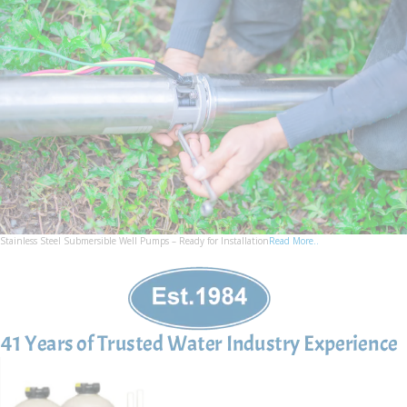
Stainless Steel Submersible Well Pumps – Ready for Installation
Read More..