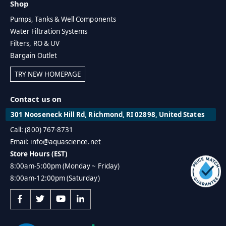
Shop
Pumps, Tanks & Well Components
Water Filtration Systems
Filters, RO & UV
Bargain Outlet
TRY NEW HOMEPAGE
Contact us on
301 Nooseneck Hill Rd, Richmond, RI 02898, United States
Call: (800) 767-8731
Email: info@aquascience.net
Store Hours (EST)
8:00am-5:00pm (Monday ~ Friday)
8:00am-12:00pm (Saturday)