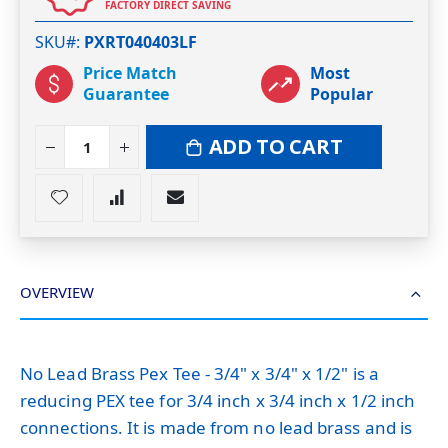
FACTORY DIRECT SAVING
SKU#
PXRT040403LF
Price Match
Most
Guarantee
Popular
ADD TO CART
OVERVIEW
No Lead Brass Pex Tee - 3/4" x 3/4" x 1/2" is a
reducing PEX tee for 3/4 inch x 3/4 inch x 1/2 inch
connections. It is made from no lead brass and is