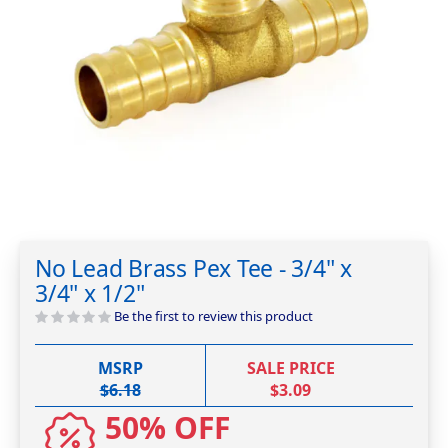
Skip
to
No Lead Brass Pex Tee - 3/4" x
the
3/4" x 1/2"
beginning
of
Be the first to review this product
the
images
MSRP
SALE PRICE
gallery
$6.18
$3.09
50% OFF