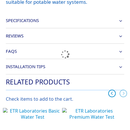
suitable for potable water systems.
SPECIFICATIONS
REVIEWS
FAQS
INSTALLATION TIPS
RELATED PRODUCTS
Check items to add to the cart.