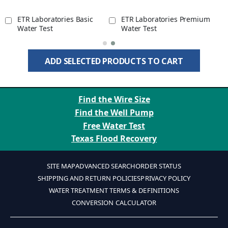
ETR Laboratories Basic
ETR Laboratories Premium
Water Test
Water Test
ADD SELECTED PRODUCTS TO CART
Find the Wire Size
Find the Well Pump
Free Water Test
Texas Flood Recovery
SITE MAP
ADVANCED SEARCH
ORDER STATUS
SHIPPING AND RETURN POLICIES
PRIVACY POLICY
WATER TREATMENT TERMS & DEFINITIONS
CONVERSION CALCULATOR