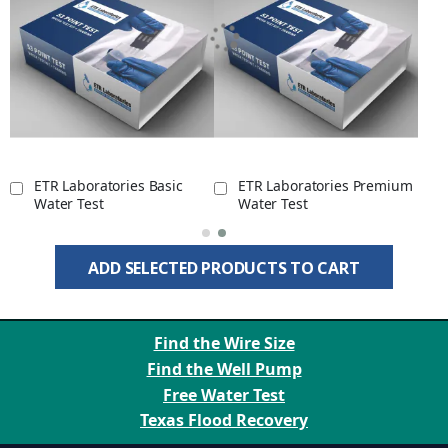
ETR Laboratories Basic
ETR Laboratories Premium
Water Test
Water Test
ADD SELECTED PRODUCTS TO CART
Find the Wire Size
Find the Well Pump
Free Water Test
Texas Flood Recovery