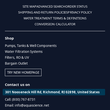
SITE MAP
ADVANCED SEARCH
ORDER STATUS
SHIPPING AND RETURN POLICIES
PRIVACY POLICY
WATER TREATMENT TERMS & DEFINITIONS
CONVERSION CALCULATOR
Shop
Pumps, Tanks & Well Components
Water Filtration Systems
Filters, RO & UV
Bargain Outlet
TRY NEW HOMEPAGE
Contact us on
301 Nooseneck Hill Rd, Richmond, RI 02898, United States
Call: (800) 767-8731
Email: info@aquascience.net