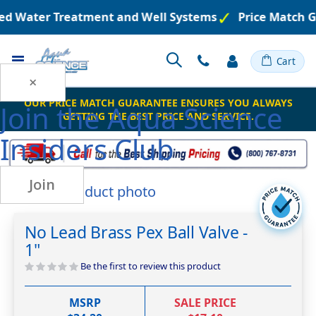
red Water Treatment and Well Systems
Price Match G
Toggle
Cart
Nav
×
OUR PRICE MATCH GUARANTEE ENSURES YOU ALWAYS
Join the
Aqua Science
GETTING THE BEST PRICE AND SERVICE.
Insiders Club
Join
Skip
to
Skip
the
to
No Lead Brass Pex Ball Valve -
end
the
1"
of
beginning
the
of
Be the first to review this product
images
the
gallery
images
MSRP
SALE PRICE
gallery