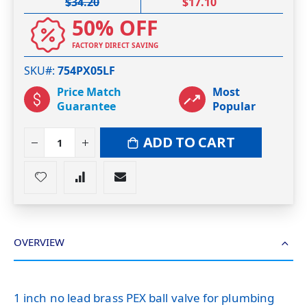
$34.20
$17.10
50% OFF
FACTORY DIRECT SAVING
SKU#
754PX05LF
Price Match
Most
Guarantee
Popular
ADD TO CART
OVERVIEW
1 inch no lead brass PEX ball valve for plumbing