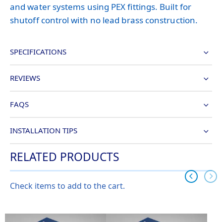
and water systems using PEX fittings. Built for
shutoff control with no lead brass construction.
SPECIFICATIONS
REVIEWS
FAQS
INSTALLATION TIPS
RELATED PRODUCTS
Check items to add to the cart.