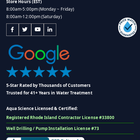
Store Hours (EST)
8:00am-5:00pm (Monday ~ Friday)
8:00am-12:00pm (Saturday)
5-Star Rated by Thousands of Customers
Trusted for 41+ Years in Water Treatment
Aqua Science Licensed & Certified:
Registered Rhode Island Contractor License #33800
Well Drilling / Pump Installation License #73