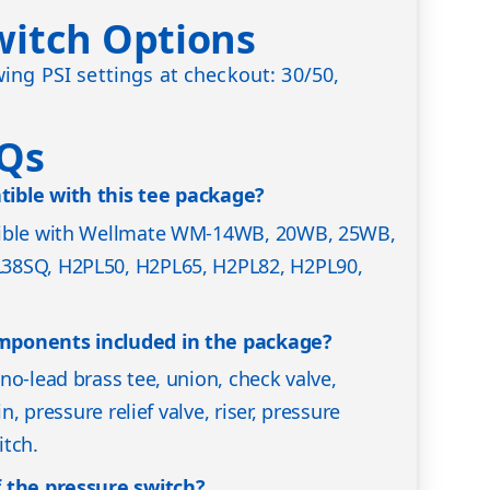
witch Options
ing PSI settings at checkout: 30/50,
AQs
ible with this tee package?
tible with Wellmate WM-14WB, 20WB, 25WB,
38SQ, H2PL50, H2PL65, H2PL82, H2PL90,
mponents included in the package?
no-lead brass tee, union, check valve,
in, pressure relief valve, riser, pressure
itch.
 the pressure switch?