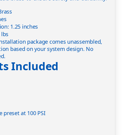
Brass
hes
on: 1.25 inches
 lbs
nstallation package comes unassembled,
tion based on your system design. No
ed.
s Included
ve preset at 100 PSI