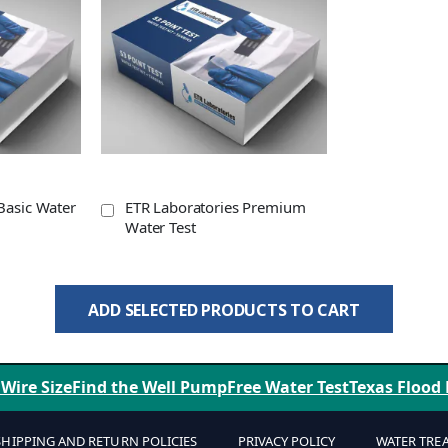
Basic Water
ETR Laboratories Premium
Water Test
ADD SELECTED PRODUCTS TO CART
 Wire Size
Find the Well Pump
Free Water Test
Texas Flood
SHIPPING AND RETURN POLICIES
PRIVACY POLICY
WATER TRE