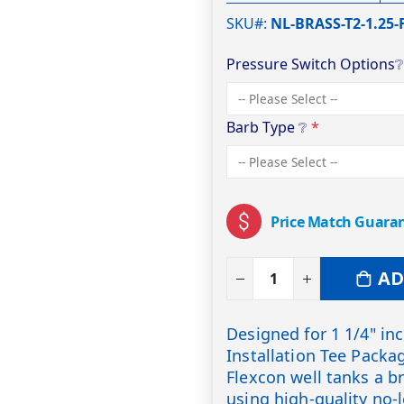
SKU#
NL-BRASS-T2-1.25-
Pressure Switch Options
Barb Type
❔
Price Match Guara
AD
Designed for 1 1/4" in
Installation Tee Packa
Flexcon well tanks a b
using high-quality no-l