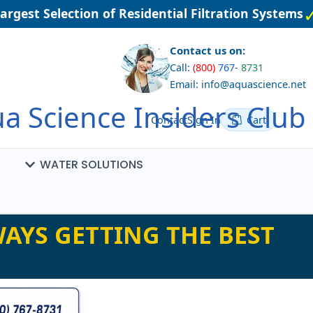
gest Selection of Residential Filtration Systems
Contact us on:
Call:
(800)
767
-
8731
Email: info@aquascience.net
a Science Insiders Club
Contact
Sign In
Cart
WATER SOLUTIONS
AYS GETTING THE BEST