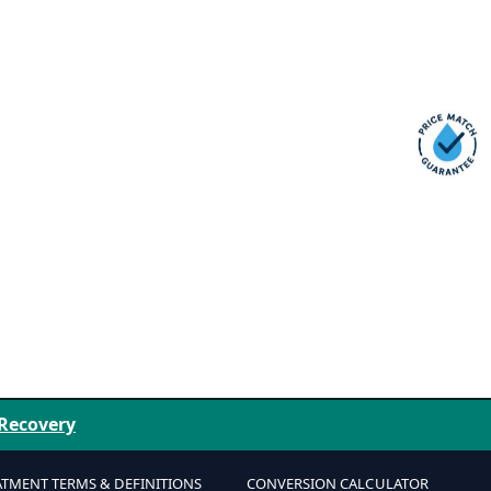
 Recovery
ATMENT TERMS & DEFINITIONS
CONVERSION CALCULATOR