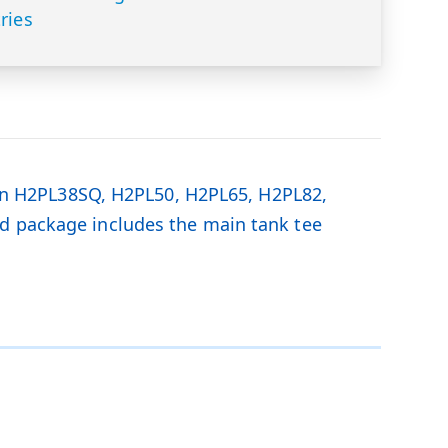
ries
n H2PL38SQ, H2PL50, H2PL65, H2PL82,
ed package includes the main tank tee