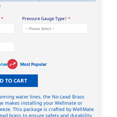
F
❔
Pressure Gauge Type
❔
ntee
Most Popular
D TO CART
coming water lines, the No-Lead Brass
ge makes installing your Wellmate or
reeze. This package is crafted by WellMate
ead brass to ensure safety and durability.