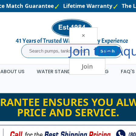
e Match Guarantee
Lifetime Warranty
The Lar
×
Join the
Aqu
Search
Join
ABOUT US
WATER STANDARDS
BLOG
FAQ'S
RANTEE ENSURES YOU ALW
PRICE AND SERVICE.