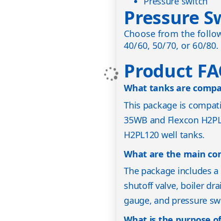
Pressure switch
Pressure S
Choose from the follow
40/60, 50/70, or 60/80.
Product F
What tanks are compat
This package is compa
35WB and Flexcon H2PL
H2PL120 well tanks.
What are the main co
The package includes a 
shutoff valve, boiler dra
gauge, and pressure sw
What is the purpose of