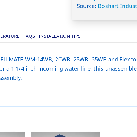
Source:
Boshart Indust
TERATURE
FAQS
INSTALLATION TIPS
or WELLMATE WM-14WB, 20WB, 25WB, 35WB and Flexco
r a 1 1/4 inch incoming water line, this unassembl
ssembly.