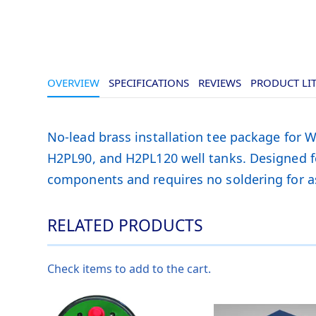
OVERVIEW
SPECIFICATIONS
REVIEWS
PRODUCT LI
No-lead brass installation tee package f
H2PL90, and H2PL120 well tanks. Designed fo
components and requires no soldering for a
RELATED PRODUCTS
Check items to add to the cart.