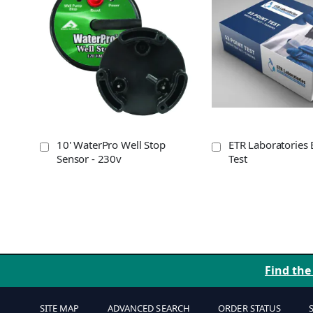
10' WaterPro Well Stop
ETR Laboratories 
Sensor - 230v
Test
Find the
SITE MAP
ADVANCED SEARCH
ORDER STATUS