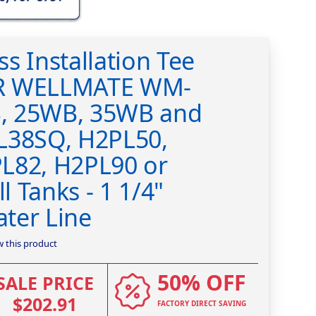
s Installation Tee
R WELLMATE WM-
, 25WB, 35WB and
L38SQ, H2PL50,
L82, H2PL90 or
 Tanks - 1 1/4"
ter Line
ew this product
50% OFF
SALE PRICE
$202.91
FACTORY DIRECT SAVING