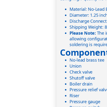
Material: No-Lead 
Diameter: 1.25 inc
Discharge Connecti
Shipping Weight: 8
Please Note:
The i
allowing configura
soldering is requir
Component
No-lead brass tee
Union
Check valve
Shutoff valve
Boiler drain
Pressure relief val
Riser
Pressure gauge