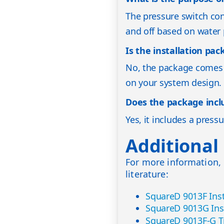
The pressure switch con
and off based on water 
Is the installation pa
No, the package comes 
on your system design. 
Does the package inclu
Yes, it includes a pressu
Additional
For more information, 
literature:
SquareD 9013F Inst
SquareD 9013G Ins
SquareD 9013F-G T