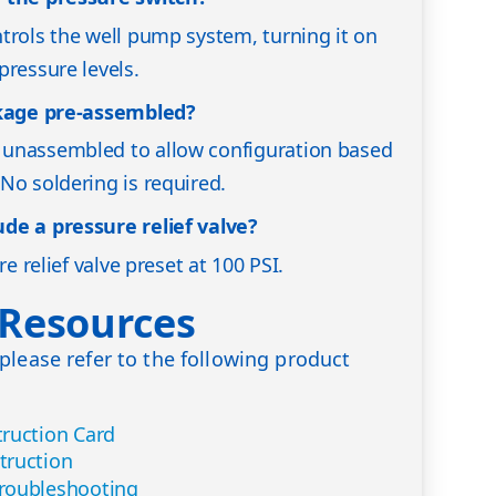
trols the well pump system, turning it on
pressure levels.
ckage pre-assembled?
unassembled to allow configuration based
No soldering is required.
de a pressure relief valve?
re relief valve preset at 100 PSI.
 Resources
please refer to the following product
ruction Card
truction
roubleshooting