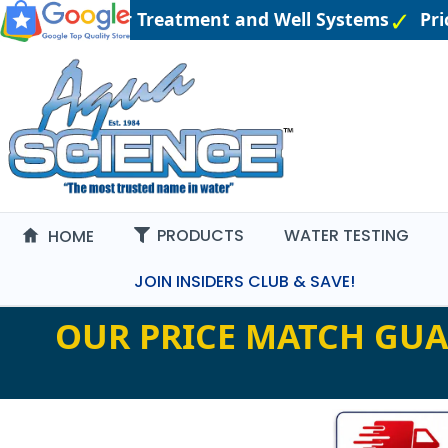
gineered Water Treatment and Well Systems
Pric
PRODUCTS
WATER TESTING
HOME
JOIN INSIDERS CLUB & SAVE!
OUR PRICE MATCH GUA