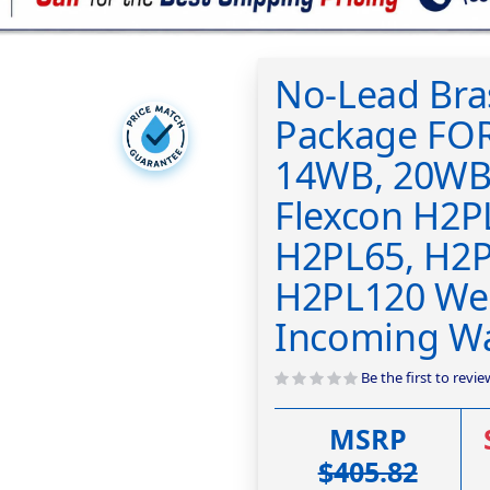
No-Lead Bras
Package FO
14WB, 20WB
Flexcon H2P
H2PL65, H2P
H2PL120 Well
Incoming Wa
Be the first to revi
MSRP
$405.82