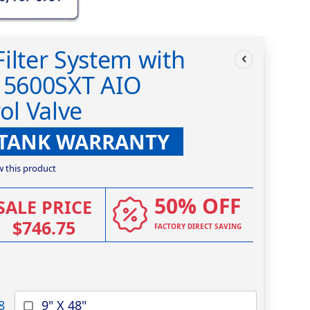
ilter System with
k 5600SXT AIO
ol Valve
 TANK WARRANTY
ew this product
50% OFF
SALE PRICE
$746.75
FACTORY DIRECT SAVING
8
9" X 48"