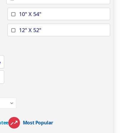
10" X 54"
12" X 52"
e
ntee
Most Popular