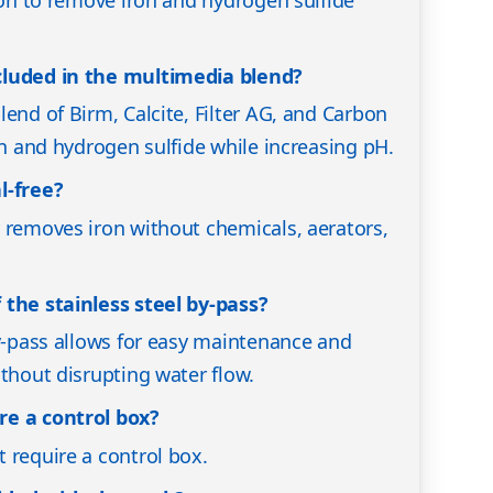
cluded in the multimedia blend?
end of Birm, Calcite, Filter AG, and Carbon
on and hydrogen sulfide while increasing pH.
l-free?
 removes iron without chemicals, aerators,
 the stainless steel by-pass?
by-pass allows for easy maintenance and
ithout disrupting water flow.
re a control box?
 require a control box.