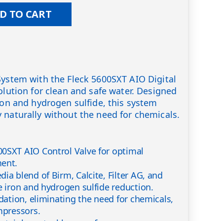
D TO CART
System with the Fleck 5600SXT AIO Digital
olution for clean and safe water. Designed
iron and hydrogen sulfide, this system
 naturally without the need for chemicals.
0SXT AIO Control Valve for optimal
ment.
ia blend of Birm, Calcite, Filter AG, and
e iron and hydrogen sulfide reduction.
idation, eliminating the need for chemicals,
mpressors.