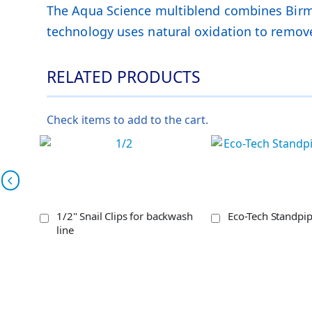
The Aqua Science multiblend combines Birm, 
technology uses natural oxidation to remove
RELATED PRODUCTS
Check items to add to the cart.
1/2" Snail Clips for backwash
Eco-Tech Standpi
line