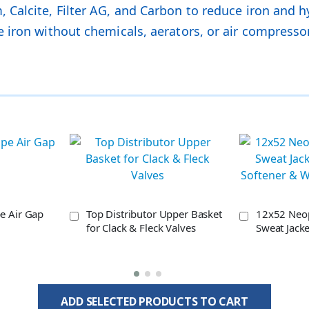
Calcite, Filter AG, and Carbon to reduce iron and h
 iron without chemicals, aerators, or air compresso
pe Air Gap
Top Distributor Upper Basket
12x52 Neo
for Clack & Fleck Valves
Sweat Jacke
Softener & 
ADD SELECTED PRODUCTS TO CART