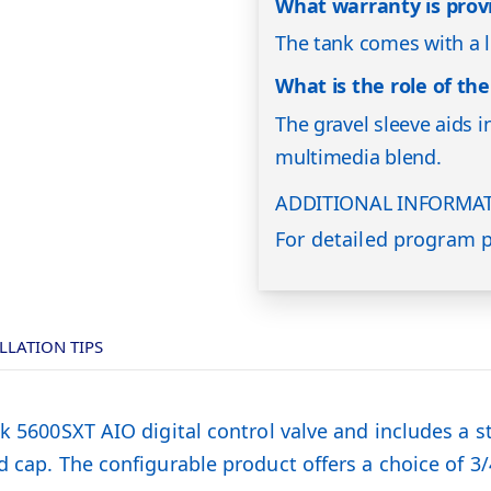
What warranty is prov
The tank comes with a l
What is the role of the
The gravel sleeve aids i
multimedia blend.
ADDITIONAL INFORMA
For detailed program p
LLATION TIPS
k 5600SXT AIO digital control valve and includes a st
 cap. The configurable product offers a choice of 3/4