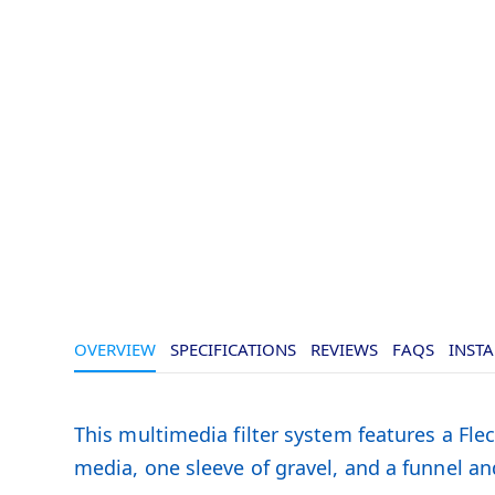
OVERVIEW
SPECIFICATIONS
REVIEWS
FAQS
INSTA
This multimedia filter system features a Flec
media, one sleeve of gravel, and a funnel and