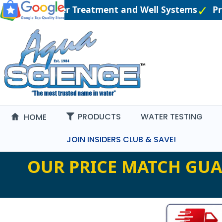
gineered Water Treatment and Well Systems
Pric
PRODUCTS
WATER TESTING
HOME
JOIN INSIDERS CLUB & SAVE!
OUR PRICE MATCH GUA