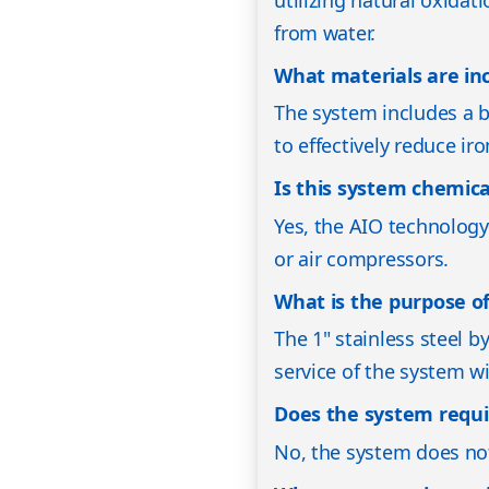
from water.
What materials are in
The system includes a bl
to effectively reduce ir
Is this system chemica
Yes, the AIO technology
or air compressors.
What is the purpose of
The 1" stainless steel 
service of the system w
Does the system requi
No, the system does not