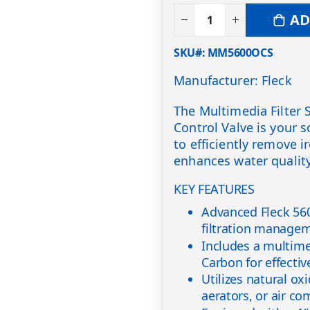
AD
SKU#
MM5600OCS
Manufacturer: Fleck
The Multimedia Filter 
Control Valve is your s
to efficiently remove 
enhances water quality
KEY FEATURES
Advanced Fleck 560
filtration manage
Includes a multimed
Carbon for effectiv
Utilizes natural ox
aerators, or air co