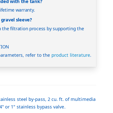
ided with the tank?
ifetime warranty.
 gravel sleeve?
n the filtration process by supporting the
TION
arameters, refer to the
product literature
.
ainless steel by-pass, 2 cu. ft. of multimedia
" or 1" stainless bypass valve.