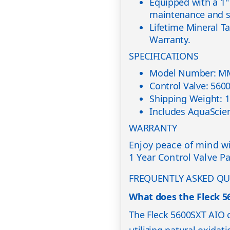
Equipped with a 1" 
maintenance and se
Lifetime Mineral T
Warranty.
SPECIFICATIONS
Model Number: M
Control Valve: 560
Shipping Weight: 1
Includes AquaScien
WARRANTY
Enjoy peace of mind wi
1 Year Control Valve P
FREQUENTLY ASKED QU
What does the Fleck 5
The Fleck 5600SXT AIO c
utilizing natural oxida