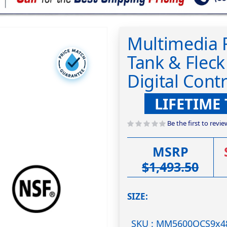
Multimedia F
Tank & Flec
Digital Contr
LIFETIME
Be the first to revi
MSRP
$1,493.50
SIZE
SKU : MM5600OCS9x4