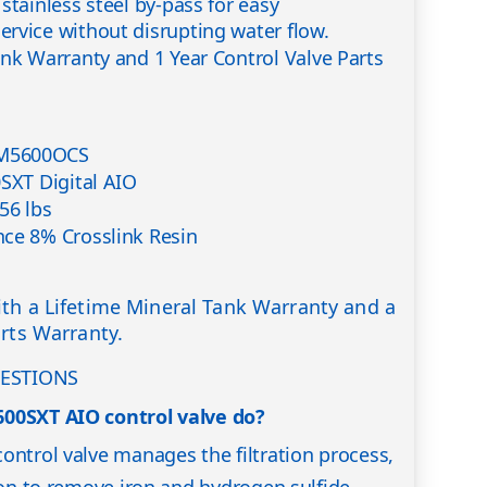
stainless steel by-pass for easy
rvice without disrupting water flow.
ank Warranty and 1 Year Control Valve Parts
M5600OCS
0SXT Digital AIO
56 lbs
ce 8% Crosslink Resin
th a Lifetime Mineral Tank Warranty and a
arts Warranty.
ESTIONS
600SXT AIO control valve do?
ontrol valve manages the filtration process,
tion to remove iron and hydrogen sulfide