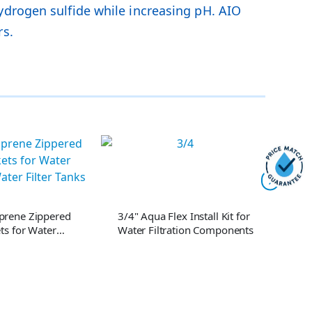
ydrogen sulfide while increasing pH. AIO
rs.
prene Zippered
3/4" Aqua Flex Install Kit for
1" Aq
ts for Water
Water Filtration Components
Wate
Water Filter Tanks