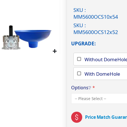
SKU :
MM5600OCS10x54
SKU :
MM5600OCS12x52
UPGRADE
Without DomeHol
With DomeHole
Options
❔
Price Match Guara