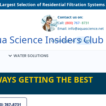
rgest Selection of Residential Filtration Systems
Contact us on:
Call:
(800)
767
-
8731
Email: info@aquascience.net
a Science Insiders Club
Contact
Sign In
Cart
WATER SOLUTIONS
AYS GETTING THE BEST