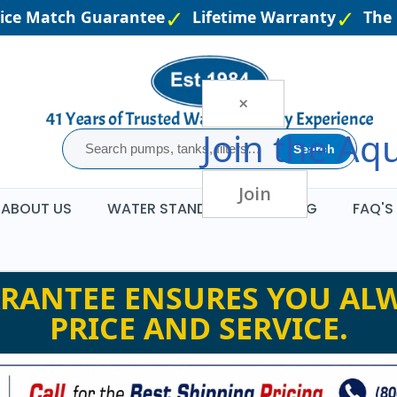
e Match Guarantee
Lifetime Warranty
The La
×
Join the
Aqu
Search
Join
ABOUT US
WATER STANDARDS
BLOG
FAQ'S
RANTEE ENSURES YOU ALW
PRICE AND SERVICE.