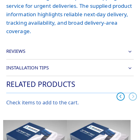
service for urgent deliveries. The supplied product
information highlights reliable next-day delivery,
tracking availability, and broad delivery-area
coverage.
REVIEWS
INSTALLATION TIPS
RELATED PRODUCTS
Check items to add to the cart.