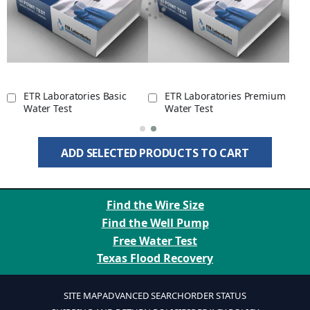
ETR Laboratories Basic
ETR Laboratories Premium
Water Test
Water Test
ADD SELECTED PRODUCTS TO CART
Find the Wire Size
Find the Well Pump
Free Water Test
Texas Flood Recovery
SITE MAP
ADVANCED SEARCH
ORDER STATUS