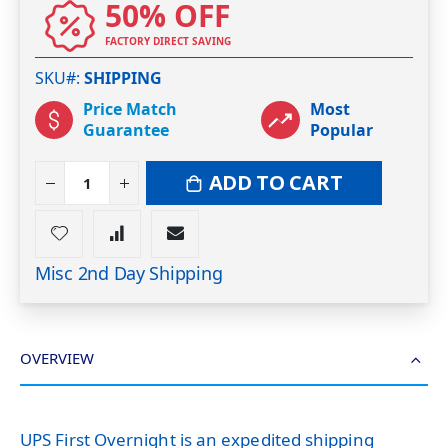
50% OFF
FACTORY DIRECT SAVING
SKU#
SHIPPING
Price Match
Most
Guarantee
Popular
ADD TO CART
Misc 2nd Day Shipping
OVERVIEW
UPS First Overnight is an expedited shipping