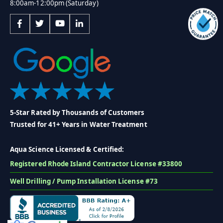
8:00am-12:00pm (Saturday)
5-Star Rated by Thousands of Customers
Trusted for 41+ Years in Water Treatment
Aqua Science Licensed & Certified:
Registered Rhode Island Contractor License #33800
Well Drilling / Pump Installation License #73