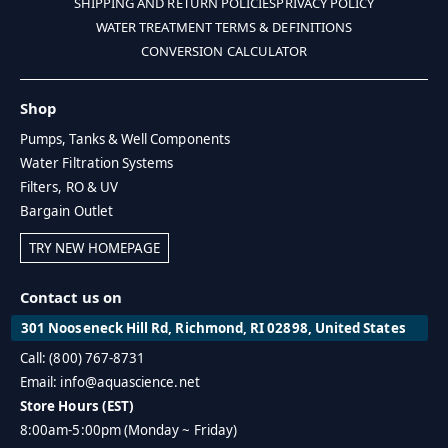
SHIPPING AND RETURN POLICIES
PRIVACY POLICY
WATER TREATMENT TERMS & DEFINITIONS
CONVERSION CALCULATOR
Shop
Pumps, Tanks & Well Components
Water Filtration Systems
Filters, RO & UV
Bargain Outlet
TRY NEW HOMEPAGE
Contact us on
301 Nooseneck Hill Rd, Richmond, RI 02898, United States
Call: (800) 767-8731
Email: info@aquascience.net
Store Hours (EST)
8:00am-5:00pm (Monday ~ Friday)