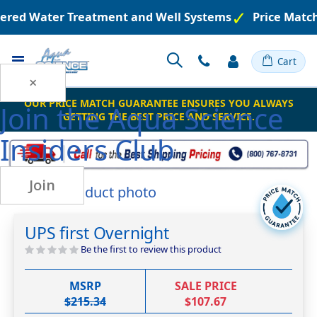
neered Water Treatment and Well Systems
Price Matc
Toggle
Cart
Nav
×
OUR PRICE MATCH GUARANTEE ENSURES YOU ALWAYS
Join the
Aqua Science
GETTING THE BEST PRICE AND SERVICE.
Insiders Club
Join
Skip
to
Skip
the
to
UPS first Overnight
end
the
of
beginning
Be the first to review this product
the
of
images
the
MSRP
SALE PRICE
gallery
images
$215.34
$107.67
gallery