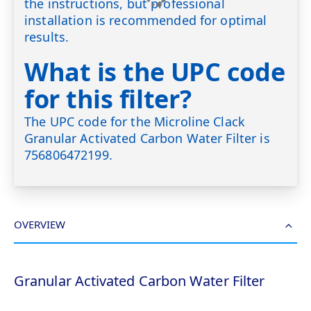
the instructions, but professional
installation is recommended for optimal
results.
What is the UPC code
for this filter?
The UPC code for the Microline Clack
Granular Activated Carbon Water Filter is
756806472199.
OVERVIEW
Granular Activated Carbon Water Filter