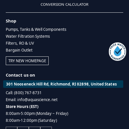
CONVERSION CALCULATOR
Shop
Pumps, Tanks & Well Components
Water Filtration Systems
Filters, RO & UV
Bargain Outlet
TRY NEW HOMEPAGE
Contact us on
301 Nooseneck Hill Rd, Richmond, RI 02898, United States
Call: (800) 767-8731
Email: info@aquascience.net
Store Hours (EST)
8:00am-5:00pm (Monday ~ Friday)
8:00am-12:00pm (Saturday)