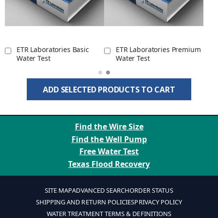
ETR Laboratories Basic
ETR Laboratories Premium
Water Test
Water Test
ADD SELECTED PRODUCTS TO CART
Find the Wire Size
Find the Well Pump
Free Water Test
Texas Flood Recovery
SITE MAP
ADVANCED SEARCH
ORDER STATUS
SHIPPING AND RETURN POLICIES
PRIVACY POLICY
WATER TREATMENT TERMS & DEFINITIONS