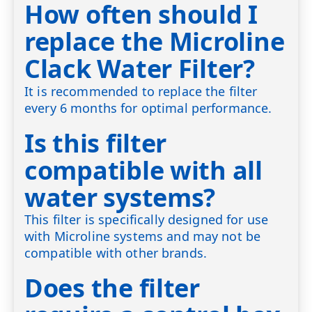
How often should I
replace the Microline
Clack Water Filter?
It is recommended to replace the filter
every 6 months for optimal performance.
Is this filter
compatible with all
water systems?
This filter is specifically designed for use
with Microline systems and may not be
compatible with other brands.
Does the filter