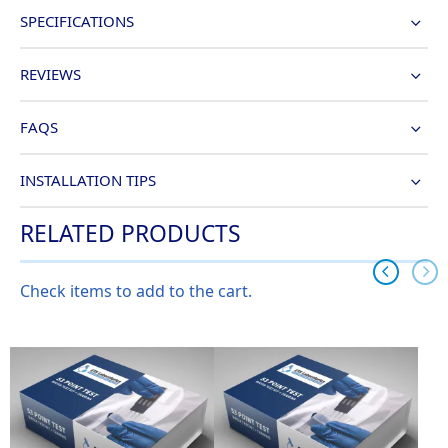
SPECIFICATIONS
REVIEWS
FAQS
INSTALLATION TIPS
RELATED PRODUCTS
Check items to add to the cart.