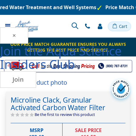
ered Water Treatment and Well Systems
Price Match 
Toggle
Cart
Nav
×
OUR PRICE MATCH GUARANTEE ENSURES YOU ALWAYS
Join the
Aqua Science
GETTING THE BEST PRICE AND SERVICE.
Insiders Club
Join
Skip
to
Skip
the
to
Microline Clack, Granular
end
the
Activated Carbon Water Filter
of
beginning
the
of
Be the first to review this product
images
the
gallery
images
MSRP
SALE PRICE
gallery