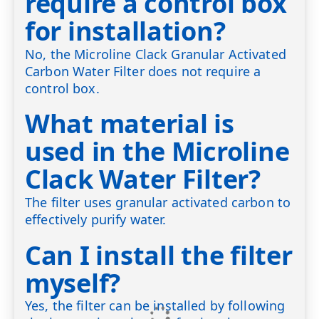
require a control box
for installation?
No, the Microline Clack Granular Activated
Carbon Water Filter does not require a
control box.
What material is
used in the Microline
Clack Water Filter?
The filter uses granular activated carbon to
effectively purify water.
Can I install the filter
myself?
Yes, the filter can be installed by following