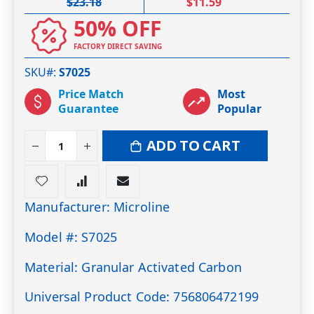
$23.18
$11.59
50% OFF
FACTORY DIRECT SAVING
SKU#
S7025
Price Match
Most
Guarantee
Popular
ADD TO CART
Manufacturer: Microline
Model #: S7025
Material: Granular Activated Carbon
Universal Product Code: 756806472199