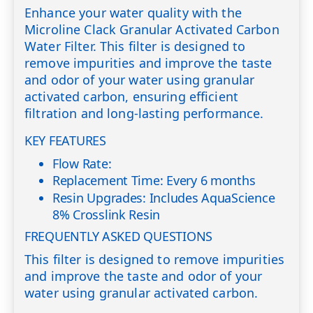
Enhance your water quality with the
Microline Clack Granular Activated Carbon
Water Filter. This filter is designed to
remove impurities and improve the taste
and odor of your water using granular
activated carbon, ensuring efficient
filtration and long-lasting performance.
KEY FEATURES
Flow Rate:
Replacement Time: Every 6 months
Resin Upgrades: Includes AquaScience
8% Crosslink Resin
FREQUENTLY ASKED QUESTIONS
This filter is designed to remove impurities
and improve the taste and odor of your
water using granular activated carbon.