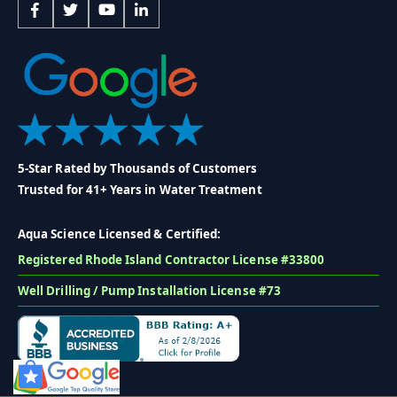
5-Star Rated by Thousands of Customers
Trusted for 41+ Years in Water Treatment
Aqua Science Licensed & Certified:
Registered Rhode Island Contractor License #33800
Well Drilling / Pump Installation License #73