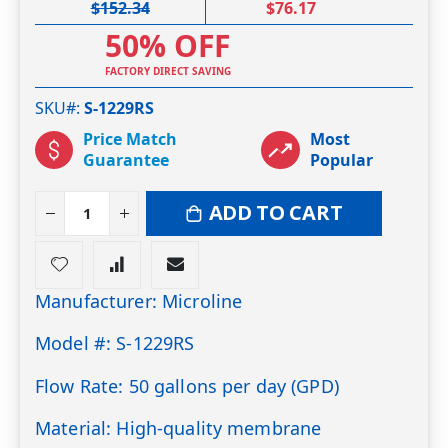
$152.34
$76.17
50% OFF
FACTORY DIRECT SAVING
SKU#
S-1229RS
Price Match
Most
Guarantee
Popular
ADD TO CART
Manufacturer: Microline
Model #: S-1229RS
Flow Rate: 50 gallons per day (GPD)
Material: High-quality membrane