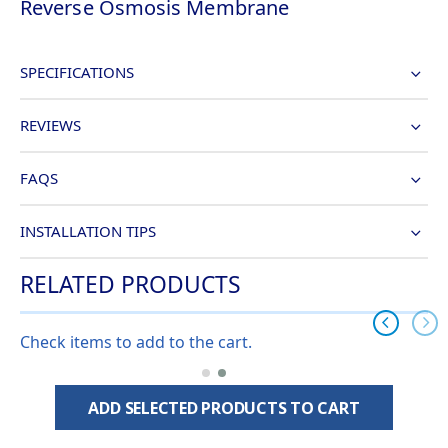
Reverse Osmosis Membrane
SPECIFICATIONS
REVIEWS
FAQS
INSTALLATION TIPS
RELATED PRODUCTS
Check items to add to the cart.
ADD SELECTED PRODUCTS TO CART