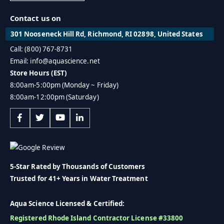
Contact us on
301 Nooseneck Hill Rd, Richmond, RI 02898, United States
Call: (800) 767-8731
Email: info@aquascience.net
Store Hours (EST)
8:00am-5:00pm (Monday ~ Friday)
8:00am-12:00pm (Saturday)
5-Star Rated by Thousands of Customers
Trusted for 41+ Years in Water Treatment
Aqua Science Licensed & Certified:
Registered Rhode Island Contractor License #33800