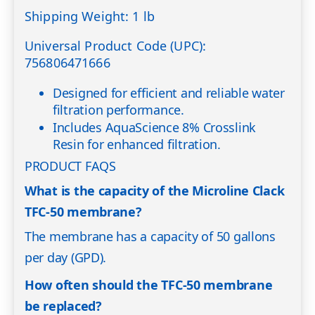
Shipping Weight: 1 lb
Universal Product Code (UPC):
756806471666
Designed for efficient and reliable water
filtration performance.
Includes AquaScience 8% Crosslink
Resin for enhanced filtration.
PRODUCT FAQS
What is the capacity of the Microline Clack
TFC-50 membrane?
The membrane has a capacity of 50 gallons
per day (GPD).
How often should the TFC-50 membrane
be replaced?