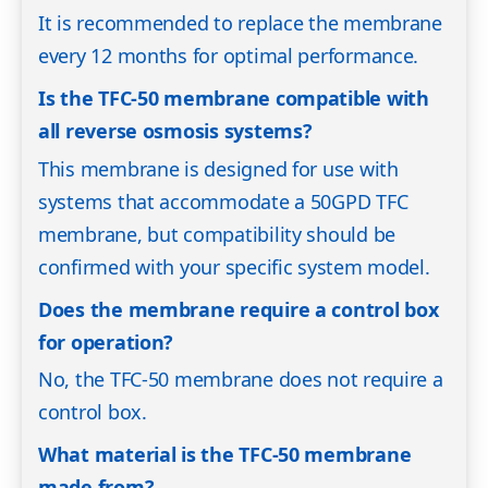
It is recommended to replace the membrane
every 12 months for optimal performance.
Is the TFC-50 membrane compatible with
all reverse osmosis systems?
This membrane is designed for use with
systems that accommodate a 50GPD TFC
membrane, but compatibility should be
confirmed with your specific system model.
Does the membrane require a control box
for operation?
No, the TFC-50 membrane does not require a
control box.
What material is the TFC-50 membrane
made from?