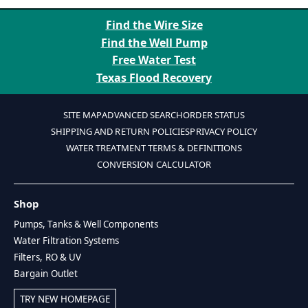
Find the Wire Size
Find the Well Pump
Free Water Test
Texas Flood Recovery
SITE MAP
ADVANCED SEARCH
ORDER STATUS
SHIPPING AND RETURN POLICIES
PRIVACY POLICY
WATER TREATMENT TERMS & DEFINITIONS
CONVERSION CALCULATOR
Shop
Pumps, Tanks & Well Components
Water Filtration Systems
Filters, RO & UV
Bargain Outlet
TRY NEW HOMEPAGE