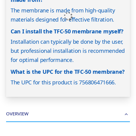
The membrane is made from high-quality
materials designed for effective filtration.
Can I install the TFC-50 membrane myself?
Installation can typically be done by the user,
but professional installation is recommended
for optimal performance.
What is the UPC for the TFC-50 membrane?
The UPC for this product is 756806471666.
OVERVIEW