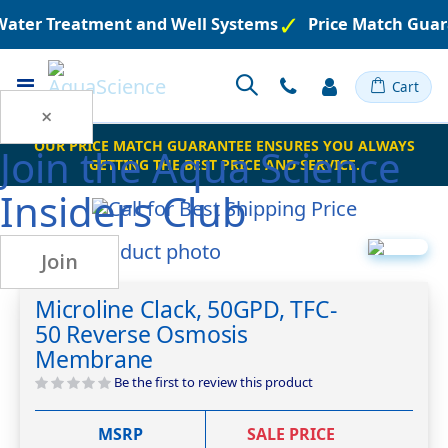
 Water Treatment and Well Systems
Price Match Guar
Toggle
Cart
Nav
×
OUR PRICE MATCH GUARANTEE ENSURES YOU ALWAYS
Join the
Aqua Science
GETTING THE BEST PRICE AND SERVICE.
Insiders Club
Skip
Join
to
Skip
the
to
Microline Clack, 50GPD, TFC-
end
the
50 Reverse Osmosis
of
beginning
the
of
Membrane
images
the
Be the first to review this product
gallery
images
gallery
MSRP
SALE PRICE