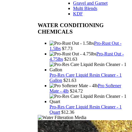
Gravel and Garnet
Multi Blends
KDF
WATER CONDITIONING
CHEMICALS
Pro-Rust Out -
1.5lbs
$7.73
Pro-Rust Out -
4.75lbs
$21.63
Pro-Res Care Liquid Resin Cleaner - 1
Gallon
$21.63
Pro Softener
Mate - 4lb
$24.72
Pro-Res Care Liquid Resin Cleaner - 1
Quart
$12.36