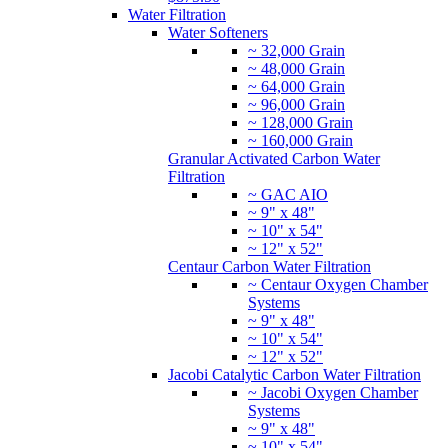
Water Filtration
Water Softeners
~ 32,000 Grain
~ 48,000 Grain
~ 64,000 Grain
~ 96,000 Grain
~ 128,000 Grain
~ 160,000 Grain
Granular Activated Carbon Water
Filtration
~ GAC AIO
~ 9" x 48"
~ 10" x 54"
~ 12" x 52"
Centaur Carbon Water Filtration
~ Centaur Oxygen Chamber
Systems
~ 9" x 48"
~ 10" x 54"
~ 12" x 52"
Jacobi Catalytic Carbon Water Filtration
~ Jacobi Oxygen Chamber
Systems
~ 9" x 48"
~ 10" x 54"