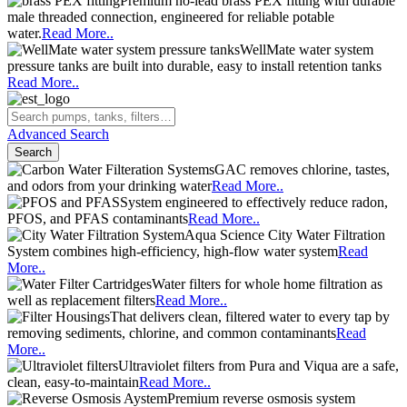
Premium no-lead brass PEX fitting with durable
male threaded connection, engineered for reliable potable
water.
Read More..
WellMate water system
pressure tanks are built into durable, easy to install retention tanks
Read More..
Advanced Search
Search
GAC removes chlorine, tastes,
and odors from your drinking water
Read More..
System engineered to effectively reduce radon,
PFOS, and PFAS contaminants
Read More..
Aqua Science City Water Filtration
System combines high-efficiency, high-flow water system
Read
More..
Water filters for whole home filtration as
well as replacement filters
Read More..
That delivers clean, filtered water to every tap by
removing sediments, chlorine, and common contaminants
Read
More..
Ultraviolet filters from Pura and Viqua are a safe,
clean, easy-to-maintain
Read More..
Premium reverse osmosis system