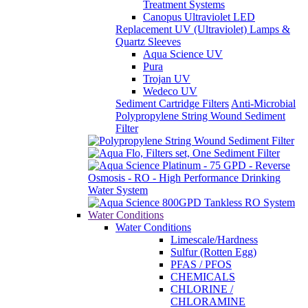
Treatment Systems
Canopus Ultraviolet LED
Replacement UV (Ultraviolet) Lamps &
Quartz Sleeves
Aqua Science UV
Pura
Trojan UV
Wedeco UV
Sediment Cartridge Filters
Anti-Microbial
Polypropylene String Wound Sediment
Filter
Water Conditions
Water Conditions
Limescale/Hardness
Sulfur (Rotten Egg)
PFAS / PFOS
CHEMICALS
CHLORINE /
CHLORAMINE