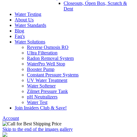
Closeouts, Open Box, Scratch &
Dent
Water Testing
About Us
Water Standards
Blog
Faq's
Water Solutions
Reverse Osmosis RO
Ultra Filteration
Radon Removal System
WaterPro Well Stop
Booster Pump
Constant Pressure Systems
UV Water Treatment
Water Softener
Zilmet Pressure Tank
pH Neutralizers
Water Test
Join Insiders Club & Save!
Account
Skip to the end of the images gallery