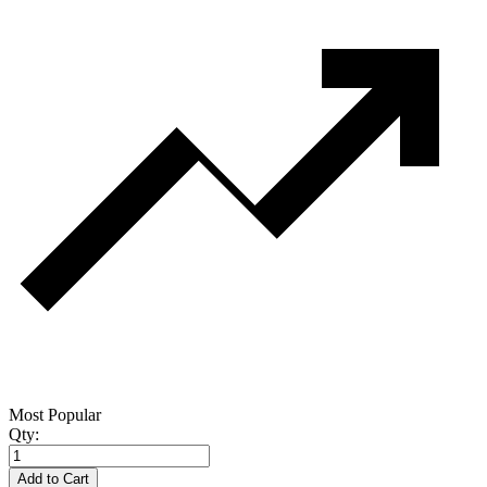
Most Popular
Qty:
Add to Cart