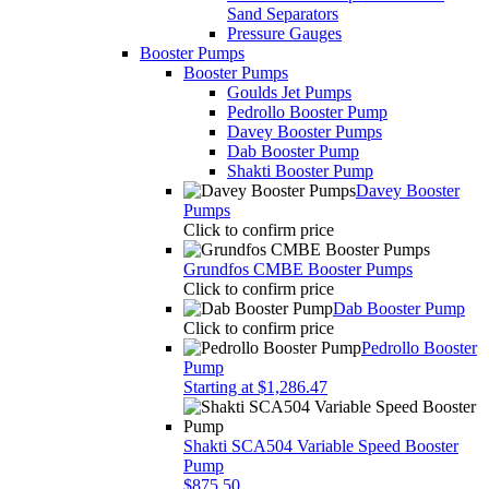
Sand Separators
Pressure Gauges
Booster Pumps
Booster Pumps
Goulds Jet Pumps
Pedrollo Booster Pump
Davey Booster Pumps
Dab Booster Pump
Shakti Booster Pump
Davey Booster
Pumps
Click to confirm price
Grundfos CMBE Booster Pumps
Click to confirm price
Dab Booster Pump
Click to confirm price
Pedrollo Booster
Pump
Starting at $1,286.47
Shakti SCA504 Variable Speed Booster
Pump
$875.50