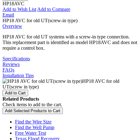
HP18AVC
Add to Wish List
Add to Compare
Email
HP18 AVC for old UT(screw-in type)
Overview
HP18 AVC for old UT systems with a screw-in type connection.
This replacement part is identified as model HP18AVC and does not
require a control box.
Specifications
Reviews
FAQs
Installation Tips
HP18 AVC for old
UT(screw in type)
Add to Cart
Related Products
Check items to add to the cart.
Add Selected Products to Cart
Find the Wire Size
Find the Well Pump
Free Water Test
Texas Flood Recovery