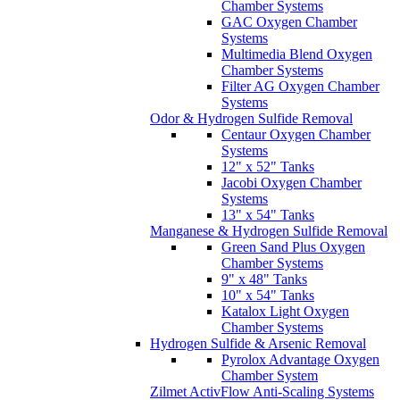
Chamber Systems
GAC Oxygen Chamber
Systems
Multimedia Blend Oxygen
Chamber Systems
Filter AG Oxygen Chamber
Systems
Odor & Hydrogen Sulfide Removal
Centaur Oxygen Chamber
Systems
12" x 52" Tanks
Jacobi Oxygen Chamber
Systems
13" x 54" Tanks
Manganese & Hydrogen Sulfide Removal
Green Sand Plus Oxygen
Chamber Systems
9" x 48" Tanks
10" x 54" Tanks
Katalox Light Oxygen
Chamber Systems
Hydrogen Sulfide & Arsenic Removal
Pyrolox Advantage Oxygen
Chamber System
Zilmet ActivFlow Anti-Scaling Systems