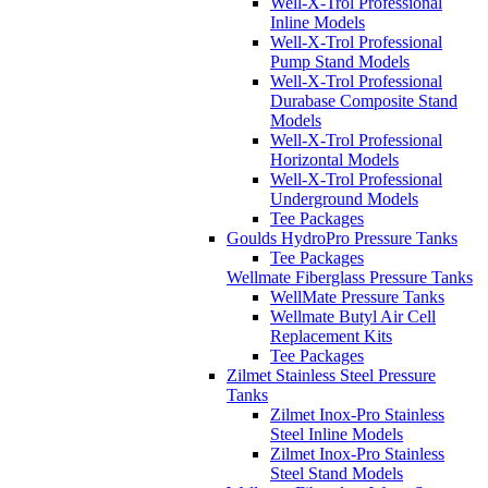
Well-X-Trol Professional
Inline Models
Well-X-Trol Professional
Pump Stand Models
Well-X-Trol Professional
Durabase Composite Stand
Models
Well-X-Trol Professional
Horizontal Models
Well-X-Trol Professional
Underground Models
Tee Packages
Goulds HydroPro Pressure Tanks
Tee Packages
Wellmate Fiberglass Pressure Tanks
WellMate Pressure Tanks
Wellmate Butyl Air Cell
Replacement Kits
Tee Packages
Zilmet Stainless Steel Pressure
Tanks
Zilmet Inox-Pro Stainless
Steel Inline Models
Zilmet Inox-Pro Stainless
Steel Stand Models