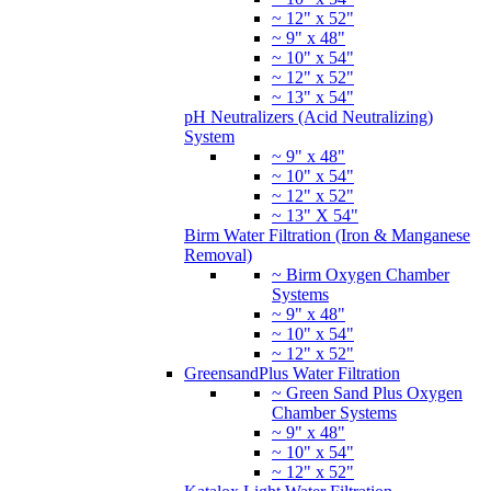
~ 12" x 52"
~ 9" x 48"
~ 10" x 54"
~ 12" x 52"
~ 13" x 54"
pH Neutralizers (Acid Neutralizing)
System
~ 9" x 48"
~ 10" x 54"
~ 12" x 52"
~ 13" X 54"
Birm Water Filtration (Iron & Manganese
Removal)
~ Birm Oxygen Chamber
Systems
~ 9" x 48"
~ 10" x 54"
~ 12" x 52"
GreensandPlus Water Filtration
~ Green Sand Plus Oxygen
Chamber Systems
~ 9" x 48"
~ 10" x 54"
~ 12" x 52"