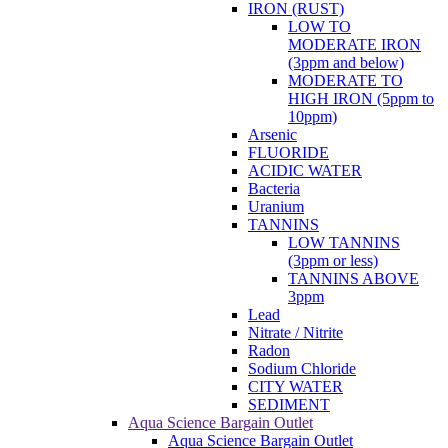
IRON (RUST)
LOW TO
MODERATE IRON
(3ppm and below)
MODERATE TO
HIGH IRON (5ppm to
10ppm)
Arsenic
FLUORIDE
ACIDIC WATER
Bacteria
Uranium
TANNINS
LOW TANNINS
(3ppm or less)
TANNINS ABOVE
3ppm
Lead
Nitrate / Nitrite
Radon
Sodium Chloride
CITY WATER
SEDIMENT
Aqua Science Bargain Outlet
Aqua Science Bargain Outlet