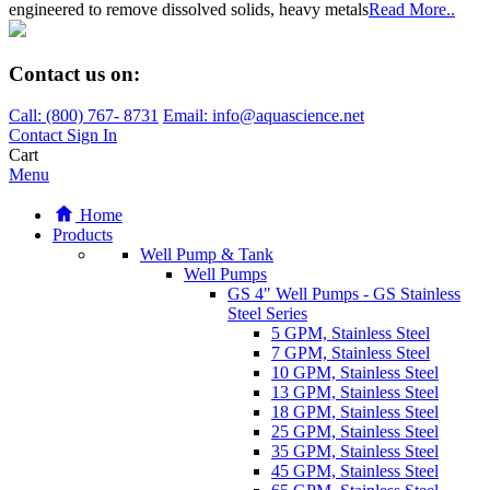
engineered to remove dissolved solids, heavy metals
Read More..
Contact us on:
Call:
(800)
767
-
8731
Email: info@aquascience.net
Contact
Sign In
Cart
Menu
Home
Products
Well Pump & Tank
Well Pumps
GS 4" Well Pumps - GS Stainless
Steel Series
5 GPM, Stainless Steel
7 GPM, Stainless Steel
10 GPM, Stainless Steel
13 GPM, Stainless Steel
18 GPM, Stainless Steel
25 GPM, Stainless Steel
35 GPM, Stainless Steel
45 GPM, Stainless Steel