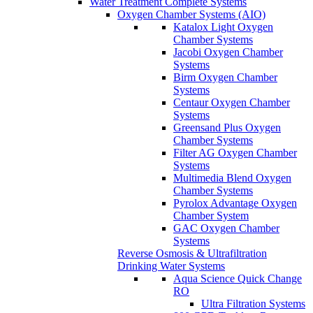
Water Treatment Complete Systems
Oxygen Chamber Systems (AIO)
Katalox Light Oxygen
Chamber Systems
Jacobi Oxygen Chamber
Systems
Birm Oxygen Chamber
Systems
Centaur Oxygen Chamber
Systems
Greensand Plus Oxygen
Chamber Systems
Filter AG Oxygen Chamber
Systems
Multimedia Blend Oxygen
Chamber Systems
Pyrolox Advantage Oxygen
Chamber System
GAC Oxygen Chamber
Systems
Reverse Osmosis & Ultrafiltration
Drinking Water Systems
Aqua Science Quick Change
RO
Ultra Filtration Systems