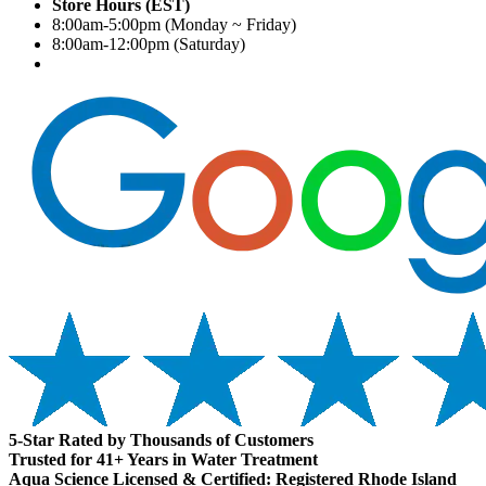
Store Hours (EST)
8:00am-5:00pm (Monday ~ Friday)
8:00am-12:00pm (Saturday)
5-Star Rated by Thousands of Customers
Trusted for 41+ Years in Water Treatment
Aqua Science Licensed & Certified:
Registered Rhode Island