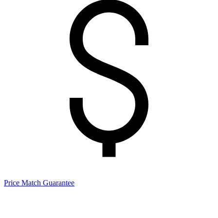
Price Match Guarantee