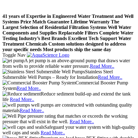
41 years of Expertise in Engineered Water Treatment and Well
Systems
Price Match Guarantee
Lifetime Warranty
The
Largest Selection of Residential Filtration Systems
Well Water
Components and Supplies
Replaceable Filters
Complete Water
Testing
Industry’s Best Brands
Excellent Tech Support
Water
Treatment Chemicals
Custom solutions designed to address
your specific needs
Most products ship the same day
Toggle Nav
A jet pump is an above-ground pump that draws water
from wells to provide reliable water pressure.
Read More..
Stainless Steel
Submersible Well Pumps – Ready for Installation
Read More..
Commercial Booster Pump
System
Read More..
Reduce sediment build-up and extend the tank
life
Read More..
well pumps are constructed with outstanding quality
materials
Read More..
pressure rating that matches or exceeds the working
pressure that will exist in the well.
Read More..
Safeguard your water system with high-quality
well caps and seals
Read More..