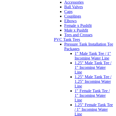
Accessories
Ball Valves
Caps
Couplings
Elbows
Female x Pushfit
Male x Pushfit
Tees and Crosses
PVC Tank Tees
Pressure Tank Installation Tee
Packages
1" Male Tank Tee / 1"
Incoming Water Line
1.25" Male Tank Tee /
1" Incoming Water
Line
1.25" Male Tank Tee /
1.25" Incoming Water
Line
1" Female Tank Tee /
1" Incoming Water
Line
1.25" Female Tank Tee
/ 1" Incoming Water
Line