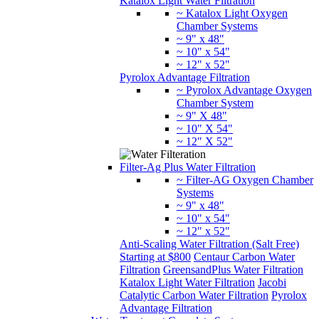
Katalox Light Water Filtration
~ Katalox Light Oxygen
Chamber Systems
~ 9" x 48"
~ 10" x 54"
~ 12" x 52"
Pyrolox Advantage Filtration
~ Pyrolox Advantage Oxygen
Chamber System
~ 9" X 48"
~ 10" X 54"
~ 12" X 52"
Filter-Ag Plus Water Filtration
~ Filter-AG Oxygen Chamber
Systems
~ 9" x 48"
~ 10" x 54"
~ 12" x 52"
Anti-Scaling Water Filtration (Salt Free)
Starting at $800
Centaur Carbon Water
Filtration
GreensandPlus Water Filtration
Katalox Light Water Filtration
Jacobi
Catalytic Carbon Water Filtration
Pyrolox
Advantage Filtration