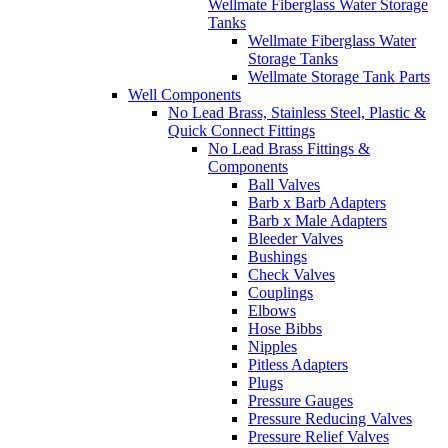
Wellmate Fiberglass Water Storage
Tanks
Wellmate Fiberglass Water
Storage Tanks
Wellmate Storage Tank Parts
Well Components
No Lead Brass, Stainless Steel, Plastic &
Quick Connect Fittings
No Lead Brass Fittings &
Components
Ball Valves
Barb x Barb Adapters
Barb x Male Adapters
Bleeder Valves
Bushings
Check Valves
Couplings
Elbows
Hose Bibbs
Nipples
Pitless Adapters
Plugs
Pressure Gauges
Pressure Reducing Valves
Pressure Relief Valves