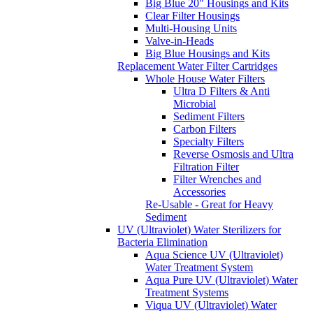
Big Blue 20" Housings and Kits
Clear Filter Housings
Multi-Housing Units
Valve-in-Heads
Big Blue Housings and Kits
Replacement Water Filter Cartridges
Whole House Water Filters
Ultra D Filters & Anti
Microbial
Sediment Filters
Carbon Filters
Specialty Filters
Reverse Osmosis and Ultra
Filtration Filter
Filter Wrenches and
Accessories
Re-Usable - Great for Heavy
Sediment
UV (Ultraviolet) Water Sterilizers for
Bacteria Elimination
Aqua Science UV (Ultraviolet)
Water Treatment System
Aqua Pure UV (Ultraviolet) Water
Treatment Systems
Viqua UV (Ultraviolet) Water