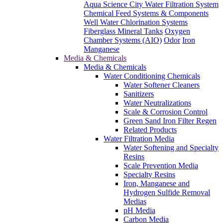
Aqua Science City Water Filtration System
Chemical Feed Systems & Components
Well Water Chlorination Systems
Fiberglass Mineral Tanks
Oxygen
Chamber Systems (AIO)
Odor
Iron
Manganese
Media & Chemicals
Media & Chemicals
Water Conditioning Chemicals
Water Softener Cleaners
Sanitizers
Water Neutralizations
Scale & Corrosion Control
Green Sand Iron Filter Regen
Related Products
Water Filtration Media
Water Softening and Specialty
Resins
Scale Prevention Media
Specialty Resins
Iron, Manganese and
Hydrogen Sulfide Removal
Medias
pH Media
Carbon Media