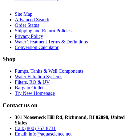
Site Map
Advanced Search
Order Status
Shipping and Return Policies
Privacy Policy
Water Treatment Terms & Definitions
Conversion Calculator
Shop
Pumps, Tanks & Well Components
Water Filtration Systems
Filters, RO & UV
Bargain Outlet
Try New Homepage
Contact us on
301 Nooseneck Hill Rd, Richmond, RI 02898, United
States
Call: (800) 767-8731
Email: info@aquascience.net