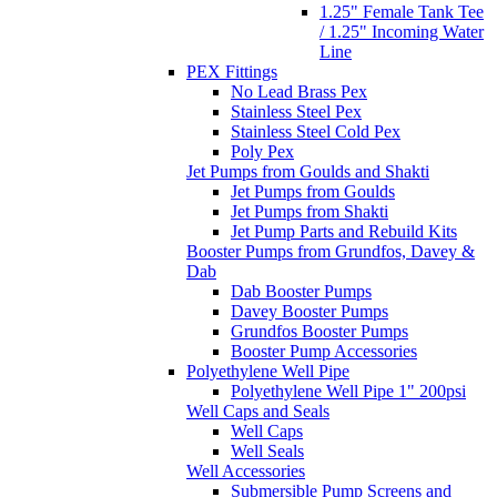
1.25" Female Tank Tee
/ 1.25" Incoming Water
Line
PEX Fittings
No Lead Brass Pex
Stainless Steel Pex
Stainless Steel Cold Pex
Poly Pex
Jet Pumps from Goulds and Shakti
Jet Pumps from Goulds
Jet Pumps from Shakti
Jet Pump Parts and Rebuild Kits
Booster Pumps from Grundfos, Davey &
Dab
Dab Booster Pumps
Davey Booster Pumps
Grundfos Booster Pumps
Booster Pump Accessories
Polyethylene Well Pipe
Polyethylene Well Pipe 1" 200psi
Well Caps and Seals
Well Caps
Well Seals
Well Accessories
Submersible Pump Screens and