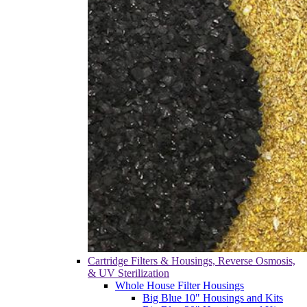
Cartridge Filters & Housings, Reverse Osmosis,
& UV Sterilization
Whole House Filter Housings
Big Blue 10" Housings and Kits