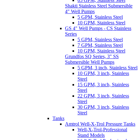
65 GPM, Stainless Steel
Shakti Stainless Steel Submersible
4" Well Pumps
5 GPM, Stainless Steel
10 GPM, Stainless Steel
GS 4" Well Pumps - CS Stainless
Series
5 GPM, Stainless Steel
7 GPM, Stainless Steel
10 GPM, Stainless Steel
Grundfos SQ Series, 3" SS
Submersible Well Pumps
5 GPM, 3 inch, Stainless Steel
10 GPM, 3 inch, Stainless
Steel
15 GPM, 3 inch, Stainless
Steel
22 GPM, 3 inch, Stainless
Steel
30 GPM, 3 inch, Stainless
Steel
Tanks
Amtrol Well-X-Trol Pressure Tanks
Well-X-Trol-Professional
Stand Models