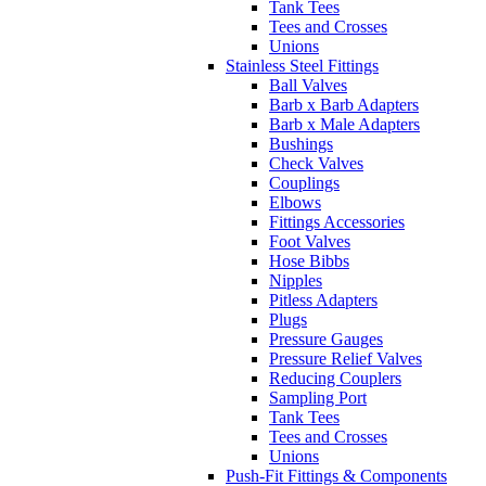
Tank Tees
Tees and Crosses
Unions
Stainless Steel Fittings
Ball Valves
Barb x Barb Adapters
Barb x Male Adapters
Bushings
Check Valves
Couplings
Elbows
Fittings Accessories
Foot Valves
Hose Bibbs
Nipples
Pitless Adapters
Plugs
Pressure Gauges
Pressure Relief Valves
Reducing Couplers
Sampling Port
Tank Tees
Tees and Crosses
Unions
Push-Fit Fittings & Components