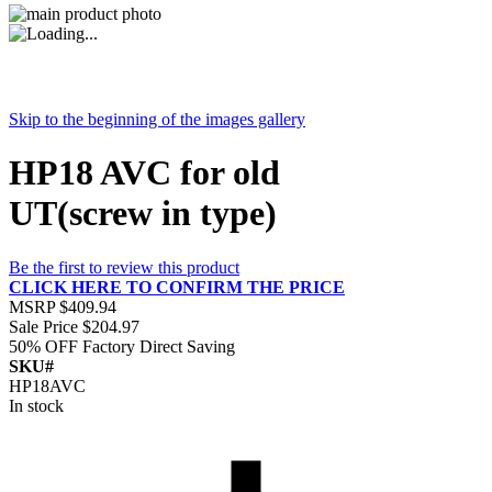
Skip to the beginning of the images gallery
HP18 AVC for old
UT(screw in type)
Be the first to review this product
CLICK HERE TO CONFIRM THE PRICE
MSRP
$409.94
Sale Price
$204.97
50% OFF
Factory Direct Saving
SKU#
HP18AVC
In stock