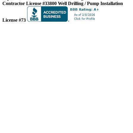
Contractor License #33800
Well Drilling / Pump Installation
License #73