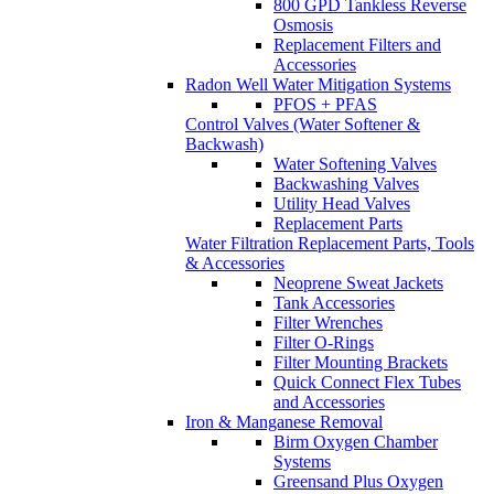
800 GPD Tankless Reverse
Osmosis
Replacement Filters and
Accessories
Radon Well Water Mitigation Systems
PFOS + PFAS
Control Valves (Water Softener &
Backwash)
Water Softening Valves
Backwashing Valves
Utility Head Valves
Replacement Parts
Water Filtration Replacement Parts, Tools
& Accessories
Neoprene Sweat Jackets
Tank Accessories
Filter Wrenches
Filter O-Rings
Filter Mounting Brackets
Quick Connect Flex Tubes
and Accessories
Iron & Manganese Removal
Birm Oxygen Chamber
Systems
Greensand Plus Oxygen