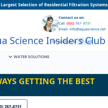
argest Selection of Residential Filtration Systems
Contact us on:
Call:
(800)
767
-
8731
Email: info@aquascience.net
a Science Insiders Club
Contact
Sign In
Cart
WATER SOLUTIONS
AYS GETTING THE BEST