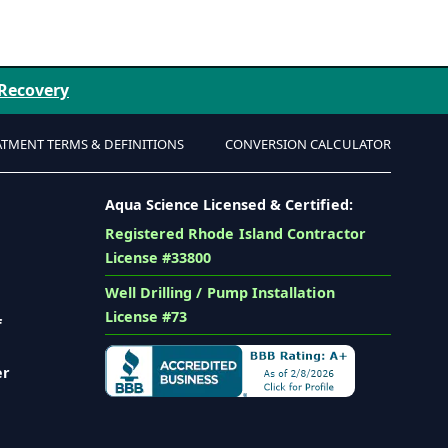
 Recovery
ATMENT TERMS & DEFINITIONS
CONVERSION CALCULATOR
Aqua Science Licensed & Certified:
Registered Rhode Island Contractor
License #33800
Well Drilling / Pump Installation
License #73
f
er