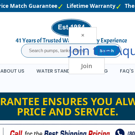
ce Match Guarantee
Lifetime Warranty
The L
×
Join the
Aqu
Search
Join
ABOUT US
WATER STANDARDS
BLOG
FAQ'S
RANTEE ENSURES YOU ALW
PRICE AND SERVICE.