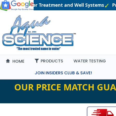
ngineered Water Treatment and Well Systems
Pri
PRODUCTS
WATER TESTING
HOME
JOIN INSIDERS CLUB & SAVE!
OUR PRICE MATCH GUA