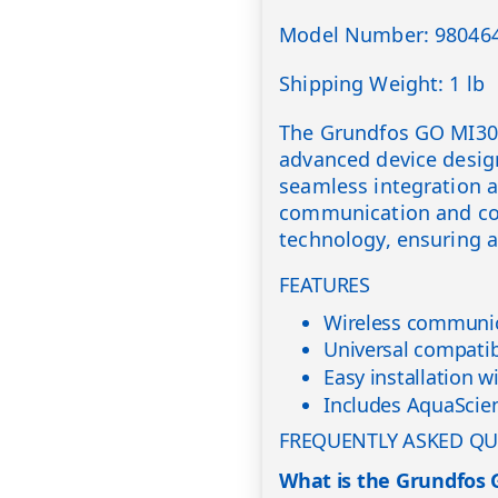
Model Number: 98046
Shipping Weight: 1 lb
The Grundfos GO MI301
advanced device desig
seamless integration an
communication and con
technology, ensuring a 
FEATURES
Wireless communic
Universal compati
Easy installation w
Includes AquaScien
FREQUENTLY ASKED QU
What is the Grundfos 