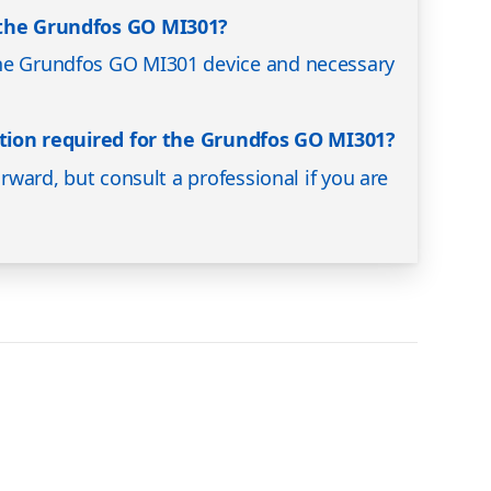
 the Grundfos GO MI301?
he Grundfos GO MI301 device and necessary
lation required for the Grundfos GO MI301?
orward, but consult a professional if you are