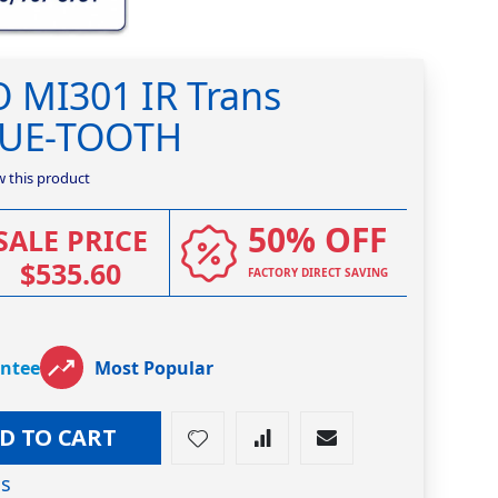
 MI301 IR Trans
BLUE-TOOTH
ew this product
50% OFF
SALE PRICE
$535.60
FACTORY DIRECT SAVING
antee
Most Popular
D TO CART
os