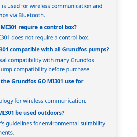
is used for wireless communication and
mps via Bluetooth.
MI301 require a control box?
301 does not require a control box.
301 compatible with all Grundfos pumps?
ersal compatibility with many Grundfos
pump compatibility before purchase.
 the Grundfos GO MI301 use for
ology for wireless communication.
MI301 be used outdoors?
s guidelines for environmental suitability
ments.