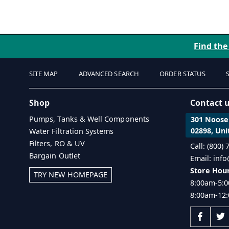
Find the
SITE MAP
ADVANCED SEARCH
ORDER STATUS
Shop
Contact 
Pumps, Tanks & Well Components
301 Noosen
02898, Uni
Water Filtration Systems
Filters, RO & UV
Call: (800)
Bargain Outlet
Email: inf
Store Hour
TRY NEW HOMEPAGE
8:00am-5:0
8:00am-12: