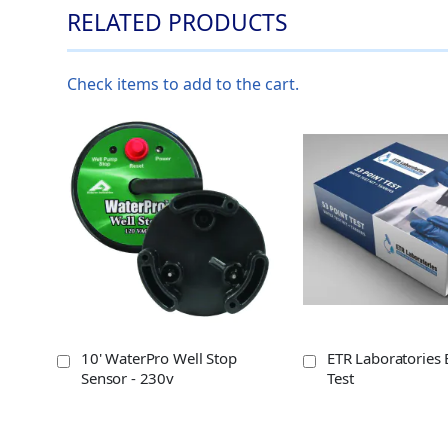
RELATED PRODUCTS
Check items to add to the cart.
10' WaterPro Well Stop
ETR Laboratories 
Sensor - 230v
Test