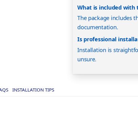
What is included with
The package includes t
documentation.
Is professional instal
Installation is straightf
unsure.
AQS
INSTALLATION TIPS