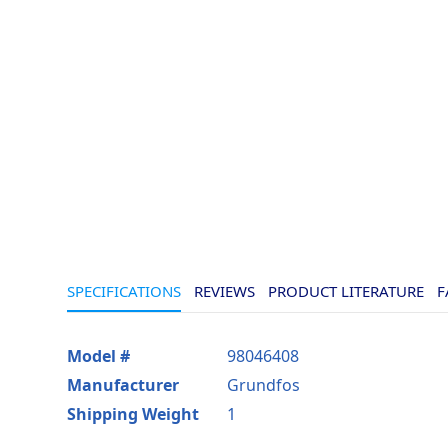
SPECIFICATIONS
REVIEWS
PRODUCT LITERATURE
F
More
Model #
98046408
Information
Manufacturer
Grundfos
Shipping Weight
1