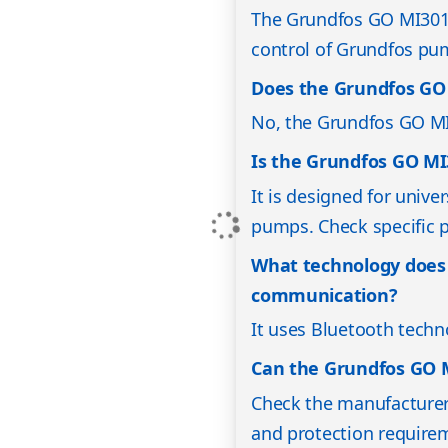
The Grundfos GO MI301 
control of Grundfos pu
Does the Grundfos GO 
No, the Grundfos GO MI
Is the Grundfos GO MI
It is designed for univ
pumps. Check specific 
What technology does
communication?
It uses Bluetooth techn
Can the Grundfos GO 
Check the manufacturer'
and protection require