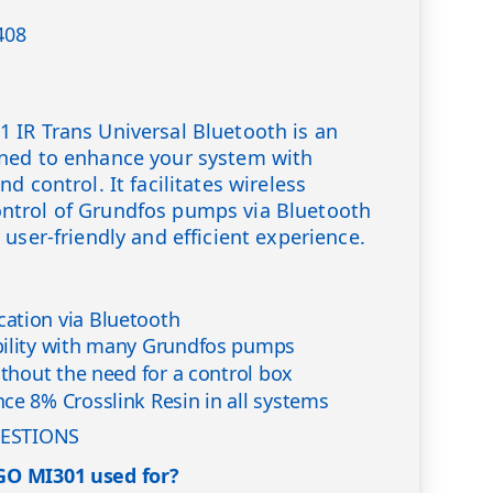
408
 IR Trans Universal Bluetooth is an
ned to enhance your system with
d control. It facilitates wireless
trol of Grundfos pumps via Bluetooth
user-friendly and efficient experience.
ation via Bluetooth
bility with many Grundfos pumps
ithout the need for a control box
ce 8% Crosslink Resin in all systems
ESTIONS
GO MI301 used for?