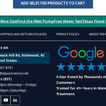
ADD SELECTED PRODUCTS TO CART
 Wire Size
Find the Well Pump
Free Water Test
Texas Flood
SHIPPING AND RETURN POLICIES
PRIVACY POLICY
WATER TRE
us on
eck Hill Rd, Richmond, RI
ted States
 767-8731
o@aquascience.net
5-Star Rated by Thousands o
s (EST)
Customers
0pm (Monday ~ Friday)
Trusted for 41+ Years in Wat
00pm (Saturday)
Treatment