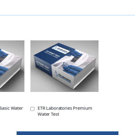
Basic Water
ETR Laboratories Premium
Water Test