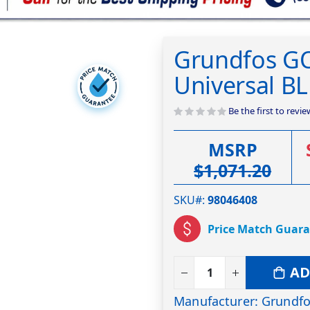
Grundfos GO
Universal 
Be the first to revi
MSRP
$1,071.20
SKU#
98046408
Price Match Guar
AD
Manufacturer: Grundf