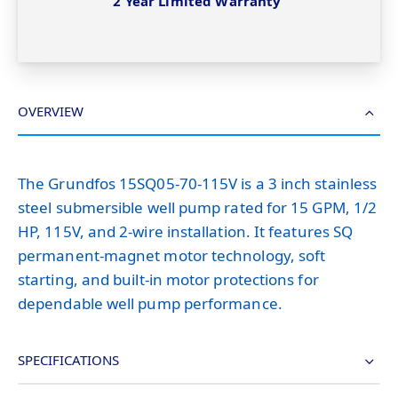
2 Year Limited Warranty
OVERVIEW
The Grundfos 15SQ05-70-115V is a 3 inch stainless
steel submersible well pump rated for 15 GPM, 1/2
HP, 115V, and 2-wire installation. It features SQ
permanent-magnet motor technology, soft
starting, and built-in motor protections for
dependable well pump performance.
SPECIFICATIONS