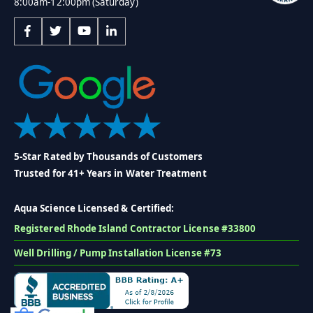
8:00am-12:00pm (Saturday)
5-Star Rated by Thousands of Customers
Trusted for 41+ Years in Water Treatment
Aqua Science Licensed & Certified:
Registered Rhode Island Contractor License #33800
Well Drilling / Pump Installation License #73