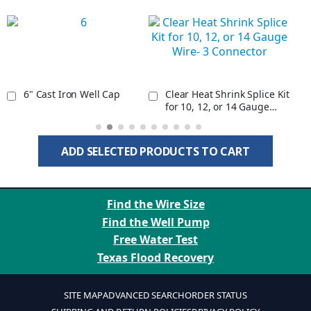
6" Cast Iron Well Cap
Clear Heat Shrink Splice Kit
for 10, 12, or 14 Gauge
Wire- 3 Connector
ADD SELECTED PRODUCTS TO CART
Find the Wire Size
Find the Well Pump
Free Water Test
Texas Flood Recovery
SITE MAP
ADVANCED SEARCH
ORDER STATUS