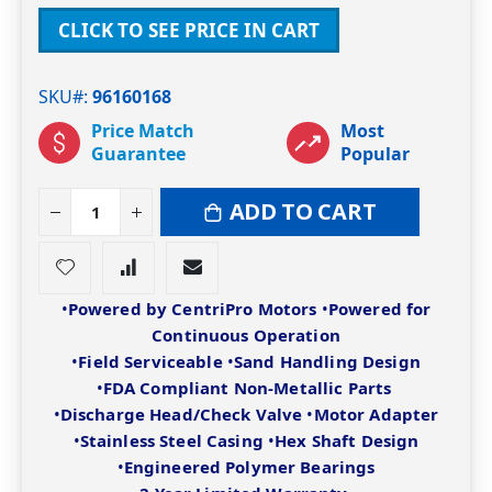
CLICK TO SEE PRICE IN CART
SKU#
96160168
Price Match
Most
Guarantee
Popular
ADD TO CART
•
Powered by CentriPro Motors
•
Powered for
Continuous Operation
•
Field Serviceable
•
Sand Handling Design
•
FDA Compliant Non-Metallic Parts
•
Discharge Head/Check Valve
•
Motor Adapter
•
Stainless Steel Casing
•
Hex Shaft Design
•
Engineered Polymer Bearings