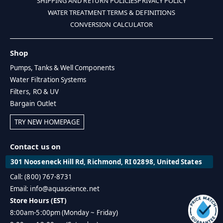
SHIPPING AND RETURN POLICIES
PRIVACY POLICY
WATER TREATMENT TERMS & DEFINITIONS
CONVERSION CALCULATOR
Shop
Pumps, Tanks & Well Components
Water Filtration Systems
Filters, RO & UV
Bargain Outlet
TRY NEW HOMEPAGE
Contact us on
301 Nooseneck Hill Rd, Richmond, RI 02898, United States
Call: (800) 767-8731
Email: info@aquascience.net
Store Hours (EST)
8:00am-5:00pm (Monday ~ Friday)