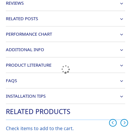
REVIEWS
RELATED POSTS
PERFORMANCE CHART
ADDITIONAL INFO
PRODUCT LITERATURE
FAQS
INSTALLATION TIPS
RELATED PRODUCTS
Check items to add to the cart.