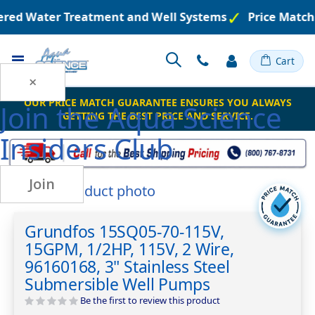
eered Water Treatment and Well Systems
Price Match
Toggle
Cart
Nav
×
OUR PRICE MATCH GUARANTEE ENSURES YOU ALWAYS
Join the
Aqua Science
GETTING THE BEST PRICE AND SERVICE.
Insiders Club
Join
Skip
to
Skip
the
to
Grundfos 15SQ05-70-115V,
end
the
15GPM, 1/2HP, 115V, 2 Wire,
of
beginning
the
of
96160168, 3" Stainless Steel
images
the
Submersible Well Pumps
gallery
images
Be the first to review this product
gallery