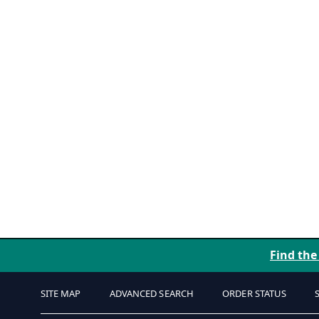
Find the
SITE MAP
ADVANCED SEARCH
ORDER STATUS