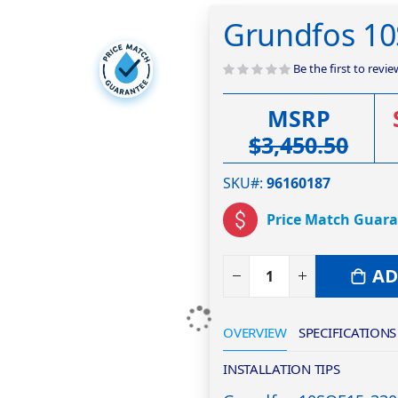
Grundfos 1
Be the first to revi
MSRP
$3,450.50
SKU#
96160187
Price Match Guar
AD
OVERVIEW
SPECIFICATIONS
INSTALLATION TIPS