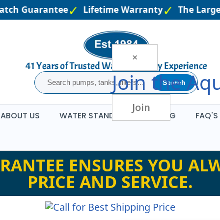
atch Guarantee
Lifetime Warranty
The Larges
×
Join the
Aqu
Search
Join
ABOUT US
WATER STANDARDS
BLOG
FAQ'S
RANTEE ENSURES YOU ALW
PRICE AND SERVICE.