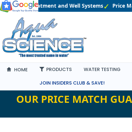
eered Water Treatment and Well Systems
Price M
PRODUCTS
WATER TESTING
HOME
JOIN INSIDERS CLUB & SAVE!
OUR PRICE MATCH GUA