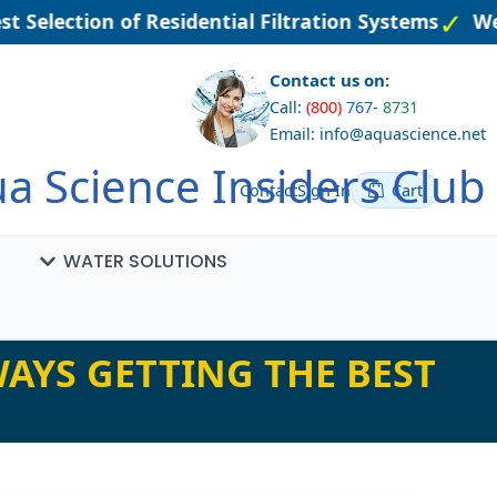
t Selection of Residential Filtration Systems
Wel
Contact us on:
Call:
(800)
767
-
8731
Email: info@aquascience.net
a Science Insiders Club
Contact
Sign In
Cart
WATER SOLUTIONS
AYS GETTING THE BEST