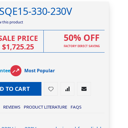
0SQE15-330-230V
ew this product
50% OFF
SALE PRICE
$1,725.25
FACTORY DIRECT SAVING
antee
Most Popular
D TO CART
REVIEWS
PRODUCT LITERATURE
FAQS