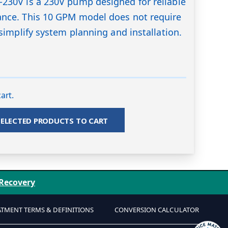
230V is a 230V pump designed for reliable
nce. This 10 GPM model does not require
simplify system planning and installation.
art.
SELECTED PRODUCTS TO CART
 Recovery
ATMENT TERMS & DEFINITIONS
CONVERSION CALCULATOR