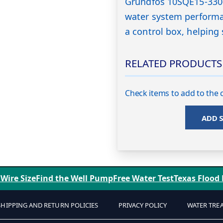
Grundfos 10SQE15-330-
water system performa
a control box, helping 
RELATED PRODUCTS
Check items to add to the c
ADD 
 Wire Size
Find the Well Pump
Free Water Test
Texas Flood
SHIPPING AND RETURN POLICIES
PRIVACY POLICY
WATER TRE