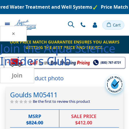
eered Water Treatment and Well Systems
Price Match
Toggle
Cart
Nav
×
OUR PRICE MATCH GUARANTEE ENSURES YOU ALWAYS
Join the
Aqua Science
GETTING THE BEST PRICE AND SERVICE.
Insiders Club
Join
Skip
to
Skip
the
to
Goulds M05411
end
the
of
beginning
Be the first to review this product
the
of
images
the
MSRP
SALE PRICE
gallery
images
$824.00
$412.00
gallery