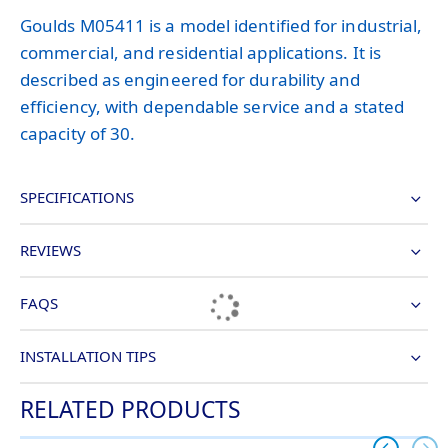
Goulds M05411 is a model identified for industrial,
commercial, and residential applications. It is
described as engineered for durability and
efficiency, with dependable service and a stated
capacity of 30.
SPECIFICATIONS
REVIEWS
FAQS
INSTALLATION TIPS
RELATED PRODUCTS