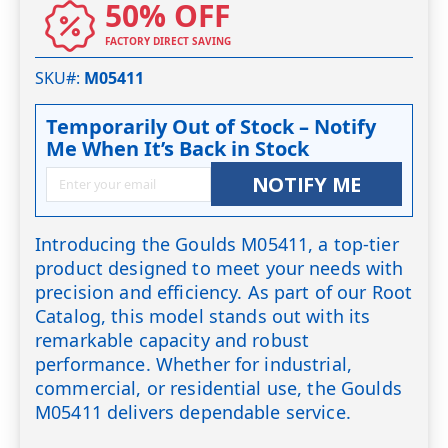
50% OFF
FACTORY DIRECT SAVING
SKU#
M05411
Temporarily Out of Stock – Notify
Me When It’s Back in Stock
NOTIFY ME
Introducing the Goulds M05411, a top-tier
product designed to meet your needs with
precision and efficiency. As part of our Root
Catalog, this model stands out with its
remarkable capacity and robust
performance. Whether for industrial,
commercial, or residential use, the Goulds
M05411 delivers dependable service.