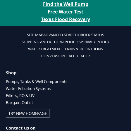
Find the Well Pump
Free Water Test
Texas Flood Recovery
SITE MAP
ADVANCED SEARCH
ORDER STATUS
SHIPPING AND RETURN POLICIES
PRIVACY POLICY
WATER TREATMENT TERMS & DEFINITIONS
CONVERSION CALCULATOR
Shop
Pumps, Tanks & Well Components
Water Filtration Systems
Filters, RO & UV
Bargain Outlet
TRY NEW HOMEPAGE
Contact us on