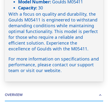
Model Number:
Goulds M05411
Capacity:
30
With a focus on quality and durability, the
Goulds M05411 is engineered to withstand
demanding conditions while maintaining
optimal functionality. This model is perfect
for those who require a reliable and
efficient solution. Experience the
excellence of Goulds with the M05411.
For more information on specifications and
performance, please contact our support
team or visit our website.
OVERVIEW