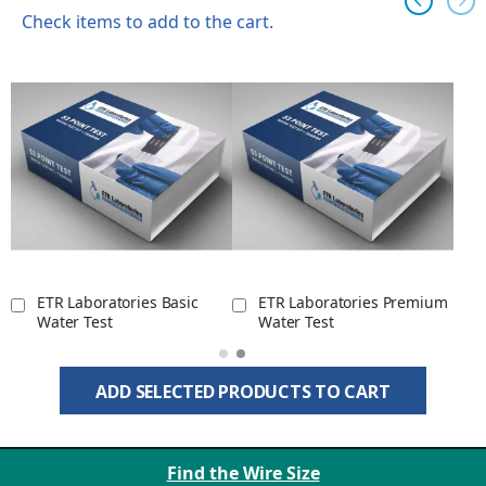
Check items to add to the cart.
ETR Laboratories Basic
ETR Laboratories Premium
Water Test
Water Test
ADD SELECTED PRODUCTS TO CART
Find the Wire Size