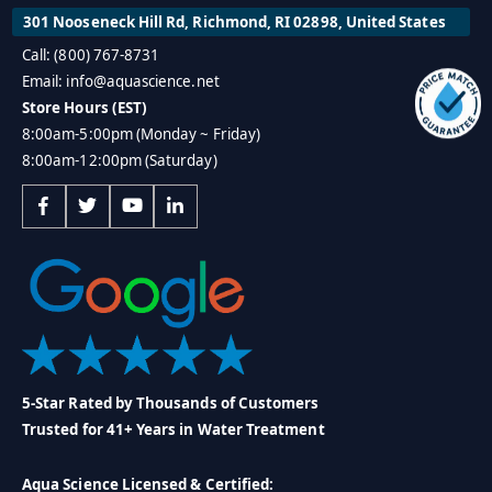
301 Nooseneck Hill Rd, Richmond, RI 02898, United States
Call: (800) 767-8731
Email: info@aquascience.net
Store Hours (EST)
8:00am-5:00pm (Monday ~ Friday)
8:00am-12:00pm (Saturday)
5-Star Rated by Thousands of Customers
Trusted for 41+ Years in Water Treatment
Aqua Science Licensed & Certified: