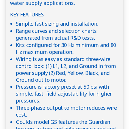
water supply applications.
KEY FEATURES
Simple, fast sizing and installation.
Range curves and selection charts
generated from actual R&D tests.
Kits configured for 30 Hz minimum and 80
Hz maximum operation.
Wiring is as easy as standard three-wire
control box: (1) L1, L2, and Ground in from
power supply (2) Red, Yellow, Black, and
Ground out to motor.
Pressure is factory preset at 50 psi with
simple, fast, field adjustability for higher
pressures.
Three-phase output to motor reduces wire
cost.
Goulds model GS features the Guardian
bearing system and field-proven sand and