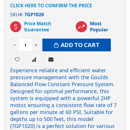
CLICK HERE TO CONFIRM THE PRICE
SKU#
7GP1020
Price Match
Most
Guarantee
Popular
ADD TO CART
Experience reliable and efficient water
pressure management with the Goulds
Balanced Flow Constant Pressure System.
Designed for optimal performance, this
system is equipped with a powerful 2HP
motor, ensuring a consistent flow rate of 7
gallons per minute at 60 PSI. Suitable for
depths up to 500 feet, this model
(7GP1020) is a perfect solution for various