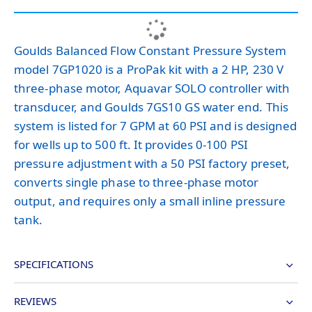
Goulds Balanced Flow Constant Pressure System
model 7GP1020 is a ProPak kit with a 2 HP, 230 V
three-phase motor, Aquavar SOLO controller with
transducer, and Goulds 7GS10 GS water end. This
system is listed for 7 GPM at 60 PSI and is designed
for wells up to 500 ft. It provides 0-100 PSI
pressure adjustment with a 50 PSI factory preset,
converts single phase to three-phase motor
output, and requires only a small inline pressure
tank.
SPECIFICATIONS
REVIEWS