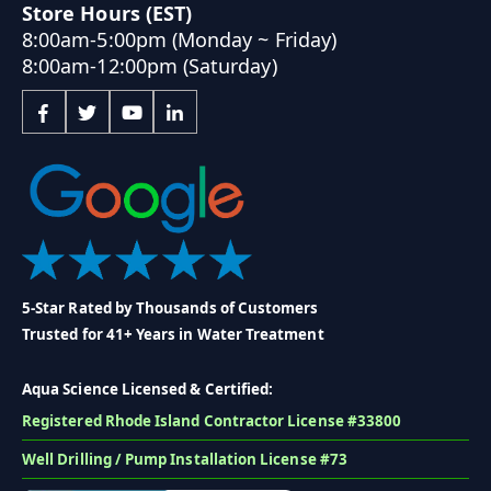
Store Hours (EST)
8:00am-5:00pm (Monday ~ Friday)
8:00am-12:00pm (Saturday)
5-Star Rated by Thousands of Customers
Trusted for 41+ Years in Water Treatment
Aqua Science Licensed & Certified:
Registered Rhode Island Contractor License #33800
Well Drilling / Pump Installation License #73