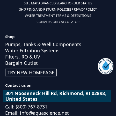
SITE MAP
ADVANCED SEARCH
ORDER STATUS
SHIPPING AND RETURN POLICIES
PRIVACY POLICY
WATER TREATMENT TERMS & DEFINITIONS
CONVERSION CALCULATOR
Shop
Pumps, Tanks & Well Components
Water Filtration Systems
Filters, RO & UV
Bargain Outlet
TRY NEW HOMEPAGE
Contact us on
301 Nooseneck Hill Rd, Richmond, RI 02898,
United States
Call: (800) 767-8731
Email: info@aquascience.net