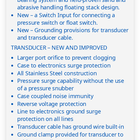
abrasive handling floating stack design.
New – a Switch Input for connecting a
pressure switch or float switch.
New – Grounding provisions for transducer
and transducer cable.
TRANSDUCER – NEW AND IMPROVED
Larger port orifice to prevent clogging
Case to electronics surge protection
All Stainless Steel construction
Pressure surge capability without the use
of a pressure snubber
Case coupled noise immunity
Reverse voltage protection
Line to electronics ground surge
protection on all lines
Transducer cable has ground wire built-in
Ground clamp provided for transducer to