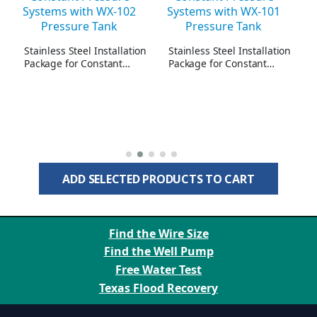
Stainless Steel Installation
Stainless Steel Installation
Package for Constant
Package for Constant
Pressure Systems with WX-
Pressure Systems with WX-
102 Pressure Tank - 23
101 Pressure Tank - 10
GPM Maximum
GPM Maximum
ADD SELECTED PRODUCTS TO CART
Find the Wire Size
Find the Well Pump
Free Water Test
Texas Flood Recovery