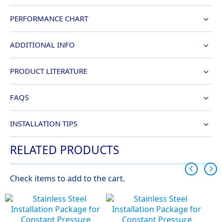
PERFORMANCE CHART
ADDITIONAL INFO
PRODUCT LITERATURE
FAQS
INSTALLATION TIPS
RELATED PRODUCTS
Check items to add to the cart.