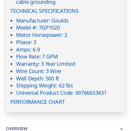
cable grounding
TECHNICAL SPECIFICATIONS
Manufacturer: Goulds
Model #: 7GP1020
Motor Horsepower: 2
Phase: 3
Amps: 6.9
Flow Rate: 7 GPM
Warranty: 3 Year Limited
Wire Count: 3 Wire
Well Depth: 500 ft
Shipping Weight: 62 lbs
Universal Product Code: 69766653431
PERFORMANCE CHART
OVERVIEW