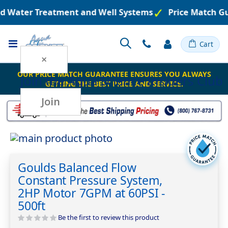
ed Water Treatment and Well Systems
Price Match Gu
Toggle
Cart
Nav
×
OUR PRICE MATCH GUARANTEE ENSURES YOU ALWAYS
Join the
Aqua Science Insiders Club
GETTING THE BEST PRICE AND SERVICE.
Join
Skip
to
Skip
the
to
Goulds Balanced Flow
end
the
Constant Pressure System,
of
beginning
the
of
2HP Motor 7GPM at 60PSI -
images
the
500ft
gallery
images
Be the first to review this product
gallery