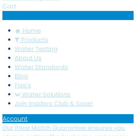
Cart
Menu
Home
Products
Water Testing
About Us
Water Standards
Blog
Faq's
Water Solutions
Join Insiders Club & Save!
Account
Our Price Match Guarantee ensures you