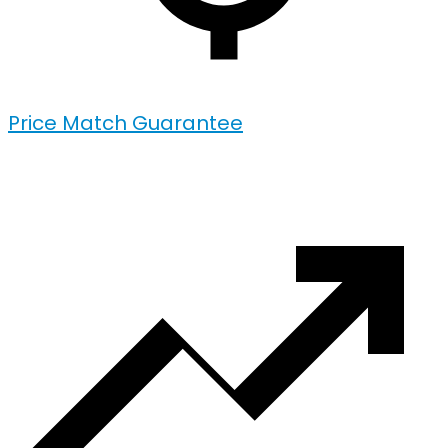
Price Match Guarantee