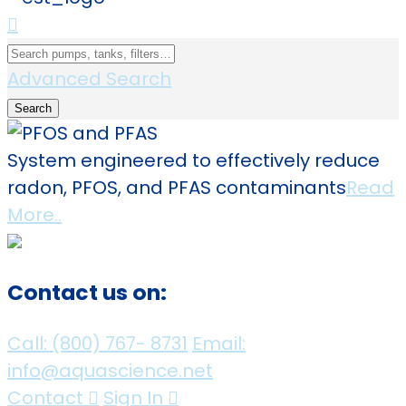
Advanced Search
Search
System engineered to effectively reduce
radon, PFOS, and PFAS contaminants
Read
More..
Contact us on:
Call:
(800)
767
-
8731
Email:
info@aquascience.net
Contact
Sign In