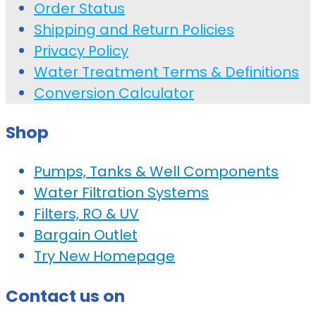
Order Status
Shipping and Return Policies
Privacy Policy
Water Treatment Terms & Definitions
Conversion Calculator
Shop
Pumps, Tanks & Well Components
Water Filtration Systems
Filters, RO & UV
Bargain Outlet
Try New Homepage
Contact us on