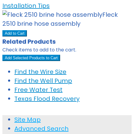
Installation Tips
Fleck
2510 brine hose assembly
Add to Cart
Related Products
Check items to add to the cart.
Add Selected Products to Cart
Find the Wire Size
Find the Well Pump
Free Water Test
Texas Flood Recovery
Site Map
Advanced Search