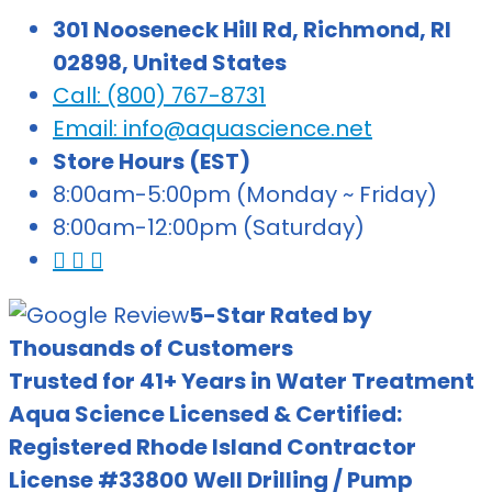
301 Nooseneck Hill Rd, Richmond, RI
02898, United States
Call: (800) 767-8731
Email: info@aquascience.net
Store Hours (EST)
8:00am-5:00pm (Monday ~ Friday)
8:00am-12:00pm (Saturday)
5-Star Rated by
Thousands of Customers
Trusted for 41+ Years in Water Treatment
Aqua Science Licensed & Certified:
Registered Rhode Island Contractor
License #33800
Well Drilling / Pump