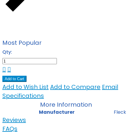
Most Popular
Qty:
Add to Cart
Add to Wish List
Add to Compare
Email
Specifications
More Information
Manufacturer
Fleck
Reviews
FAQs