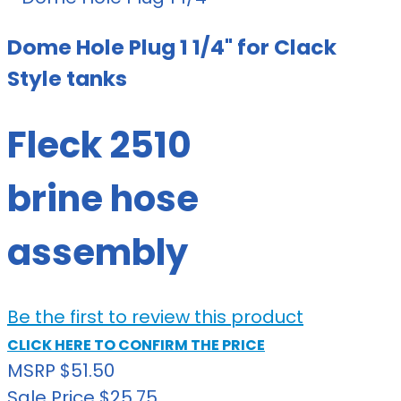
Dome Hole Plug 1 1/4" for Clack
Style tanks
Fleck 2510
brine hose
assembly
Be the first to review this product
CLICK HERE TO CONFIRM THE PRICE
MSRP
$51.50
Sale Price
$25.75