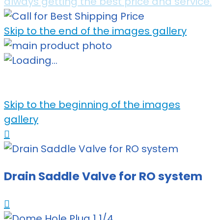
always getting the best price and service.
Skip to the end of the images gallery
Skip to the beginning of the images
gallery
Drain Saddle Valve for RO system