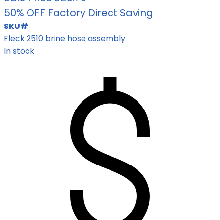
50% OFF
Factory Direct Saving
SKU#
Fleck 2510 brine hose assembly
In stock