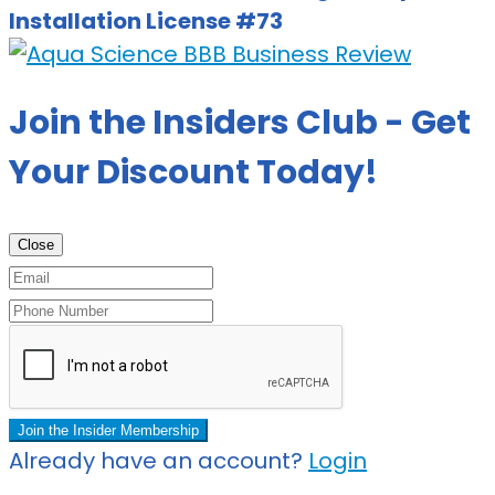
Installation License #73
Join the Insiders Club - Get
Your Discount Today!
Close
Join the Insider Membership
Already have an account?
Login