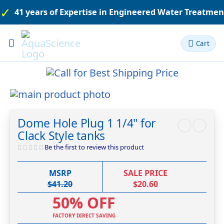
41 years of Expertise in Engineered Water Treatme
Toggle
Cart
Nav
Skip
to
Skip
the
to
Dome Hole Plug 1 1/4" for
end
the
Clack Style tanks
of
beginning
the
of
Be the first to review this product
images
the
gallery
images
MSRP
SALE PRICE
gallery
$41.20
$20.60
50% OFF
FACTORY DIRECT SAVING