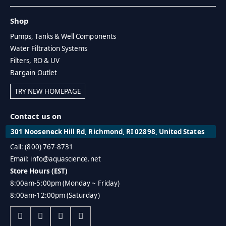
Shop
Pumps, Tanks & Well Components
Water Filtration Systems
Filters, RO & UV
Bargain Outlet
TRY NEW HOMEPAGE
Contact us on
301 Nooseneck Hill Rd, Richmond, RI 02898, United States
Call: (800) 767-8731
Email: info@aquascience.net
Store Hours (EST)
8:00am-5:00pm (Monday ~ Friday)
8:00am-12:00pm (Saturday)