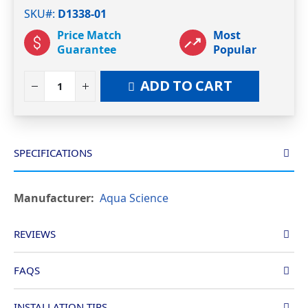
SKU#
D1338-01
Price Match
Most
Guarantee
Popular
ADD TO CART
SPECIFICATIONS
More
Aqua Science
Information
REVIEWS
FAQS
INSTALLATION TIPS