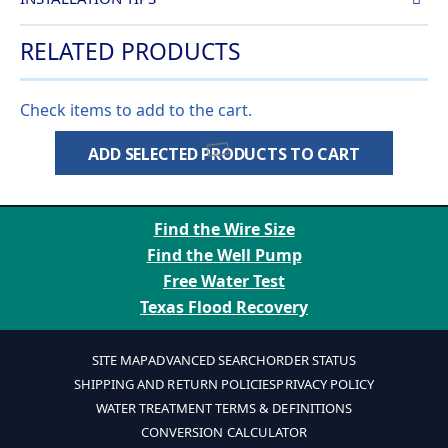
RELATED PRODUCTS
Check items to add to the cart.
ADD SELECTED PRODUCTS TO CART
Find the Wire Size
Find the Well Pump
Free Water Test
Texas Flood Recovery
SITE MAP
ADVANCED SEARCH
ORDER STATUS
SHIPPING AND RETURN POLICIES
PRIVACY POLICY
WATER TREATMENT TERMS & DEFINITIONS
CONVERSION CALCULATOR