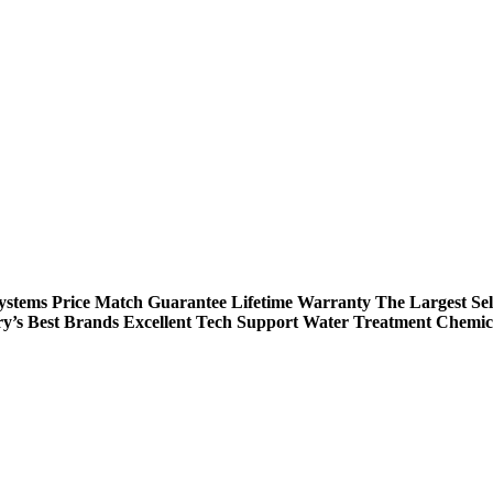
Systems
Price Match Guarantee
Lifetime Warranty
The Largest Sel
ry’s Best Brands
Excellent Tech Support
Water Treatment Chemic