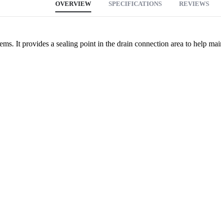
OVERVIEW
SPECIFICATIONS
REVIEWS
ms. It provides a sealing point in the drain connection area to help mai