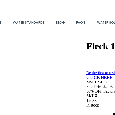
S
WATER STANDARDS
BLOG
FAQ'S
WATER SO
Fleck 
Be the first to re
CLICK HERE 
MSRP
$4.12
Sale Price
$2.06
50% OFF
Factor
SKU#
12638
In stock