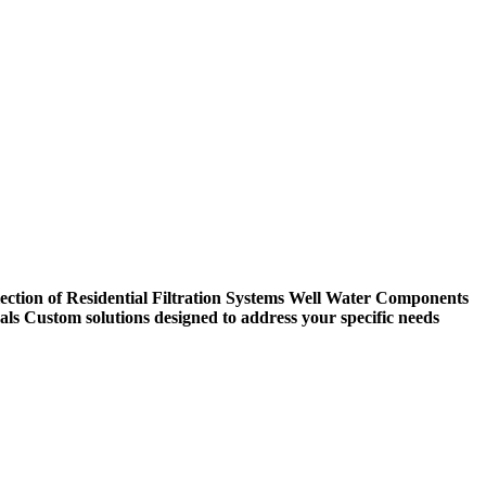
ection of Residential Filtration Systems
Well Water Components
als
Custom solutions designed to address your specific needs