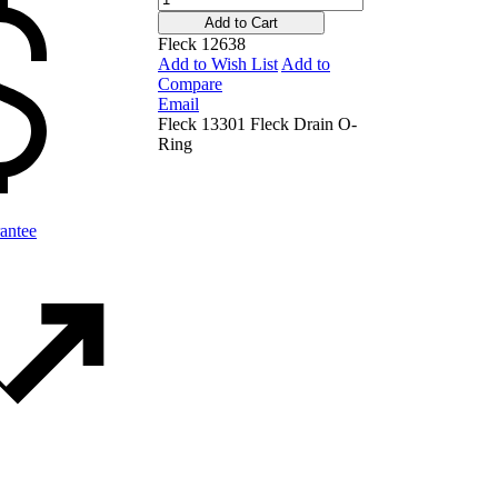
Add to Cart
Fleck 12638
Add to Wish List
Add to
Compare
Email
Fleck 13301 Fleck Drain O-
Ring
antee