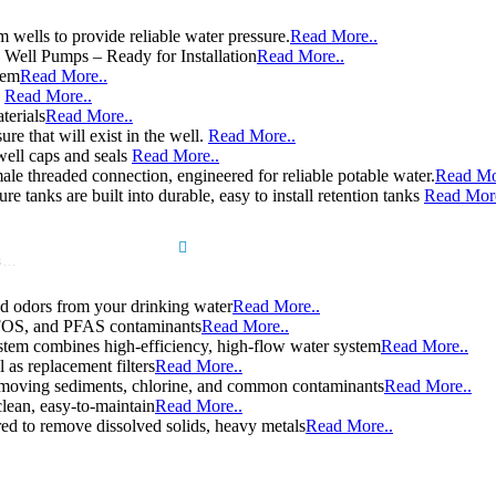
wells to provide reliable water pressure.
Read More..
e Well Pumps – Ready for Installation
Read More..
tem
Read More..
e
Read More..
terials
Read More..
re that will exist in the well.
Read More..
well caps and seals
Read More..
le threaded connection, engineered for reliable potable water.
Read Mo
e tanks are built into durable, easy to install retention tanks
Read More
Search
d odors from your drinking water
Read More..
 PFOS, and PFAS contaminants
Read More..
stem combines high-efficiency, high-flow water system
Read More..
l as replacement filters
Read More..
y removing sediments, chlorine, and common contaminants
Read More..
clean, easy-to-maintain
Read More..
d to remove dissolved solids, heavy metals
Read More..