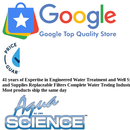
41 years of Expertise in Engineered Water Treatment and Well 
and Supplies
Replaceable Filters
Complete Water Testing
Indust
Most products ship the same day