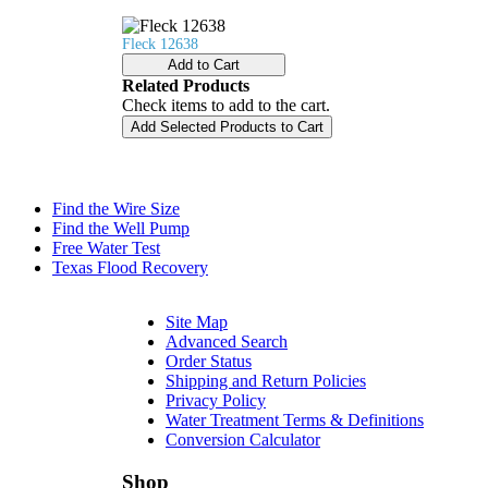
Fleck 12638
Add to Cart
Related Products
Check items to add to the cart.
Add Selected Products to Cart
Find the Wire Size
Find the Well Pump
Free Water Test
Texas Flood Recovery
Site Map
Advanced Search
Order Status
Shipping and Return Policies
Privacy Policy
Water Treatment Terms & Definitions
Conversion Calculator
Shop