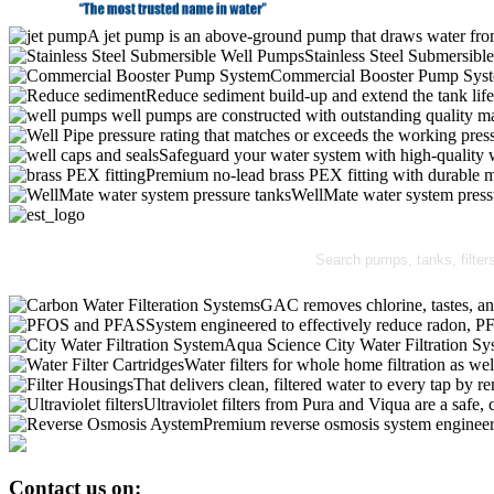
A jet pump is an above-ground pump that draws water from 
Stainless Steel Submersibl
Commercial Booster Pump Sys
Reduce sediment build-up and extend the tank lif
well pumps are constructed with outstanding quality ma
pressure rating that matches or exceeds the working pressu
Safeguard your water system with high-quality 
Premium no-lead brass PEX fitting with durable ma
WellMate water system pressur
GAC removes chlorine, tastes, an
System engineered to effectively reduce radon,
Aqua Science City Water Filtration Sy
Water filters for whole home filtration as wel
That delivers clean, filtered water to every tap b
Ultraviolet filters from Pura and Viqua are a safe, 
Premium reverse osmosis system engineere
Contact us on: