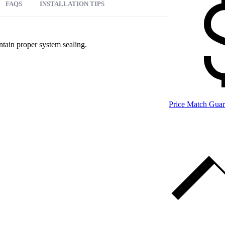
FAQS
INSTALLATION TIPS
ntain proper system sealing.
Price Match Guar