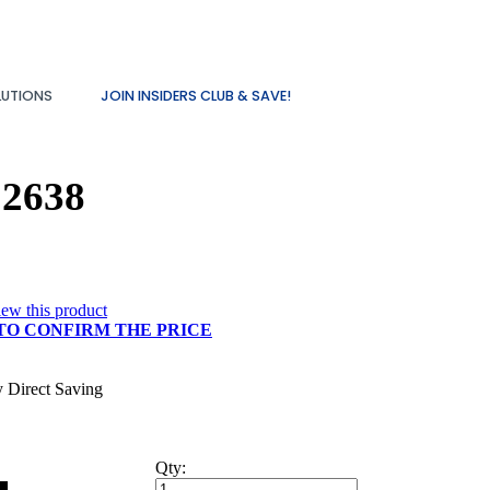
LUTIONS
JOIN INSIDERS CLUB & SAVE!
12638
view this product
TO CONFIRM THE PRICE
y Direct Saving
Qty: