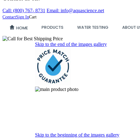
Call:
(800)
767
-
8731
Email: info@aquascience.net
Contact
Sign In
Cart
PRODUCTS
WATER TESTING
ABOUT U
HOME
Skip to the end of the images gallery
Skip to the beginning of the images gallery