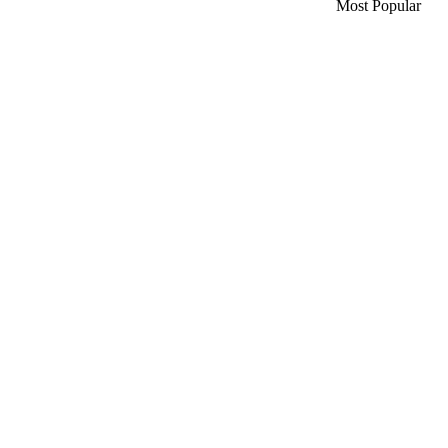
Most Popular