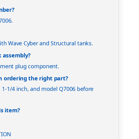
mber?
7006.
with Wave Cyber and Structural tanks.
nk assembly?
acement plug component.
 ordering the right part?
, 1-1/4 inch, and model Q7006 before
is item?
TION