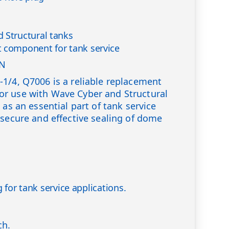
 Structural tanks
 component for tank service
ON
1/4, Q7006 is a reliable replacement
r use with Wave Cyber and Structural
 as an essential part of tank service
 secure and effective sealing of dome
 for tank service applications.
ch.