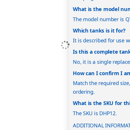
What is the model nu
The model number is Q
Which tanks is it for?
It is described for use 
Is this a complete ta
No, it is a single repl
How can I confirm I am
Match the required size
ordering.
What is the SKU for th
The SKU is DHP12.
ADDITIONAL INFORMA