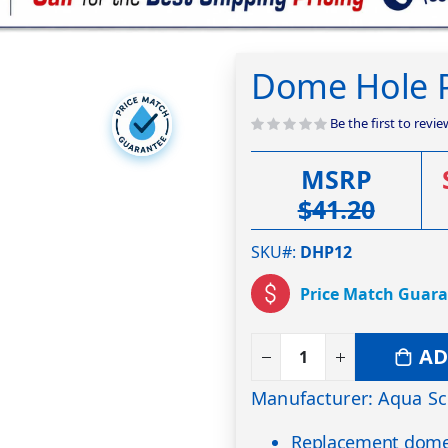
Dome Hole P
Be the first to revi
MSRP
$41.20
SKU#
DHP12
Price Match Guar
AD
Manufacturer: Aqua Sc
Replacement dome