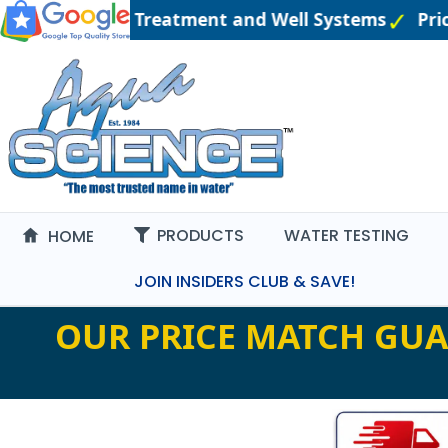
gineered Water Treatment and Well Systems
Pric
PRODUCTS
WATER TESTING
HOME
JOIN INSIDERS CLUB & SAVE!
OUR PRICE MATCH GUA