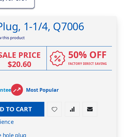
lug, 1-1/4, Q7006
ew this product
50% OFF
SALE PRICE
$20.60
FACTORY DIRECT SAVING
antee
Most Popular
D TO CART
ience
 hole plug