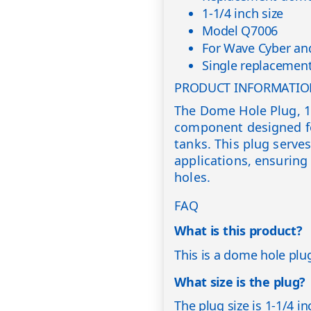
1-1/4 inch size
Model Q7006
For Wave Cyber and
Single replacement
PRODUCT INFORMATI
The Dome Hole Plug, 1-
component designed fo
tanks. This plug serves
applications, ensuring
holes.
FAQ
What is this product?
This is a dome hole plug
What size is the plug?
The plug size is 1-1/4 in