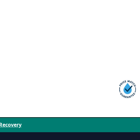
 Recovery