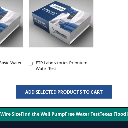
Basic Water
ETR Laboratories Premium
Water Test
ADD SELECTED PRODUCTS TO CART
 Wire Size
Find the Well Pump
Free Water Test
Texas Flood