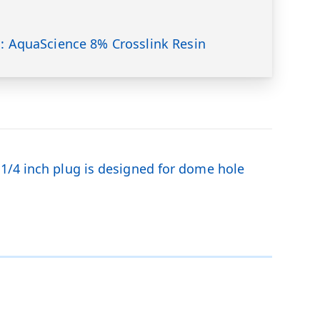
s: AquaScience 8% Crosslink Resin
-1/4 inch plug is designed for dome hole