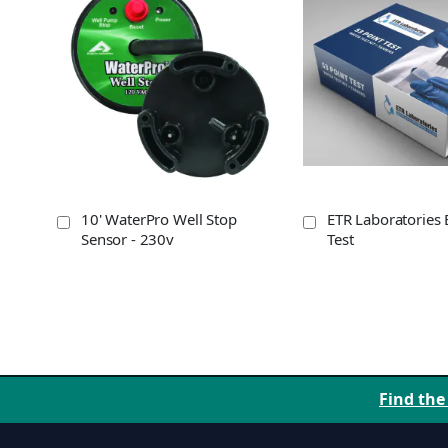
10' WaterPro Well Stop
ETR Laboratories 
Sensor - 230v
Test
Find the