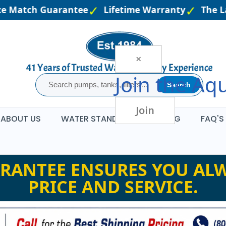
e Match Guarantee
Lifetime Warranty
The Lar
×
Join the
Aqu
Search
Join
ABOUT US
WATER STANDARDS
BLOG
FAQ'S
RANTEE ENSURES YOU ALW
PRICE AND SERVICE.