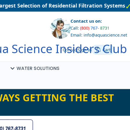
gest Selection of Residential Filtration Systems
Contact us on:
Call:
(800)
767
-
8731
Email: info@aquascience.net
a Science Insiders Club
Contact
Sign In
Cart
WATER SOLUTIONS
AYS GETTING THE BEST