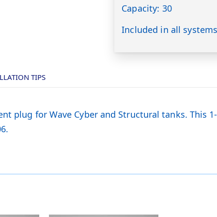
Capacity: 30
Included in all system
LLATION TIPS
nt plug for Wave Cyber and Structural tanks. This 1
6.