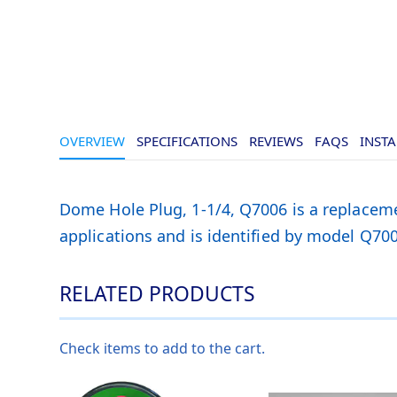
OVERVIEW
SPECIFICATIONS
REVIEWS
FAQS
INSTA
Dome Hole Plug, 1-1/4, Q7006 is a replaceme
applications and is identified by model Q700
RELATED PRODUCTS
Check items to add to the cart.