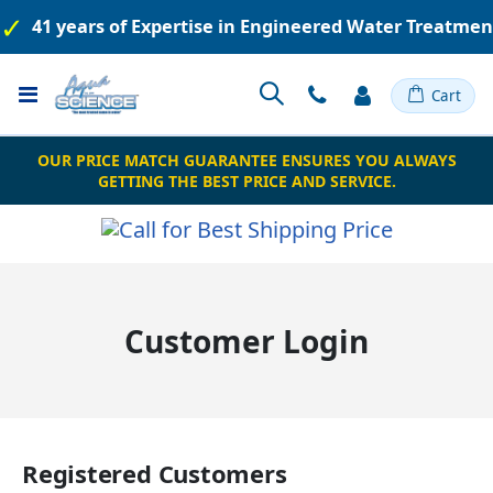
41 years of Expertise in Engineered Water Treatme
Toggle
Cart
Nav
OUR PRICE MATCH GUARANTEE ENSURES YOU ALWAYS
GETTING THE BEST PRICE AND SERVICE.
Customer Login
Registered Customers