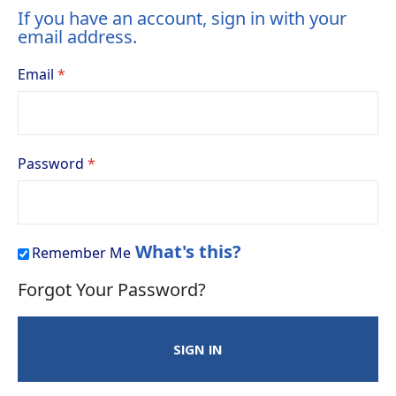
If you have an account, sign in with your
email address.
Email
Password
What's this?
Remember Me
Forgot Your Password?
SIGN IN