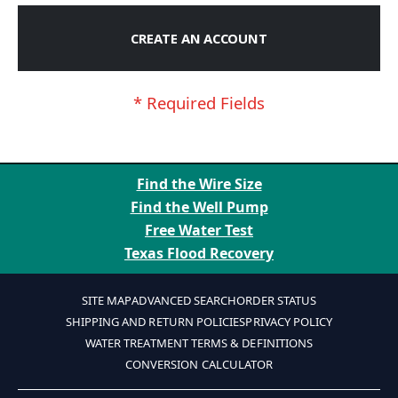
CREATE AN ACCOUNT
Find the Wire Size
Find the Well Pump
Free Water Test
Texas Flood Recovery
SITE MAP
ADVANCED SEARCH
ORDER STATUS
SHIPPING AND RETURN POLICIES
PRIVACY POLICY
WATER TREATMENT TERMS & DEFINITIONS
CONVERSION CALCULATOR