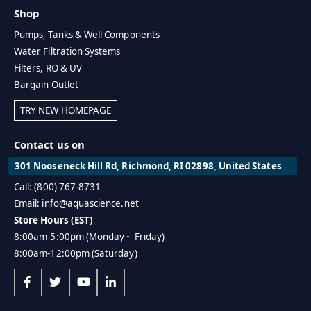
Shop
Pumps, Tanks & Well Components
Water Filtration Systems
Filters, RO & UV
Bargain Outlet
TRY NEW HOMEPAGE
Contact us on
301 Nooseneck Hill Rd, Richmond, RI 02898, United States
Call: (800) 767-8731
Email: info@aquascience.net
Store Hours (EST)
8:00am-5:00pm (Monday ~ Friday)
8:00am-12:00pm (Saturday)