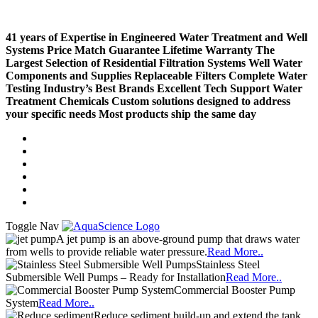
41 years of Expertise in Engineered Water Treatment and Well
Systems
Price Match Guarantee
Lifetime Warranty
The
Largest Selection of Residential Filtration Systems
Well Water
Components and Supplies
Replaceable Filters
Complete Water
Testing
Industry’s Best Brands
Excellent Tech Support
Water
Treatment Chemicals
Custom solutions designed to address
your specific needs
Most products ship the same day
Compare (
)
Water Wisdom
Sign In
Contact Us
Create an Account
Toggle Nav
A jet pump is an above-ground pump that draws water
from wells to provide reliable water pressure.
Read More..
Stainless Steel
Submersible Well Pumps – Ready for Installation
Read More..
Commercial Booster Pump
System
Read More..
Reduce sediment build-up and extend the tank