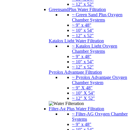
~ 12" x 52"
GreensandPlus Water Filtration
~ Green Sand Plus Oxygen
Chamber Systems
~ 9" x 48"
~ 10" x 54"
~ 12" x 52"
Katalox Light Water Filtration
~ Katalox Light Oxygen
Chamber Systems
~ 9" x 48"
~ 10" x 54"
~ 12" x 52"
Pyrolox Advantage Filtration
~ Pyrolox Advantage Oxygen
Chamber System
~ 9" X 48"
~ 10" X 54"
~ 12" X 52"
Filter-Ag Plus Water Filtration
~ Filter-AG Oxygen Chamber
Systems
~ 9" x 48"
~ 10" x 54"