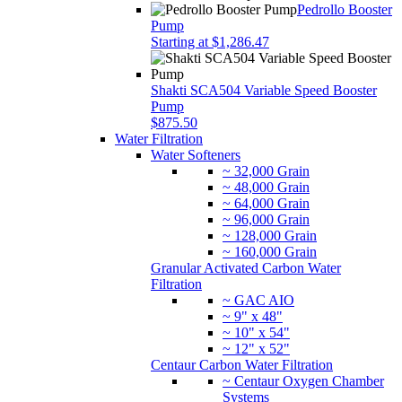
Pedrollo Booster
Pump
Starting at $1,286.47
Shakti SCA504 Variable Speed Booster
Pump
$875.50
Water Filtration
Water Softeners
~ 32,000 Grain
~ 48,000 Grain
~ 64,000 Grain
~ 96,000 Grain
~ 128,000 Grain
~ 160,000 Grain
Granular Activated Carbon Water
Filtration
~ GAC AIO
~ 9" x 48"
~ 10" x 54"
~ 12" x 52"
Centaur Carbon Water Filtration
~ Centaur Oxygen Chamber
Systems