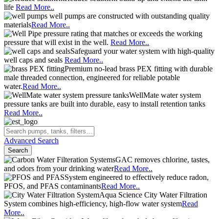
life
Read More..
well pumps are constructed with outstanding quality
materials
Read More..
pressure rating that matches or exceeds the working
pressure that will exist in the well.
Read More..
Safeguard your water system with high-quality
well caps and seals
Read More..
Premium no-lead brass PEX fitting with durable
male threaded connection, engineered for reliable potable
water.
Read More..
WellMate water system
pressure tanks are built into durable, easy to install retention tanks
Read More..
Advanced Search
Search
GAC removes chlorine, tastes,
and odors from your drinking water
Read More..
System engineered to effectively reduce radon,
PFOS, and PFAS contaminants
Read More..
Aqua Science City Water Filtration
System combines high-efficiency, high-flow water system
Read
More..