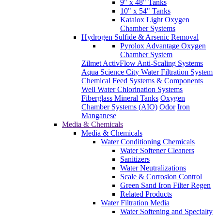
9" x 48" Tanks
10" x 54" Tanks
Katalox Light Oxygen
Chamber Systems
Hydrogen Sulfide & Arsenic Removal
Pyrolox Advantage Oxygen
Chamber System
Zilmet ActivFlow Anti-Scaling Systems
Aqua Science City Water Filtration System
Chemical Feed Systems & Components
Well Water Chlorination Systems
Fiberglass Mineral Tanks
Oxygen
Chamber Systems (AIO)
Odor
Iron
Manganese
Media & Chemicals
Media & Chemicals
Water Conditioning Chemicals
Water Softener Cleaners
Sanitizers
Water Neutralizations
Scale & Corrosion Control
Green Sand Iron Filter Regen
Related Products
Water Filtration Media
Water Softening and Specialty