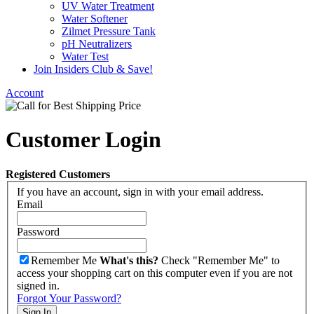
UV Water Treatment
Water Softener
Zilmet Pressure Tank
pH Neutralizers
Water Test
Join Insiders Club & Save!
Account
Customer Login
Registered Customers
If you have an account, sign in with your email address.
Email
Password
Remember Me
What's this?
Check "Remember Me" to
access your shopping cart on this computer even if you are not
signed in.
Forgot Your Password?
Sign In