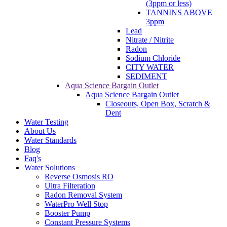
(3ppm or less)
TANNINS ABOVE
3ppm
Lead
Nitrate / Nitrite
Radon
Sodium Chloride
CITY WATER
SEDIMENT
Aqua Science Bargain Outlet
Aqua Science Bargain Outlet
Closeouts, Open Box, Scratch &
Dent
Water Testing
About Us
Water Standards
Blog
Faq's
Water Solutions
Reverse Osmosis RO
Ultra Filteration
Radon Removal System
WaterPro Well Stop
Booster Pump
Constant Pressure Systems