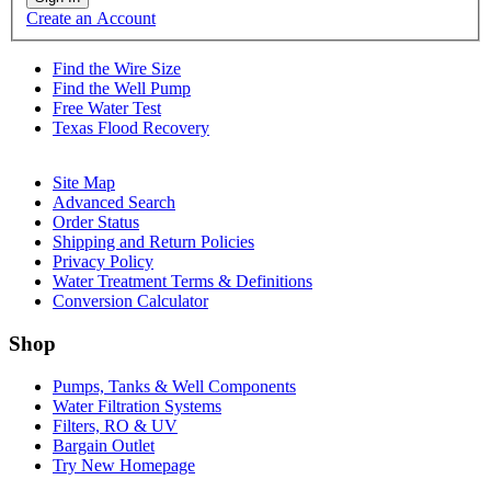
Create an Account
Find the Wire Size
Find the Well Pump
Free Water Test
Texas Flood Recovery
Site Map
Advanced Search
Order Status
Shipping and Return Policies
Privacy Policy
Water Treatment Terms & Definitions
Conversion Calculator
Shop
Pumps, Tanks & Well Components
Water Filtration Systems
Filters, RO & UV
Bargain Outlet
Try New Homepage