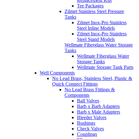
Replacement Kits
Tee Packages
Zilmet Stainless Steel Pressure
Tanks
Zilmet Inox-Pro Stainless
Steel Inline Models
Zilmet Inox-Pro Stainless
Steel Stand Models
Wellmate Fiberglass Water Storage
Tanks
Wellmate Fiberglass Water
Storage Tanks
Wellmate Storage Tank Parts
Well Components
No Lead Brass, Stainless Steel, Plastic &
Quick Connect Fittings
No Lead Brass Fittings &
Components
Ball Valves
Barb x Barb Adapters
Barb x Male Adapters
Bleeder Valves
Bushings
Check Valves
Couplings