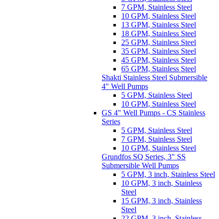
7 GPM, Stainless Steel
10 GPM, Stainless Steel
13 GPM, Stainless Steel
18 GPM, Stainless Steel
25 GPM, Stainless Steel
35 GPM, Stainless Steel
45 GPM, Stainless Steel
65 GPM, Stainless Steel
Shakti Stainless Steel Submersible
4" Well Pumps
5 GPM, Stainless Steel
10 GPM, Stainless Steel
GS 4" Well Pumps - CS Stainless
Series
5 GPM, Stainless Steel
7 GPM, Stainless Steel
10 GPM, Stainless Steel
Grundfos SQ Series, 3" SS
Submersible Well Pumps
5 GPM, 3 inch, Stainless Steel
10 GPM, 3 inch, Stainless
Steel
15 GPM, 3 inch, Stainless
Steel
22 GPM, 3 inch, Stainless