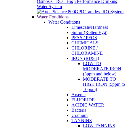
Water Conditions
Water Conditions
Limescale/Hardness
Sulfur (Rotten Egg)
PFAS / PFOS
CHEMICALS
CHLORINE /
CHLORAMINE
IRON (RUST)
LOW TO
MODERATE IRON
(3ppm and below)
MODERATE TO
HIGH IRON (5ppm to
10ppm)
Arsenic
FLUORIDE
ACIDIC WATER
Bacteria
Uranium
TANNINS
LOW TANNINS