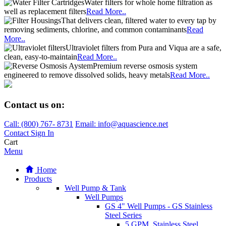
Water filters for whole home filtration as
well as replacement filters
Read More..
That delivers clean, filtered water to every tap by
removing sediments, chlorine, and common contaminants
Read
More..
Ultraviolet filters from Pura and Viqua are a safe,
clean, easy-to-maintain
Read More..
Premium reverse osmosis system
engineered to remove dissolved solids, heavy metals
Read More..
Contact us on:
Call:
(800)
767
-
8731
Email: info@aquascience.net
Contact
Sign In
Cart
Menu
Home
Products
Well Pump & Tank
Well Pumps
GS 4" Well Pumps - GS Stainless
Steel Series
5 GPM, Stainless Steel