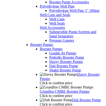
Booster Pump Accessories
Polyethylene Well Pipe
Polyethylene Well Pipe 1" 200psi
Well Caps and Seals
Well Caps
Well Seals
Well Accessories
Submersible Pump Screens and
Sand Separators
Pressure Gauges
Booster Pumps
Booster Pumps
Goulds Jet Pumps
Pedrollo Booster Pump
Davey Booster Pumps
Dab Booster Pump
Shakti Booster Pump
Davey Booster
Pumps
Click to confirm price
Grundfos CMBE Booster Pumps
Click to confirm price
Dab Booster Pump
Click to confirm price