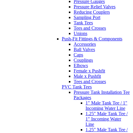
Pressure Gauges
Pressure Relief Valves
Reducing Couplers
Sampling Port
Tank Tees
Tees and Crosses
Unions
Push-Fit Fittings & Components
Accessories
Ball Valves
Caps
Couplings
Elbows
Female x Pushfit
Male x Pushfit
Tees and Crosses
PVC Tank Tees
Pressure Tank Installation Tee
Packages
1" Male Tank Tee / 1"
Incoming Water Line
1.25" Male Tank Tee /
1" Incoming Water
Line
1.25" Male Tank Tee /