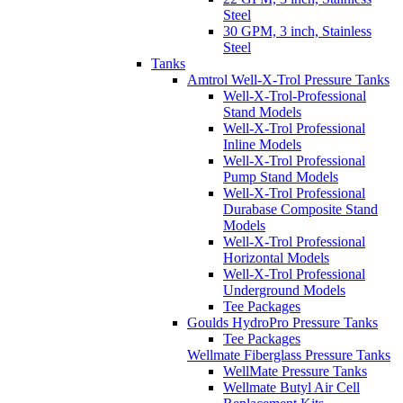
Steel
30 GPM, 3 inch, Stainless
Steel
Tanks
Amtrol Well-X-Trol Pressure Tanks
Well-X-Trol-Professional
Stand Models
Well-X-Trol Professional
Inline Models
Well-X-Trol Professional
Pump Stand Models
Well-X-Trol Professional
Durabase Composite Stand
Models
Well-X-Trol Professional
Horizontal Models
Well-X-Trol Professional
Underground Models
Tee Packages
Goulds HydroPro Pressure Tanks
Tee Packages
Wellmate Fiberglass Pressure Tanks
WellMate Pressure Tanks
Wellmate Butyl Air Cell