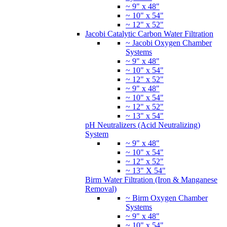
~ 9" x 48"
~ 10" x 54"
~ 12" x 52"
Jacobi Catalytic Carbon Water Filtration
~ Jacobi Oxygen Chamber
Systems
~ 9" x 48"
~ 10" x 54"
~ 12" x 52"
~ 9" x 48"
~ 10" x 54"
~ 12" x 52"
~ 13" x 54"
pH Neutralizers (Acid Neutralizing)
System
~ 9" x 48"
~ 10" x 54"
~ 12" x 52"
~ 13" X 54"
Birm Water Filtration (Iron & Manganese
Removal)
~ Birm Oxygen Chamber
Systems
~ 9" x 48"
~ 10" x 54"