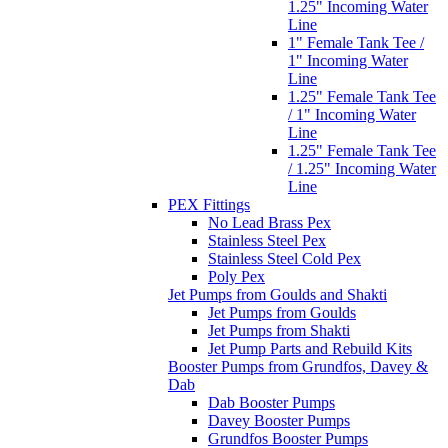
1.25" Incoming Water
Line
1" Female Tank Tee /
1" Incoming Water
Line
1.25" Female Tank Tee
/ 1" Incoming Water
Line
1.25" Female Tank Tee
/ 1.25" Incoming Water
Line
PEX Fittings
No Lead Brass Pex
Stainless Steel Pex
Stainless Steel Cold Pex
Poly Pex
Jet Pumps from Goulds and Shakti
Jet Pumps from Goulds
Jet Pumps from Shakti
Jet Pump Parts and Rebuild Kits
Booster Pumps from Grundfos, Davey &
Dab
Dab Booster Pumps
Davey Booster Pumps
Grundfos Booster Pumps