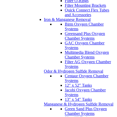
Filter O-Rings
Filter Mounting Brackets
Quick Connect Flex Tubes
and Accessories
Iron & Manganese Removal
Birm Oxygen Chamber
Systems
Greensand Plus Oxygen
Chamber Systems
GAC Oxygen Chamber
Systems
Multimedia Blend Oxygen
Chamber Systems
Filter AG Oxygen Chamber
Systems
Odor & Hydrogen Sulfide Removal
Centaur Oxygen Chamber
Systems
12" x 52" Tanks
Jacobi Oxygen Chamber
Systems
13" x 54" Tanks
Manganese & Hydrogen Sulfide Removal
Green Sand Plus Oxygen
Chamber Systems