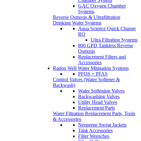
Chamber System
GAC Oxygen Chamber
Systems
Reverse Osmosis & Ultrafiltration
Drinking Water Systems
Aqua Science Quick Change
RO
Ultra Filtration Systems
800 GPD Tankless Reverse
Osmosis
Replacement Filters and
Accessories
Radon Well Water Mitigation Systems
PFOS + PFAS
Control Valves (Water Softener &
Backwash)
Water Softening Valves
Backwashing Valves
Utility Head Valves
Replacement Parts
Water Filtration Replacement Parts, Tools
& Accessories
Neoprene Sweat Jackets
Tank Accessories
Filter Wrenches