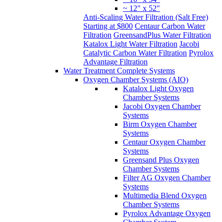
~ 12" x 52"
Anti-Scaling Water Filtration (Salt Free)
Starting at $800
Centaur Carbon Water
Filtration
GreensandPlus Water Filtration
Katalox Light Water Filtration
Jacobi
Catalytic Carbon Water Filtration
Pyrolox
Advantage Filtration
Water Treatment Complete Systems
Oxygen Chamber Systems (AIO)
Katalox Light Oxygen
Chamber Systems
Jacobi Oxygen Chamber
Systems
Birm Oxygen Chamber
Systems
Centaur Oxygen Chamber
Systems
Greensand Plus Oxygen
Chamber Systems
Filter AG Oxygen Chamber
Systems
Multimedia Blend Oxygen
Chamber Systems
Pyrolox Advantage Oxygen