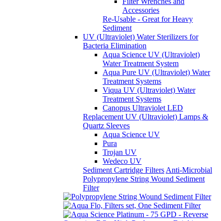
Filter Wrenches and
Accessories
Re-Usable - Great for Heavy
Sediment
UV (Ultraviolet) Water Sterilizers for
Bacteria Elimination
Aqua Science UV (Ultraviolet)
Water Treatment System
Aqua Pure UV (Ultraviolet) Water
Treatment Systems
Viqua UV (Ultraviolet) Water
Treatment Systems
Canopus Ultraviolet LED
Replacement UV (Ultraviolet) Lamps &
Quartz Sleeves
Aqua Science UV
Pura
Trojan UV
Wedeco UV
Sediment Cartridge Filters
Anti-Microbial
Polypropylene String Wound Sediment
Filter