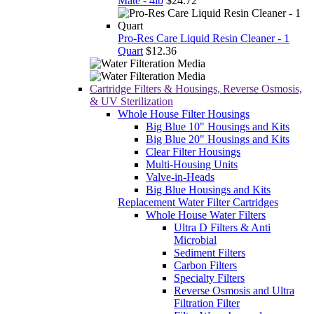
Mate - 4lb
$24.72
Pro-Res Care Liquid Resin Cleaner - 1
Quart
$12.36
Cartridge Filters & Housings, Reverse Osmosis,
& UV Sterilization
Whole House Filter Housings
Big Blue 10" Housings and Kits
Big Blue 20" Housings and Kits
Clear Filter Housings
Multi-Housing Units
Valve-in-Heads
Big Blue Housings and Kits
Replacement Water Filter Cartridges
Whole House Water Filters
Ultra D Filters & Anti
Microbial
Sediment Filters
Carbon Filters
Specialty Filters
Reverse Osmosis and Ultra
Filtration Filter