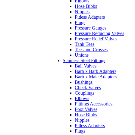
Elbows
Hose Bibbs
Nipples
Pitless Adapters
Plugs
Pressure Gauges
Pressure Reducing Valves
Pressure Relief Valves
Tank Tees
Tees and Crosses
Unions
Stainless Steel Fittings
Ball Valves
Barb x Barb Adapters
Barb x Male Adapters
Bushings
Check Valves
Couplings
Elbows
Fittings Accessories
Foot Valves
Hose Bibbs
Nipples
Pitless Adapters
Plugs