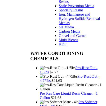
Resins
Scale Prevention Media
Specialty Resins
Iron, Manganese and
Hydrogen Sulfide Removal
Medias
pH Media
Carbon Media
Gravel and Garnet
Multi Blends
KDF
WATER CONDITIONING
CHEMICALS
Pro-Rust Out -
1.5lbs
$7.73
Pro-Rust Out -
4.75lbs
$21.63
Pro-Res Care Liquid Resin Cleaner - 1
Gallon
$21.63
Pro Softener