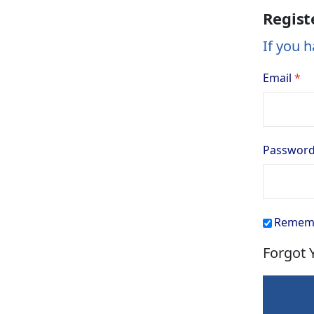
Regist
If you h
Email
Passwor
Remem
Forgot 