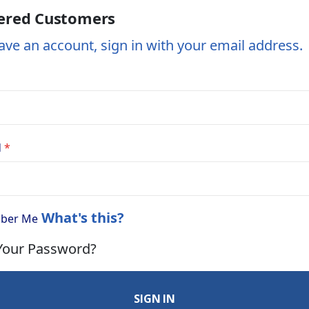
ered Customers
ave an account, sign in with your email address.
d
What's this?
ber Me
Your Password?
SIGN IN