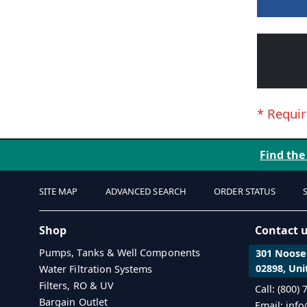
Find the
SITE MAP
ADVANCED SEARCH
ORDER STATUS
Shop
Contact 
Pumps, Tanks & Well Components
301 Noosen
02898, Uni
Water Filtration Systems
Filters, RO & UV
Call: (800)
Bargain Outlet
Email: inf