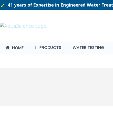
41 years of Expertise in Engineered Water Tre
PRODUCTS
WATER TESTING
HOME