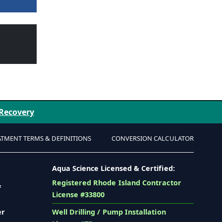
 Recovery
ATMENT TERMS & DEFINITIONS
CONVERSION CALCULATOR
Aqua Science Licensed & Certified:
Registered Rhode Island Contractor
f
License #33800
er
Well Drilling / Pump Installation