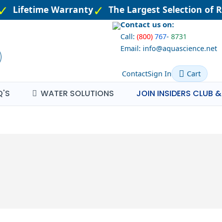
Lifetime Warranty
The Largest Selection of R
Contact us on:
Call:
(800)
767
-
8731
Email: info@aquascience.net
Contact
Sign In
Cart
Q'S
WATER SOLUTIONS
JOIN INSIDERS CLUB &