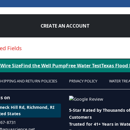
CREATE AN ACCOUNT
 Wire Size
Find the Well Pump
Free Water Test
Texas Flood
SHIPPING AND RETURN POLICIES
PRIVACY POLICY
WATER TRE
us on
eck Hill Rd, Richmond, RI
5-Star Rated by Thousands o
ted States
Customers
 767-8731
Trusted for 41+ Years in Wat
o@aquascience.net