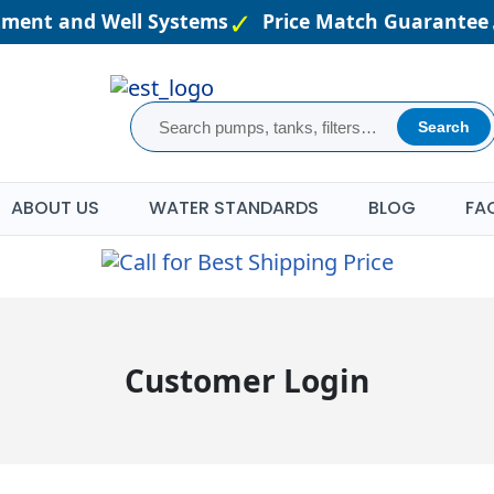
atment and Well Systems
Price Match Guarantee
Search
ABOUT US
WATER STANDARDS
BLOG
FA
Customer Login