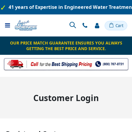
41 years of Expertise in Engineered Water Treatme
Toggle
Cart
Nav
OUR PRICE MATCH GUARANTEE ENSURES YOU ALWAYS
GETTING THE BEST PRICE AND SERVICE.
Customer Login