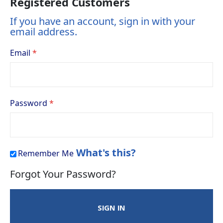
Registered Customers
If you have an account, sign in with your
email address.
Email
Password
What's this?
Remember Me
Forgot Your Password?
SIGN IN