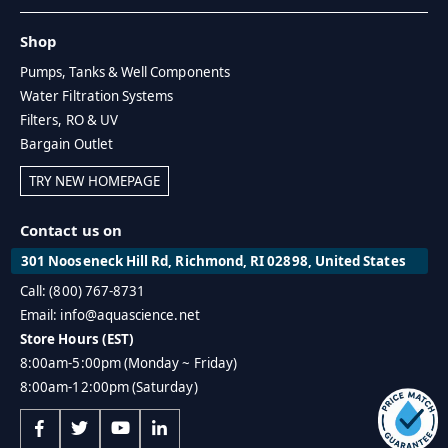
Shop
Pumps, Tanks & Well Components
Water Filtration Systems
Filters, RO & UV
Bargain Outlet
TRY NEW HOMEPAGE
Contact us on
301 Nooseneck Hill Rd, Richmond, RI 02898, United States
Call: (800) 767-8731
Email: info@aquascience.net
Store Hours (EST)
8:00am-5:00pm (Monday ~ Friday)
8:00am-12:00pm (Saturday)