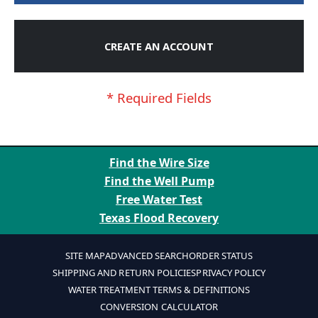
CREATE AN ACCOUNT
Find the Wire Size
Find the Well Pump
Free Water Test
Texas Flood Recovery
SITE MAP
ADVANCED SEARCH
ORDER STATUS
SHIPPING AND RETURN POLICIES
PRIVACY POLICY
WATER TREATMENT TERMS & DEFINITIONS
CONVERSION CALCULATOR