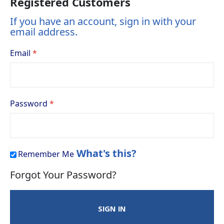
Registered Customers
If you have an account, sign in with your
email address.
Email
Password
What's this?
Remember Me
Forgot Your Password?
SIGN IN