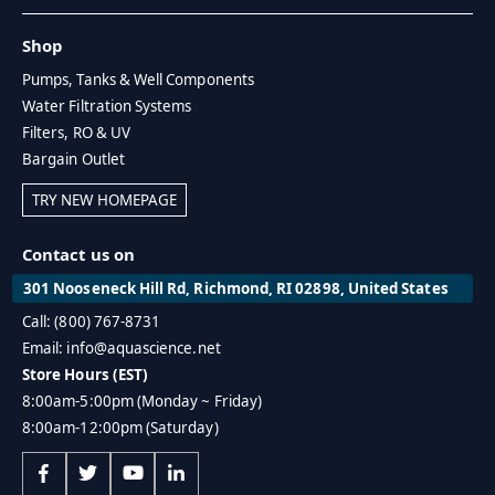
Shop
Pumps, Tanks & Well Components
Water Filtration Systems
Filters, RO & UV
Bargain Outlet
TRY NEW HOMEPAGE
Contact us on
301 Nooseneck Hill Rd, Richmond, RI 02898, United States
Call: (800) 767-8731
Email: info@aquascience.net
Store Hours (EST)
8:00am-5:00pm (Monday ~ Friday)
8:00am-12:00pm (Saturday)