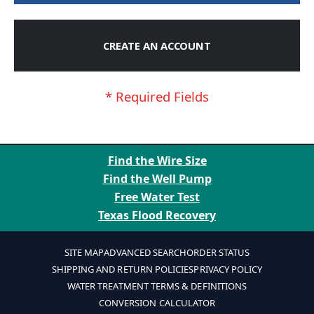
CREATE AN ACCOUNT
Find the Wire Size
Find the Well Pump
Free Water Test
Texas Flood Recovery
SITE MAP
ADVANCED SEARCH
ORDER STATUS
SHIPPING AND RETURN POLICIES
PRIVACY POLICY
WATER TREATMENT TERMS & DEFINITIONS
CONVERSION CALCULATOR