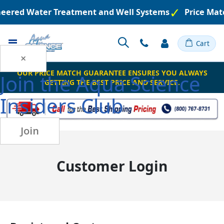
ineered Water Treatment and Well Systems
Price Mat
Toggle
Cart
Nav
×
OUR PRICE MATCH GUARANTEE ENSURES YOU ALWAYS
Join the
Aqua Science
GETTING THE BEST PRICE AND SERVICE.
Insiders Club
Join
Customer Login