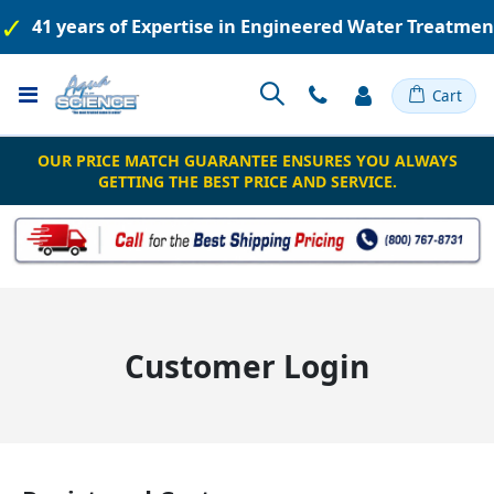
41 years of Expertise in Engineered Water Treatme
Toggle
Cart
Nav
OUR PRICE MATCH GUARANTEE ENSURES YOU ALWAYS
GETTING THE BEST PRICE AND SERVICE.
Customer Login