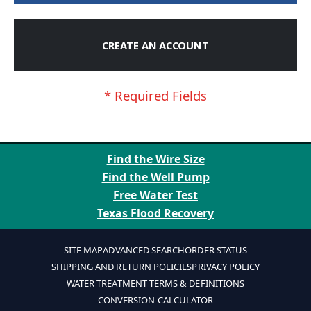
CREATE AN ACCOUNT
Find the Wire Size
Find the Well Pump
Free Water Test
Texas Flood Recovery
SITE MAP
ADVANCED SEARCH
ORDER STATUS
SHIPPING AND RETURN POLICIES
PRIVACY POLICY
WATER TREATMENT TERMS & DEFINITIONS
CONVERSION CALCULATOR