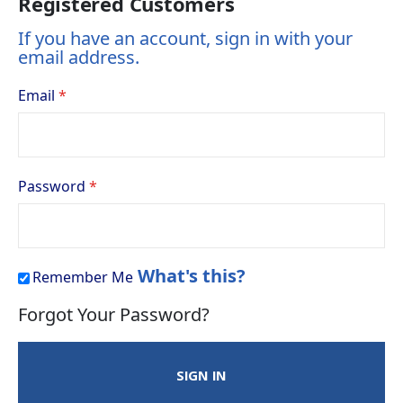
Registered Customers
If you have an account, sign in with your
email address.
Email
Password
What's this?
Remember Me
Forgot Your Password?
SIGN IN