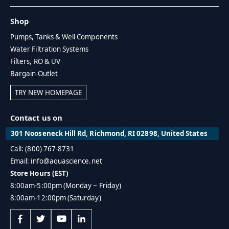
Shop
Pumps, Tanks & Well Components
Water Filtration Systems
Filters, RO & UV
Bargain Outlet
TRY NEW HOMEPAGE
Contact us on
301 Nooseneck Hill Rd, Richmond, RI 02898, United States
Call: (800) 767-8731
Email: info@aquascience.net
Store Hours (EST)
8:00am-5:00pm (Monday ~ Friday)
8:00am-12:00pm (Saturday)