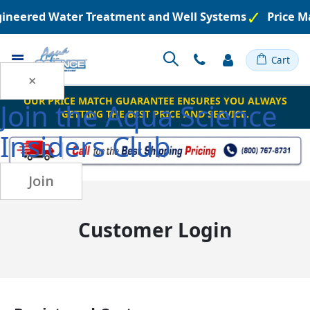
ngineered Water Treatment and Well Systems
Price M
Toggle
Cart
Nav
×
OUR PRICE MATCH GUARANTEE ENSURES YOU ALWAYS
Join the
Aqua Science
GETTING THE BEST PRICE AND SERVICE.
Insiders Club
Join
Customer Login