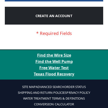
CREATE AN ACCOUNT
Find the Wire Size
Find the Well Pump
Free Water Test
Texas Flood Recovery
SITE MAP
ADVANCED SEARCH
ORDER STATUS
SHIPPING AND RETURN POLICIES
PRIVACY POLICY
WATER TREATMENT TERMS & DEFINITIONS
CONVERSION CALCULATOR