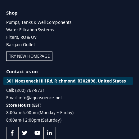
Shop
Pumps, Tanks & Well Components
Water Filtration Systems
Filters, RO & UV
Bargain Outlet
TRY NEW HOMEPAGE
Contact us on
301 Nooseneck Hill Rd, Richmond, RI 02898, United States
Call: (800) 767-8731
Email: info@aquascience.net
Store Hours (EST)
8:00am-5:00pm (Monday ~ Friday)
8:00am-12:00pm (Saturday)