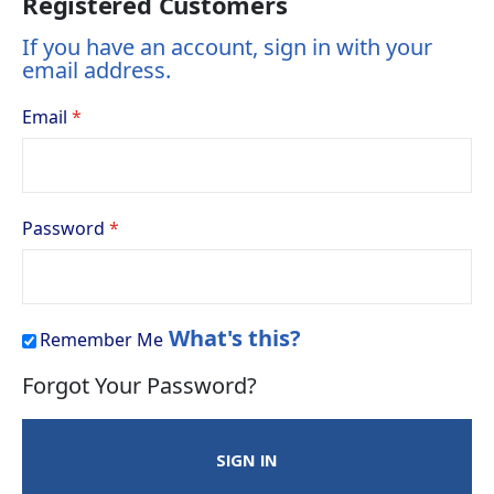
Registered Customers
If you have an account, sign in with your
email address.
Email
Password
What's this?
Remember Me
Forgot Your Password?
SIGN IN