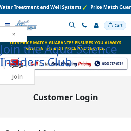
 Water Treatment and Well Systems
Price Match Guar
Toggle
Cart
Nav
×
OUR PRICE MATCH GUARANTEE ENSURES YOU ALWAYS
Join the
Aqua Science
GETTING THE BEST PRICE AND SERVICE.
Insiders Club
Join
Customer Login