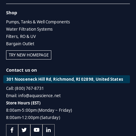
Shop
Pumps, Tanks & Well Components
Water Filtration Systems
Filters, RO & UV
Bargain Outlet
TRY NEW HOMEPAGE
Contact us on
301 Nooseneck Hill Rd, Richmond, RI 02898, United States
Call: (800) 767-8731
Email: info@aquascience.net
Store Hours (EST)
8:00am-5:00pm (Monday ~ Friday)
8:00am-12:00pm (Saturday)