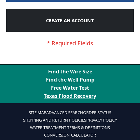
CREATE AN ACCOUNT
Find the Wire Size
Find the Well Pump
Free Water Test
Texas Flood Recovery
SITE MAP
ADVANCED SEARCH
ORDER STATUS
SHIPPING AND RETURN POLICIES
PRIVACY POLICY
WATER TREATMENT TERMS & DEFINITIONS
CONVERSION CALCULATOR