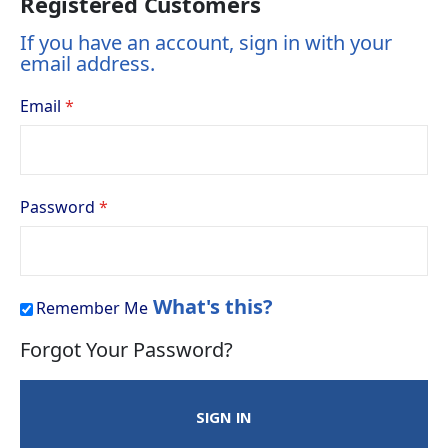
Registered Customers
If you have an account, sign in with your
email address.
Email
Password
What's this?
Remember Me
Forgot Your Password?
SIGN IN