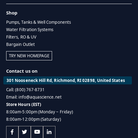
Shop
Pumps, Tanks & Well Components
Water Filtration Systems
Filters, RO & UV
Bargain Outlet
TRY NEW HOMEPAGE
Contact us on
301 Nooseneck Hill Rd, Richmond, RI 02898, United States
Call: (800) 767-8731
Email: info@aquascience.net
Store Hours (EST)
8:00am-5:00pm (Monday ~ Friday)
8:00am-12:00pm (Saturday)