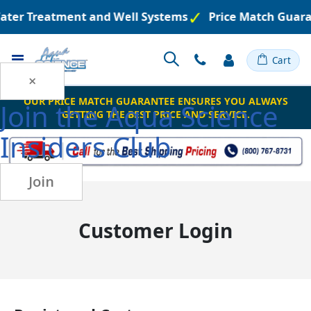
Water Treatment and Well Systems
Price Match Guara
Toggle
Cart
Nav
×
OUR PRICE MATCH GUARANTEE ENSURES YOU ALWAYS
Join the
Aqua Science
GETTING THE BEST PRICE AND SERVICE.
Insiders Club
Join
Customer Login