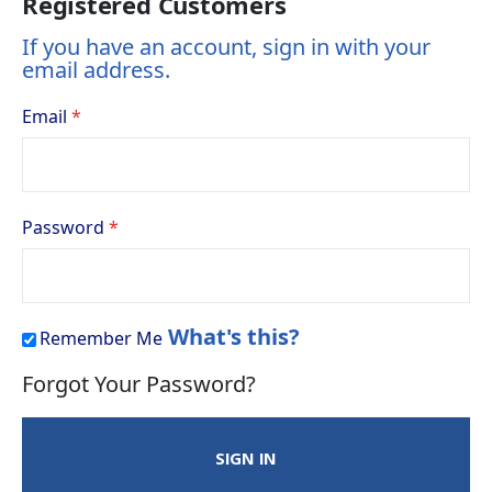
Registered Customers
If you have an account, sign in with your
email address.
Email
Password
What's this?
Remember Me
Forgot Your Password?
SIGN IN