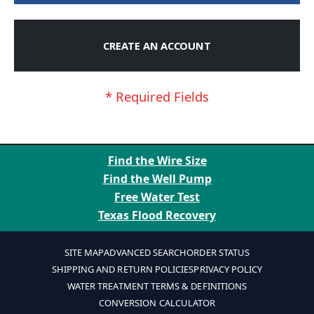
CREATE AN ACCOUNT
Find the Wire Size
Find the Well Pump
Free Water Test
Texas Flood Recovery
SITE MAP
ADVANCED SEARCH
ORDER STATUS
SHIPPING AND RETURN POLICIES
PRIVACY POLICY
WATER TREATMENT TERMS & DEFINITIONS
CONVERSION CALCULATOR