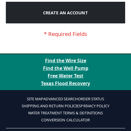
CREATE AN ACCOUNT
Find the Wire Size
Find the Well Pump
Free Water Test
Texas Flood Recovery
SITE MAP
ADVANCED SEARCH
ORDER STATUS
SHIPPING AND RETURN POLICIES
PRIVACY POLICY
WATER TREATMENT TERMS & DEFINITIONS
CONVERSION CALCULATOR