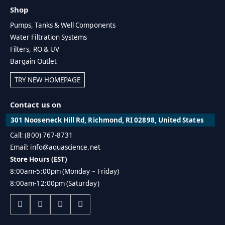
Shop
Pumps, Tanks & Well Components
Water Filtration Systems
Filters, RO & UV
Bargain Outlet
TRY NEW HOMEPAGE
Contact us on
301 Nooseneck Hill Rd, Richmond, RI 02898, United States
Call: (800) 767-8731
Email: info@aquascience.net
Store Hours (EST)
8:00am-5:00pm (Monday ~ Friday)
8:00am-12:00pm (Saturday)