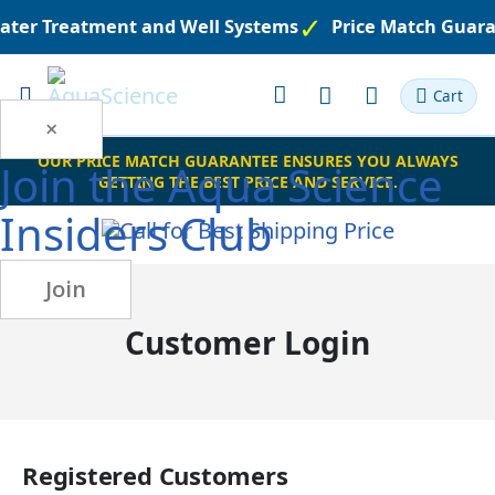
Water Treatment and Well Systems
Price Match Guara
Toggle
Cart
Nav
×
OUR PRICE MATCH GUARANTEE ENSURES YOU ALWAYS
Join the
Aqua Science
GETTING THE BEST PRICE AND SERVICE.
Insiders Club
Join
Customer Login
Registered Customers