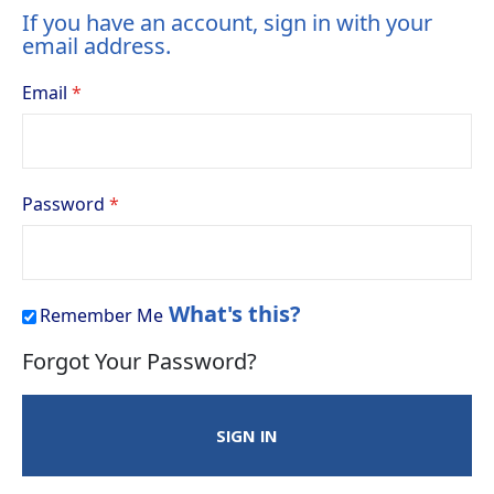
If you have an account, sign in with your
email address.
Email
Password
What's this?
Remember Me
Forgot Your Password?
SIGN IN