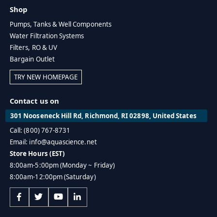
Shop
Pumps, Tanks & Well Components
Water Filtration Systems
Filters, RO & UV
Bargain Outlet
TRY NEW HOMEPAGE
Contact us on
301 Nooseneck Hill Rd, Richmond, RI 02898, United States
Call: (800) 767-8731
Email: info@aquascience.net
Store Hours (EST)
8:00am-5:00pm (Monday ~ Friday)
8:00am-12:00pm (Saturday)