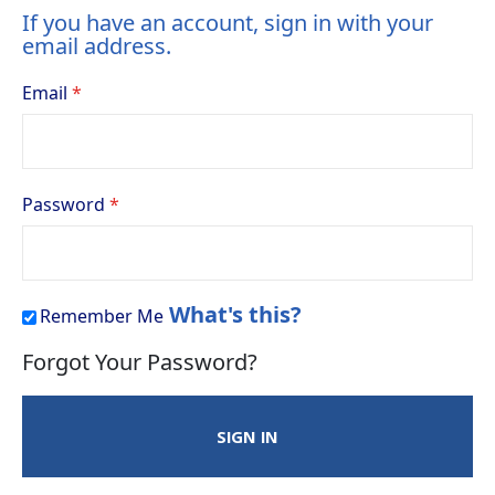
If you have an account, sign in with your
email address.
Email
Password
What's this?
Remember Me
Forgot Your Password?
SIGN IN