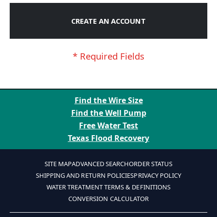
CREATE AN ACCOUNT
Find the Wire Size
Find the Well Pump
Free Water Test
Texas Flood Recovery
SITE MAP
ADVANCED SEARCH
ORDER STATUS
SHIPPING AND RETURN POLICIES
PRIVACY POLICY
WATER TREATMENT TERMS & DEFINITIONS
CONVERSION CALCULATOR