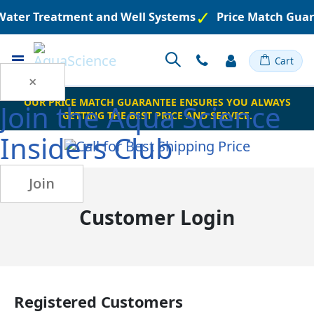
 Water Treatment and Well Systems
Price Match Guar
Toggle
Cart
Nav
×
OUR PRICE MATCH GUARANTEE ENSURES YOU ALWAYS
Join the
Aqua Science
GETTING THE BEST PRICE AND SERVICE.
Insiders Club
Join
Customer Login
Registered Customers