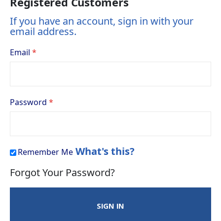
Registered Customers
If you have an account, sign in with your
email address.
Email
Password
What's this?
Remember Me
Forgot Your Password?
SIGN IN