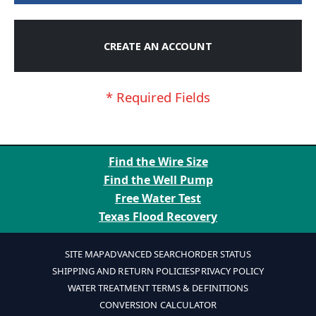
CREATE AN ACCOUNT
Find the Wire Size
Find the Well Pump
Free Water Test
Texas Flood Recovery
SITE MAP
ADVANCED SEARCH
ORDER STATUS
SHIPPING AND RETURN POLICIES
PRIVACY POLICY
WATER TREATMENT TERMS & DEFINITIONS
CONVERSION CALCULATOR