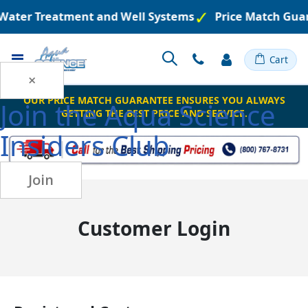
d Water Treatment and Well Systems
Price Match Gua
Toggle
Cart
Nav
×
OUR PRICE MATCH GUARANTEE ENSURES YOU ALWAYS
Join the
Aqua Science
GETTING THE BEST PRICE AND SERVICE.
Insiders Club
Join
Customer Login