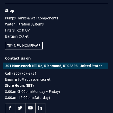
Shop
Pumps, Tanks & Well Components
Water Filtration Systems
Filters, RO & UV
Bargain Outlet
TRY NEW HOMEPAGE
Contact us on
301 Nooseneck Hill Rd, Richmond, RI 02898, United States
Call: (800) 767-8731
Email: info@aquascience.net
Store Hours (EST)
8:00am-5:00pm (Monday ~ Friday)
8:00am-12:00pm (Saturday)