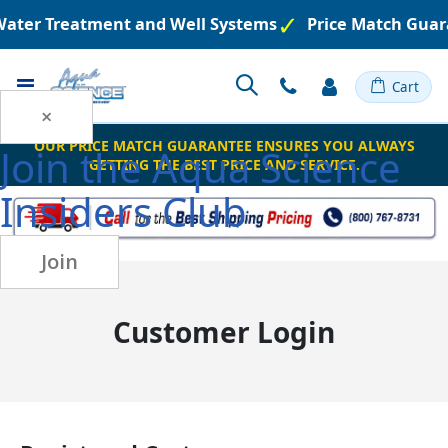
 Water Treatment and Well Systems
Price Match Guar
Toggle
Cart
Nav
×
OUR PRICE MATCH GUARANTEE ENSURES YOU ALWAYS
Join the
Aqua Science
GETTING THE BEST PRICE AND SERVICE.
Insiders Club
Join
Customer Login