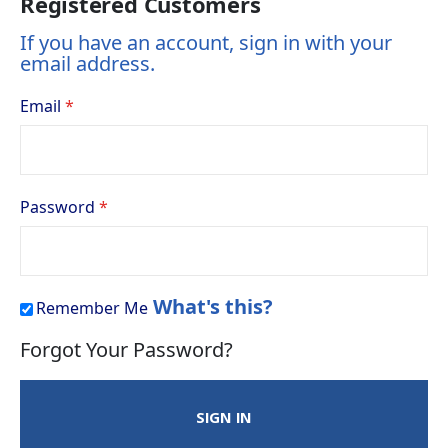
Registered Customers
If you have an account, sign in with your
email address.
Email
Password
What's this?
Remember Me
Forgot Your Password?
SIGN IN