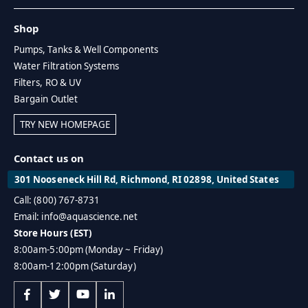
Shop
Pumps, Tanks & Well Components
Water Filtration Systems
Filters, RO & UV
Bargain Outlet
TRY NEW HOMEPAGE
Contact us on
301 Nooseneck Hill Rd, Richmond, RI 02898, United States
Call: (800) 767-8731
Email: info@aquascience.net
Store Hours (EST)
8:00am-5:00pm (Monday ~ Friday)
8:00am-12:00pm (Saturday)