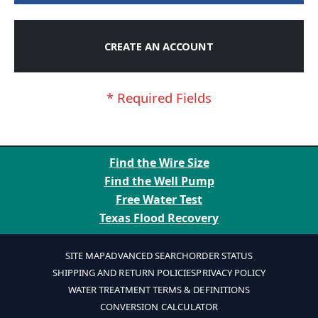
CREATE AN ACCOUNT
Find the Wire Size
Find the Well Pump
Free Water Test
Texas Flood Recovery
SITE MAP
ADVANCED SEARCH
ORDER STATUS
SHIPPING AND RETURN POLICIES
PRIVACY POLICY
WATER TREATMENT TERMS & DEFINITIONS
CONVERSION CALCULATOR