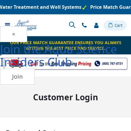
 Water Treatment and Well Systems
Price Match Guar
Toggle
Cart
Nav
×
OUR PRICE MATCH GUARANTEE ENSURES YOU ALWAYS
Join the
Aqua Science
GETTING THE BEST PRICE AND SERVICE.
Insiders Club
Join
Customer Login