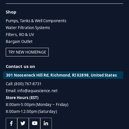
Shop
Pumps, Tanks & Well Components
Water Filtration Systems
Filters, RO & UV
Bargain Outlet
TRY NEW HOMEPAGE
Contact us on
301 Nooseneck Hill Rd, Richmond, RI 02898, United States
Call: (800) 767-8731
Email: info@aquascience.net
Store Hours (EST)
8:00am-5:00pm (Monday ~ Friday)
8:00am-12:00pm (Saturday)