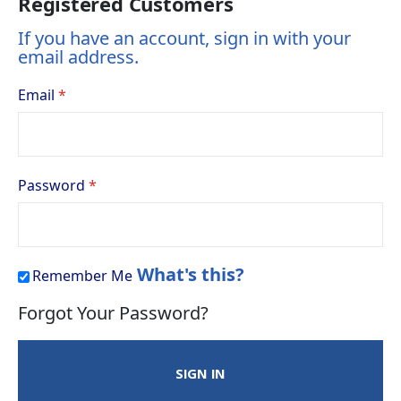
Registered Customers
If you have an account, sign in with your
email address.
Email
Password
What's this?
Remember Me
Forgot Your Password?
SIGN IN