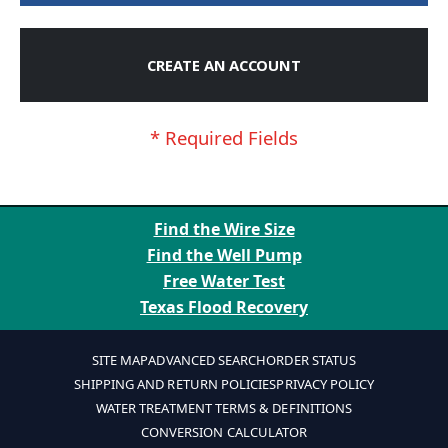
CREATE AN ACCOUNT
Find the Wire Size
Find the Well Pump
Free Water Test
Texas Flood Recovery
SITE MAP
ADVANCED SEARCH
ORDER STATUS
SHIPPING AND RETURN POLICIES
PRIVACY POLICY
WATER TREATMENT TERMS & DEFINITIONS
CONVERSION CALCULATOR